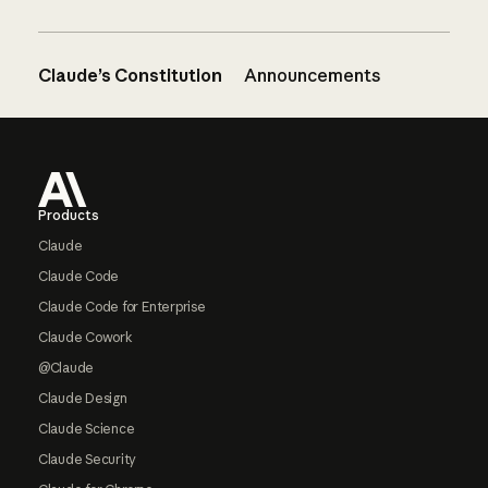
Claude’s Constitution
Announcements
Footer
Products
Claude
Claude Code
Claude Code for Enterprise
Claude Cowork
@Claude
Claude Design
Claude Science
Claude Security