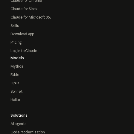
Claude for Chrome
Claude for Slack
Claude for Microsoft 365
Skills
Download app
Pricing
Log in to Claude
Models
Mythos
Fable
Opus
Sonnet
Haiku
Solutions
AI agents
Code modernization