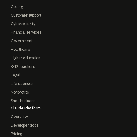
Coding
Customer support
Cybersecurity
Financial services
Government
Healthcare
Higher education
K-12 teachers
Legal
Life sciences
Nonprofits
Small business
Claude Platform
Overview
Developer docs
Pricing