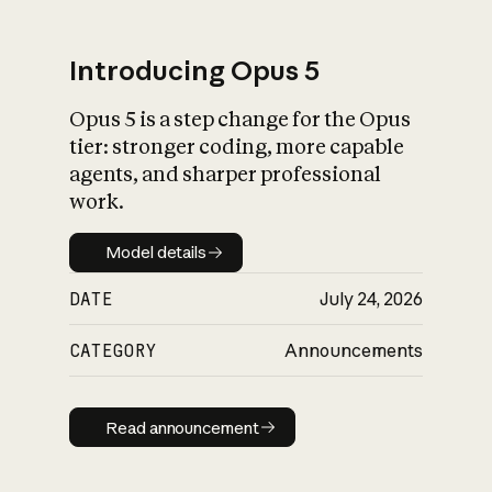
Introducing Opus 5
Opus 5 is a step change for the Opus
What is AI’s
tier: stronger coding, more capable
impact on society
agents, and sharper professional
work.
Model details
Model details
DATE
July 24, 2026
CATEGORY
Announcements
Read announcement
Read announcement