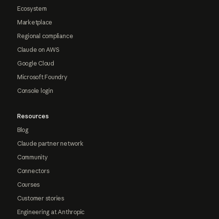
Ecosystem
Marketplace
Regional compliance
Claude on AWS
Google Cloud
Microsoft Foundry
Console login
Resources
Blog
Claude partner network
Community
Connectors
Courses
Customer stories
Engineering at Anthropic