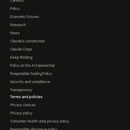
Careers
Policy
Economic Futures
Research
News
Claude's Constitution
Claude Corps
Keep thinking
Policy on the AI Exponential
Responsible Scaling Policy
Security and compliance
Transparency
Terms and policies
Privacy choices
Privacy policy
Consumer health data privacy policy
Responsible disclosure policy