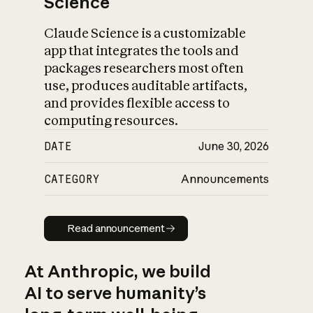
Science
Claude Science is a customizable
app that integrates the tools and
packages researchers most often
use, produces auditable artifacts,
and provides flexible access to
computing resources.
DATE
June 30, 2026
CATEGORY
Announcements
Read announcement
Read announcement
At Anthropic, we build
AI to serve humanity’s