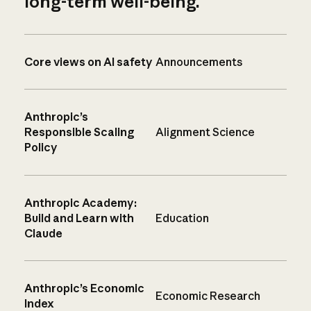
long-term well-being.
Core views on AI safety
Announcements
Anthropic’s
Responsible Scaling
Alignment Science
Policy
Anthropic Academy:
Build and Learn with
Education
Claude
Anthropic’s Economic
Economic Research
Index