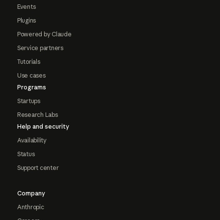
Events
Plugins
Powered by Claude
Service partners
Tutorials
Use cases
Programs
Startups
Research Labs
Help and security
Availability
Status
Support center
Company
Anthropic