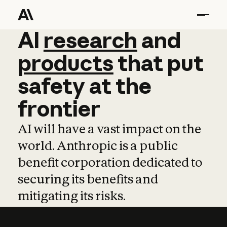
AI
AI
research
research
and
and
pro
products
that
put
safety
at
the
frontier
AI will have a vast impact on the
world. Anthropic is a public
benefit corporation dedicated to
securing its benefits and
mitigating its risks.
Learn more