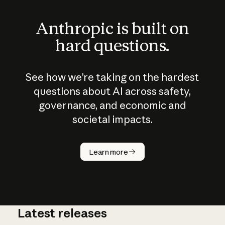
Anthropic is built on
hard questions.
See how we’re taking on the hardest
questions about AI across safety,
governance, and economic and
societal impacts.
How does
AI work?
Learn more
Latest releases