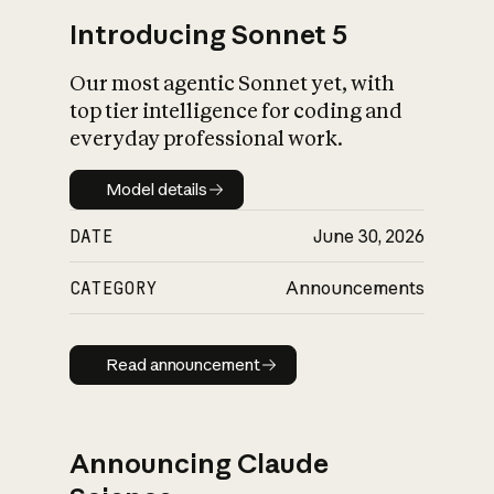
Introducing Sonnet 5
Our most agentic Sonnet yet, with
top tier intelligence for coding and
everyday professional work.
Model details
Model details
DATE
June 30, 2026
CATEGORY
Announcements
Read announcement
Read announcement
Announcing Claude