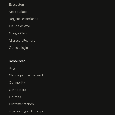
Ecosystem
Marketplace
Regional compliance
Claude on AWS
Google Cloud
Microsoft Foundry
Console login
Resources
Blog
Claude partner network
Community
Connectors
Courses
Customer stories
Engineering at Anthropic