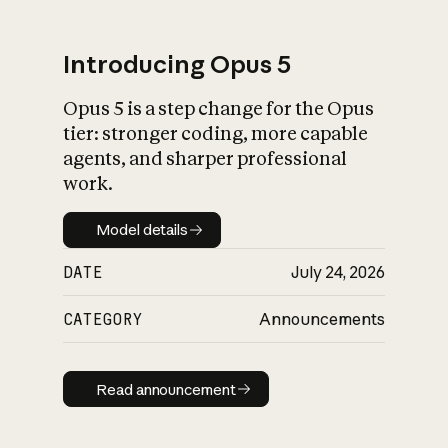
Introducing Opus 5
Opus 5 is a step change for the Opus
What is AI’s
tier: stronger coding, more capable
impact on society
agents, and sharper professional
work.
Model details
Model details
DATE
July 24, 2026
CATEGORY
Announcements
Read announcement
Read announcement