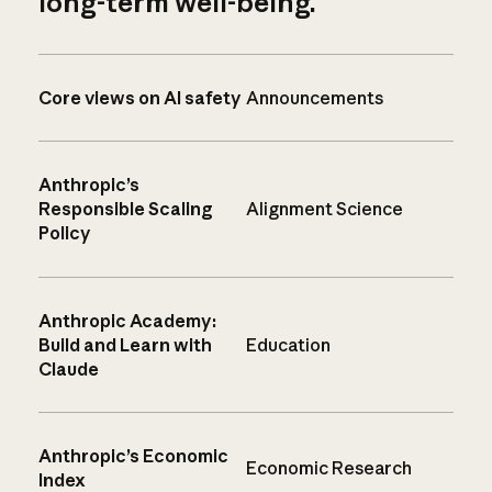
long-term well-being.
Core views on AI safety
Announcements
Anthropic’s
Responsible Scaling
Alignment Science
Policy
Anthropic Academy:
Build and Learn with
Education
Claude
Anthropic’s Economic
Economic Research
Index