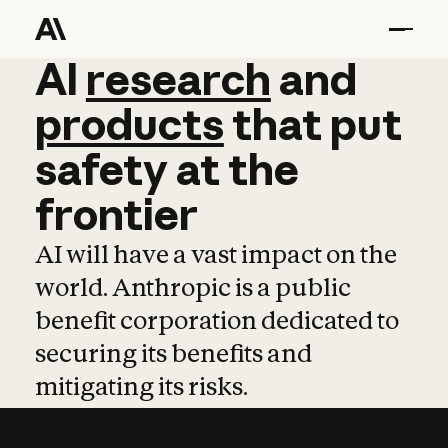
AI
AI
research
research
and
and
pro
products
that
put
safety
at
the
frontier
AI will have a vast impact on the
world. Anthropic is a public
benefit corporation dedicated to
securing its benefits and
mitigating its risks.
Learn more