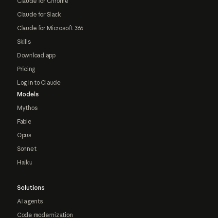
Claude for Chrome
Claude for Slack
Claude for Microsoft 365
Skills
Download app
Pricing
Log in to Claude
Models
Mythos
Fable
Opus
Sonnet
Haiku
Solutions
AI agents
Code modernization