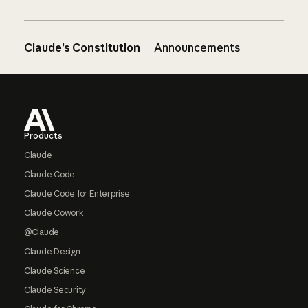
Claude’s Constitution
Announcements
Footer
Products
Claude
Claude Code
Claude Code for Enterprise
Claude Cowork
@Claude
Claude Design
Claude Science
Claude Security