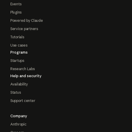
Events
Plugins
Powered by Claude
Service partners
Tutorials
Use cases
Programs
Startups
Research Labs
Help and security
Availability
Status
Support center
Company
Anthropic