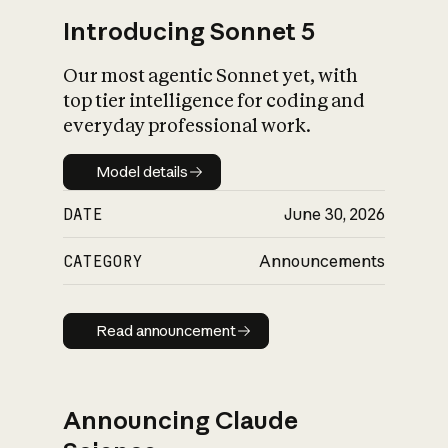
Introducing Sonnet 5
Our most agentic Sonnet yet, with
top tier intelligence for coding and
everyday professional work.
Model details
Model details
DATE
June 30, 2026
CATEGORY
Announcements
Read announcement
Read announcement
Announcing Claude