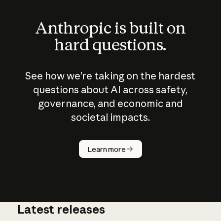
Anthropic is built on
hard questions.
See how we’re taking on the hardest
questions about AI across safety,
governance, and economic and
societal impacts.
How does
AI work?
Learn more
Latest releases