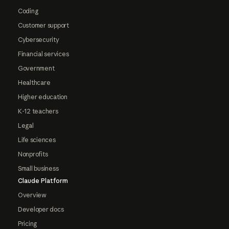
Coding
Customer support
Cybersecurity
Financial services
Government
Healthcare
Higher education
K-12 teachers
Legal
Life sciences
Nonprofits
Small business
Claude Platform
Overview
Developer docs
Pricing