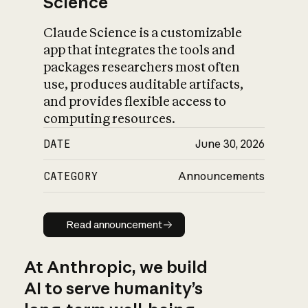
Science
Claude Science is a customizable
app that integrates the tools and
packages researchers most often
use, produces auditable artifacts,
and provides flexible access to
computing resources.
DATE
June 30, 2026
CATEGORY
Announcements
Read announcement
Read announcement
At Anthropic, we build
AI to serve humanity’s