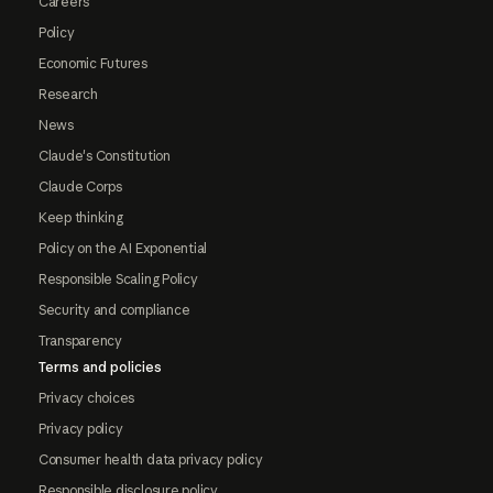
Careers
Policy
Economic Futures
Research
News
Claude's Constitution
Claude Corps
Keep thinking
Policy on the AI Exponential
Responsible Scaling Policy
Security and compliance
Transparency
Terms and policies
Privacy choices
Privacy policy
Consumer health data privacy policy
Responsible disclosure policy