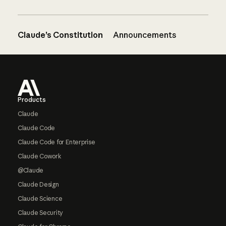
Claude’s Constitution
Announcements
Footer
Products
Claude
Claude Code
Claude Code for Enterprise
Claude Cowork
@Claude
Claude Design
Claude Science
Claude Security