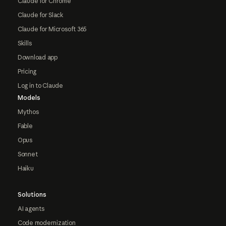
Claude for Chrome
Claude for Slack
Claude for Microsoft 365
Skills
Download app
Pricing
Log in to Claude
Models
Mythos
Fable
Opus
Sonnet
Haiku
Solutions
AI agents
Code modernization