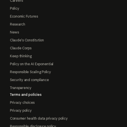
Careers
Policy
Economic Futures
Research
News
Claude's Constitution
Claude Corps
Keep thinking
Policy on the AI Exponential
Responsible Scaling Policy
Security and compliance
Transparency
Terms and policies
Privacy choices
Privacy policy
Consumer health data privacy policy
Responsible disclosure policy