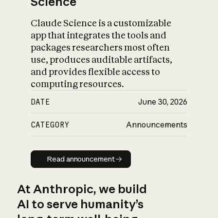
Science
Claude Science is a customizable
app that integrates the tools and
packages researchers most often
use, produces auditable artifacts,
and provides flexible access to
computing resources.
DATE
June 30, 2026
CATEGORY
Announcements
Read announcement
Read announcement
At Anthropic, we build
AI to serve humanity’s