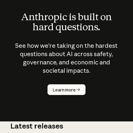
Anthropic is built on
hard questions.
See how we’re taking on the hardest
questions about AI across safety,
governance, and economic and
societal impacts.
How does
AI work?
Learn more
Latest releases