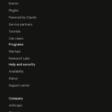
Events
Plugins
Powered by Claude
Service partners
Tutorials
Use cases
Programs
Startups
Research Labs
Help and security
Availability
Status
Support center
Company
Anthropic