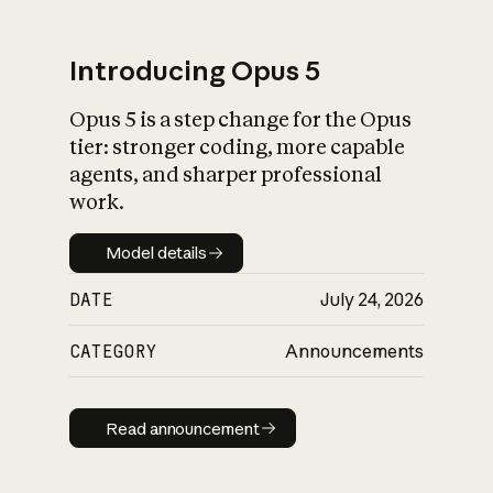
Introducing Opus 5
Opus 5 is a step change for the Opus
What is AI’s
tier: stronger coding, more capable
impact on society
agents, and sharper professional
work.
Model details
Model details
DATE
July 24, 2026
CATEGORY
Announcements
Read announcement
Read announcement