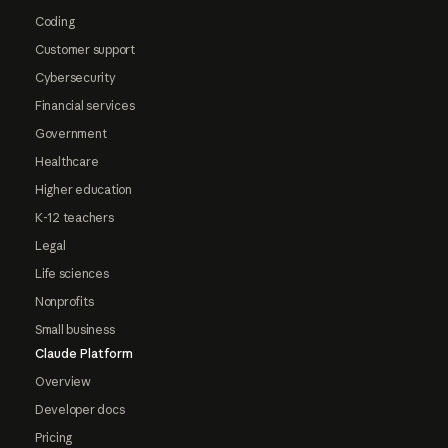
Coding
Customer support
Cybersecurity
Financial services
Government
Healthcare
Higher education
K-12 teachers
Legal
Life sciences
Nonprofits
Small business
Claude Platform
Overview
Developer docs
Pricing