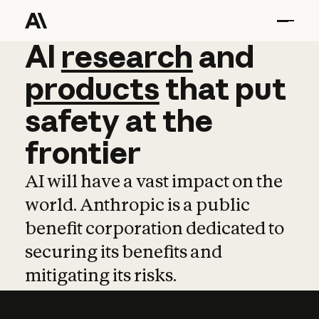
AI
AI
research
research
and
and
pro
products
that
put
safety
at
the
frontier
AI will have a vast impact on the
world. Anthropic is a public
benefit corporation dedicated to
securing its benefits and
mitigating its risks.
Learn more