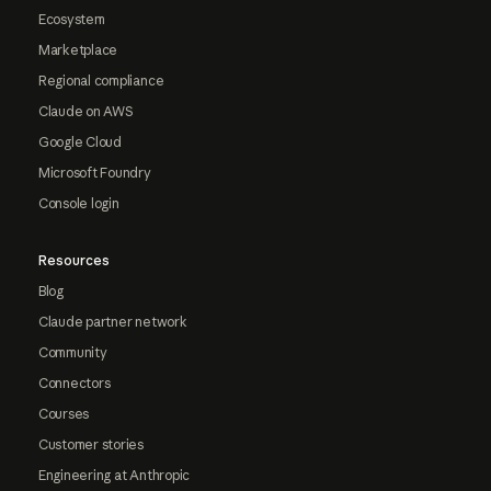
Ecosystem
Marketplace
Regional compliance
Claude on AWS
Google Cloud
Microsoft Foundry
Console login
Resources
Blog
Claude partner network
Community
Connectors
Courses
Customer stories
Engineering at Anthropic