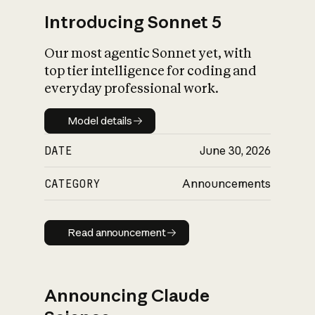
Introducing Sonnet 5
Our most agentic Sonnet yet, with
top tier intelligence for coding and
everyday professional work.
Model details
Model details
DATE
June 30, 2026
CATEGORY
Announcements
Read announcement
Read announcement
Announcing Claude