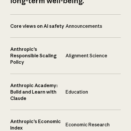
long-term well-being.
Core views on AI safety
Announcements
Anthropic’s
Responsible Scaling
Alignment Science
Policy
Anthropic Academy:
Build and Learn with
Education
Claude
Anthropic’s Economic
Economic Research
Index