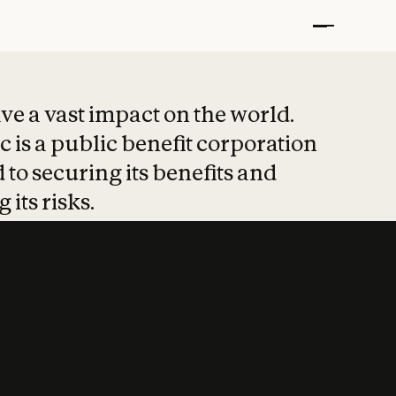
t put safety at 
ave a vast impact on the world.
 is a public benefit corporation
 to securing its benefits and
 its risks.