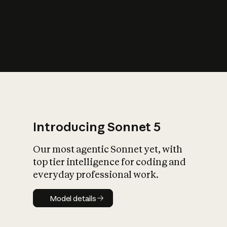
s
iety?
Introducing Sonnet 5
Our most agentic Sonnet yet, with
top tier intelligence for coding and
everyday professional work.
Model details
Model details