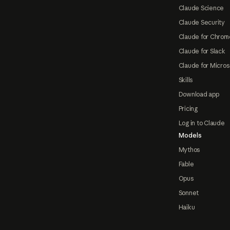
Claude Science
Claude Security
Claude for Chrom
Claude for Slack
Claude for Micros
Skills
Download app
Pricing
Log in to Claude
Models
Mythos
Fable
Opus
Sonnet
Haiku