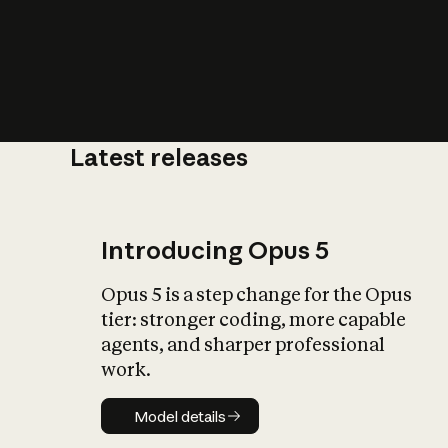
Latest releases
What is AI’
impact on soc
Introducing Opus 5
Opus 5 is a step change for the Opus
tier: stronger coding, more capable
agents, and sharper professional
work.
Model details
Model details