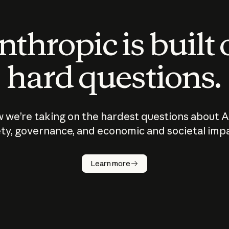
thropic is built
hard questions.
 we’re taking on the hardest questions about A
ty, governance, and economic and societal imp
Learn more