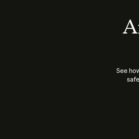
An
See how
safe
How does
AI work?