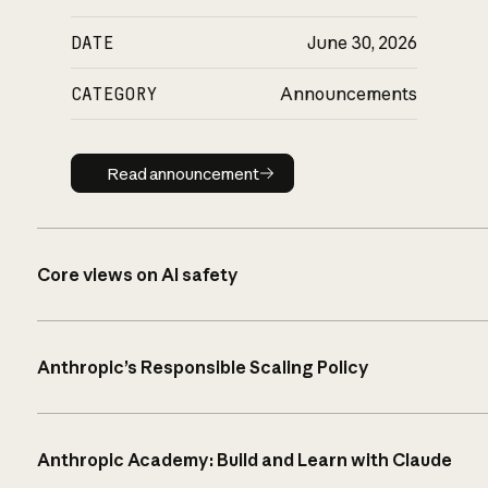
DATE
June 30, 2026
CATEGORY
Announcements
Read announcement
Read announcement
Core views on AI safety
Anthropic’s Responsible Scaling Policy
Anthropic Academy: Build and Learn with Claude