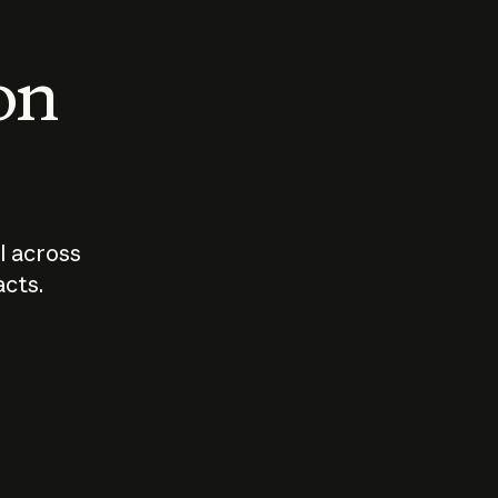
 on
I across
acts.
Who should
How sho
govern AI?
I use A