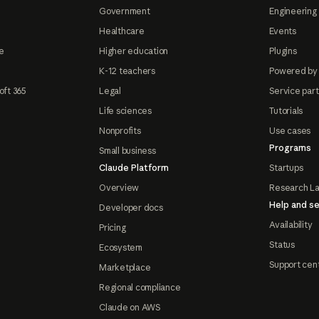
Government
Engineering 
Healthcare
Events
e
Higher education
Plugins
K-12 teachers
Powered by
oft 365
Legal
Service par
Life sciences
Tutorials
Nonprofits
Use cases
Programs
Small business
Claude Platform
Startups
Overview
Research L
Help and se
Developer docs
Availability
Pricing
Status
Ecosystem
Support cen
Marketplace
Regional compliance
Claude on AWS