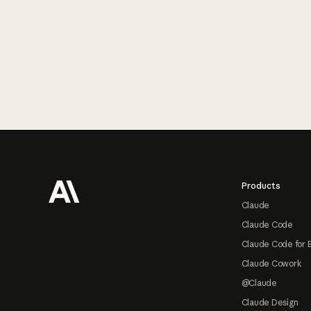
Footer
Products
Claude
Claude Code
Claude Code for 
Claude Cowork
@Claude
Claude Design