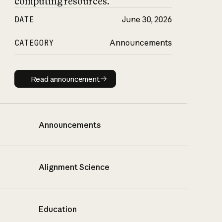
computing resources.
DATE
June 30, 2026
CATEGORY
Announcements
Read announcement
Read announcement
Announcements
Alignment Science
Education