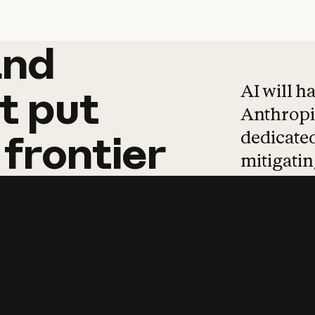
and
and
products
tha
AI will h
t
put
Anthropic
dedicated
frontier
mitigating