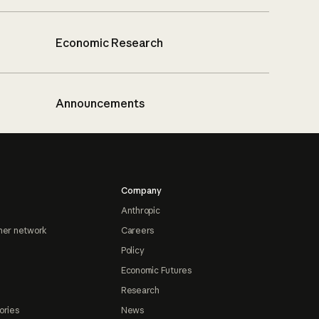
Economic Research
Announcements
Company
Anthropic
ner network
Careers
Policy
Economic Futures
Research
ories
News