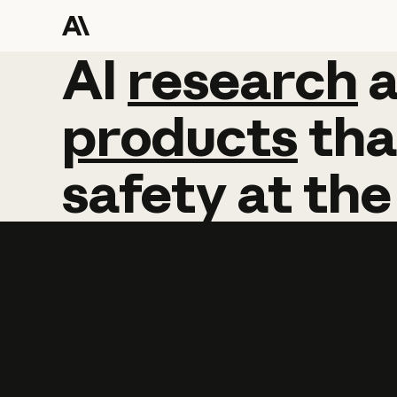
AI
AI
research
research
products
tha
safety
at
the
Learn more