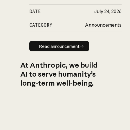
DATE
July 24, 2026
CATEGORY
Announcements
Read announcement
Read announcement
At Anthropic, we build
AI to serve humanity’s
long-term well-being.