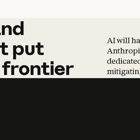
and
and
products
tha
AI will h
t
put
Anthropic
dedicated
frontier
mitigating