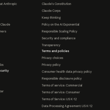
at Anthropic
Claude's Constitution
Claude Corps
Keep thinking
 Claude
Policy on the AI Exponential
tners
Responsible Scaling Policy
Security and compliance
Transparency
Terms and policies
Privacy choices
abs
Privacy policy
curity
Consumer health data privacy policy
Responsible disclosure policy
Terms of service: Commercial
ter
Terms of service: Consumer
Terms of Service: US K-12
Data Processing Agreement: US K-12