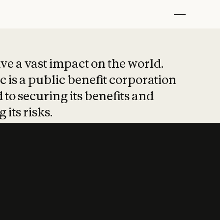
t put safety at 
ave a vast impact on the world.
 is a public benefit corporation
 to securing its benefits and
 its risks.