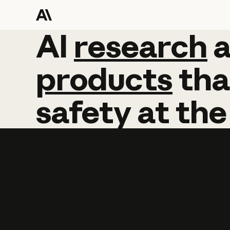
AI
AI
research
research
products
tha
safety
at
the
Learn more