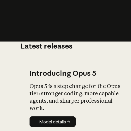
Latest releases
Introducing Opus 5
Opus 5 is a step change for the Opus
tier: stronger coding, more capable
agents, and sharper professional
work.
Model details
Model details