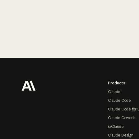
Footer
Products
Claude
Claude Code
Claude Code for 
Claude Cowork
@Claude
Claude Design