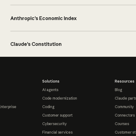
Anthropic’s Economic Index
Claude’s Constitution
Solutions
Resources
AI agents
Blog
Code modernization
Claude part
Enterprise
Coding
Community
Customer support
Connectors
Cybersecurity
Courses
Financial services
Customer st