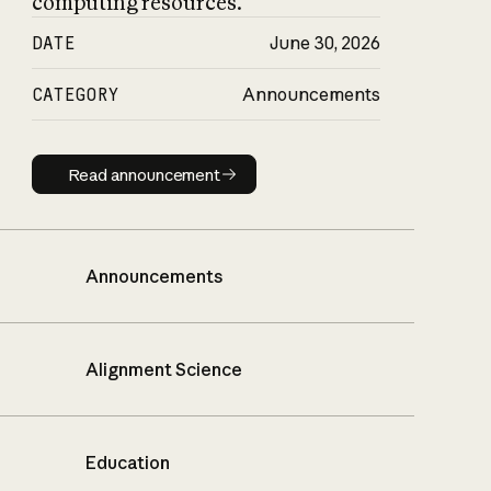
computing resources.
DATE
June 30, 2026
CATEGORY
Announcements
Read announcement
Read announcement
Announcements
Alignment Science
Education