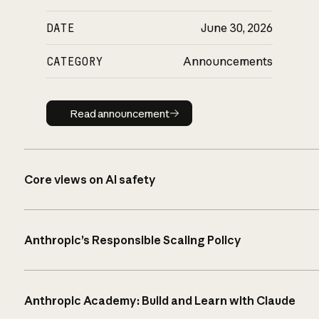
DATE
June 30, 2026
CATEGORY
Announcements
Read announcement
Read announcement
Core views on AI safety
Anthropic’s Responsible Scaling Policy
Anthropic Academy: Build and Learn with Claude