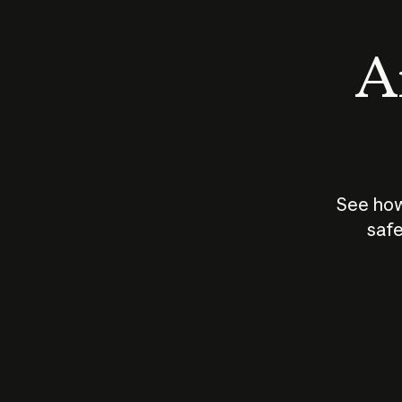
An
See how
safe