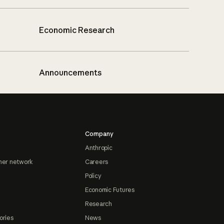
Economic Research
Announcements
Company
Anthropic
ner network
Careers
Policy
Economic Futures
Research
ories
News