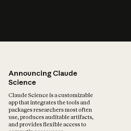
Announcing Claude
Science
Claude Science is a customizable
app that integrates the tools and
packages researchers most often
use, produces auditable artifacts,
and provides flexible access to