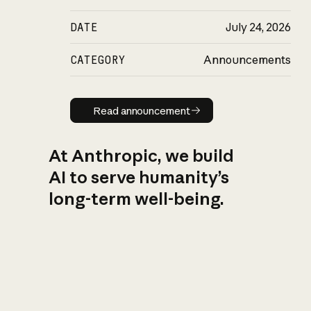
DATE
July 24, 2026
CATEGORY
Announcements
Read announcement
Read announcement
At Anthropic, we build
AI to serve humanity’s
long-term well-being.