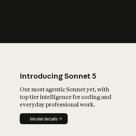
Introducing Sonnet 5
Our most agentic Sonnet yet, with
top tier intelligence for coding and
everyday professional work.
Model details
Model details