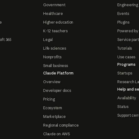
Government
Engineering 
Healthcare
Events
e
Higher education
Plugins
K-12 teachers
Powered by
oft 365
Legal
Service par
Life sciences
Tutorials
Nonprofits
Use cases
Programs
Small business
Claude Platform
Startups
Overview
Research L
Help and se
Developer docs
Availability
Pricing
Status
Ecosystem
Support cen
Marketplace
Regional compliance
Claude on AWS