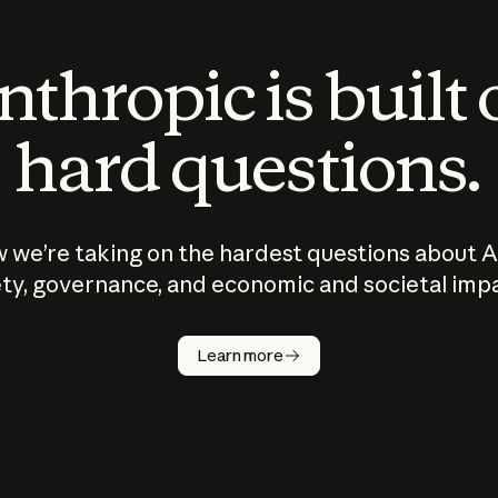
thropic is built
hard questions.
 we’re taking on the hardest questions about A
ty, governance, and economic and societal imp
Learn more