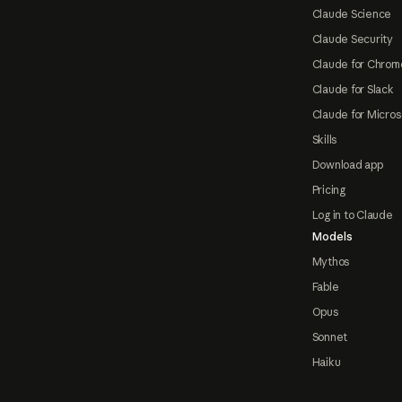
Claude Science
Claude Security
Claude for Chrom
Claude for Slack
Claude for Micros
Skills
Download app
Pricing
Log in to Claude
Models
Mythos
Fable
Opus
Sonnet
Haiku