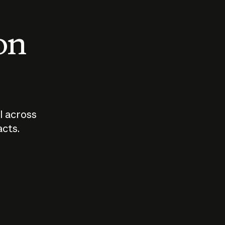
 on
I across
acts.