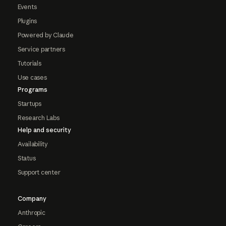
Events
Plugins
Powered by Claude
Service partners
Tutorials
Use cases
Programs
Startups
Research Labs
Help and security
Availability
Status
Support center
Company
Anthropic