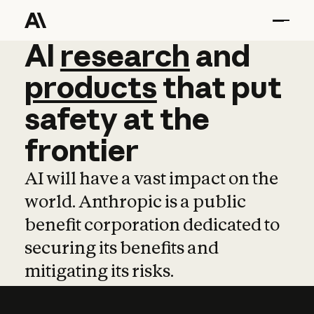
AI
AI
research
research
and
and
pro
products
that
put
safety
at
the
frontier
AI will have a vast impact on the
world. Anthropic is a public
benefit corporation dedicated to
securing its benefits and
mitigating its risks.
Learn more