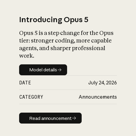
Introducing Opus 5
Opus 5 is a step change for the Opus
What is AI’s
tier: stronger coding, more capable
impact on society
agents, and sharper professional
work.
Model details
Model details
DATE
July 24, 2026
CATEGORY
Announcements
Read announcement
Read announcement