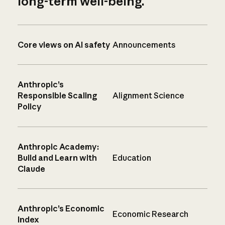
long-term well-being.
Core views on AI safety
Announcements
Anthropic’s
Responsible Scaling
Alignment Science
Policy
Anthropic Academy:
Build and Learn with
Education
Claude
Anthropic’s Economic
Economic Research
Index