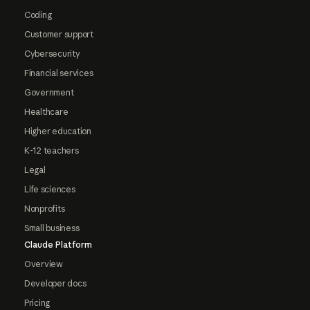
Coding
Customer support
Cybersecurity
Financial services
Government
Healthcare
Higher education
K-12 teachers
Legal
Life sciences
Nonprofits
Small business
Claude Platform
Overview
Developer docs
Pricing