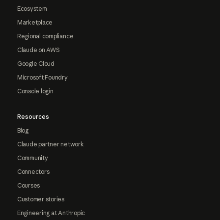
Ecosystem
Marketplace
Regional compliance
Claude on AWS
Google Cloud
Microsoft Foundry
Console login
Resources
Blog
Claude partner network
Community
Connectors
Courses
Customer stories
Engineering at Anthropic