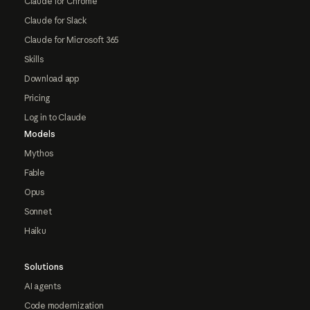
Claude for Chrome
Claude for Slack
Claude for Microsoft 365
Skills
Download app
Pricing
Log in to Claude
Models
Mythos
Fable
Opus
Sonnet
Haiku
Solutions
AI agents
Code modernization