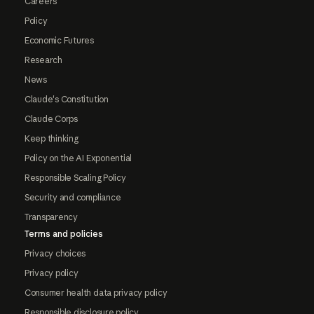
Careers
Policy
Economic Futures
Research
News
Claude's Constitution
Claude Corps
Keep thinking
Policy on the AI Exponential
Responsible Scaling Policy
Security and compliance
Transparency
Terms and policies
Privacy choices
Privacy policy
Consumer health data privacy policy
Responsible disclosure policy