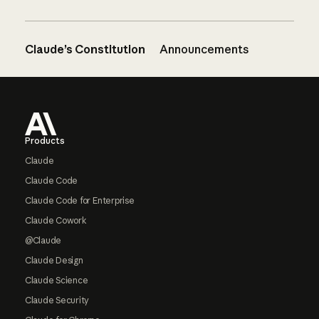
Claude’s Constitution
Announcements
Footer
Products
Claude
Claude Code
Claude Code for Enterprise
Claude Cowork
@Claude
Claude Design
Claude Science
Claude Security