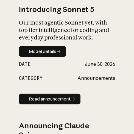
Introducing Sonnet 5
Our most agentic Sonnet yet, with
top tier intelligence for coding and
everyday professional work.
Model details
Model details
DATE
June 30, 2026
CATEGORY
Announcements
Read announcement
Read announcement
Announcing Claude