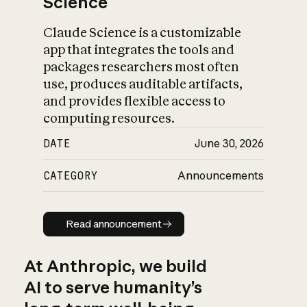
Science
Claude Science is a customizable
app that integrates the tools and
packages researchers most often
use, produces auditable artifacts,
and provides flexible access to
computing resources.
DATE
June 30, 2026
CATEGORY
Announcements
Read announcement
Read announcement
At Anthropic, we build
AI to serve humanity’s