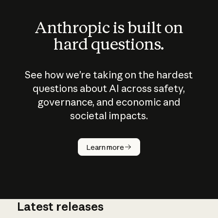
Anthropic is built on
hard questions.
See how we’re taking on the hardest
questions about AI across safety,
governance, and economic and
societal impacts.
How does
AI work?
Learn more
Latest releases