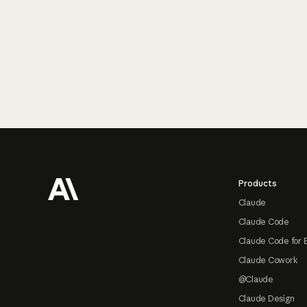
Footer
Products
Claude
Claude Code
Claude Code for 
Claude Cowork
@Claude
Claude Design