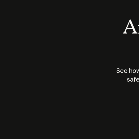
An
See how
safe
How does
AI work?