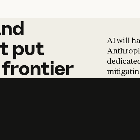
and
and
products
tha
AI will h
t
put
Anthropic
dedicated
frontier
mitigating