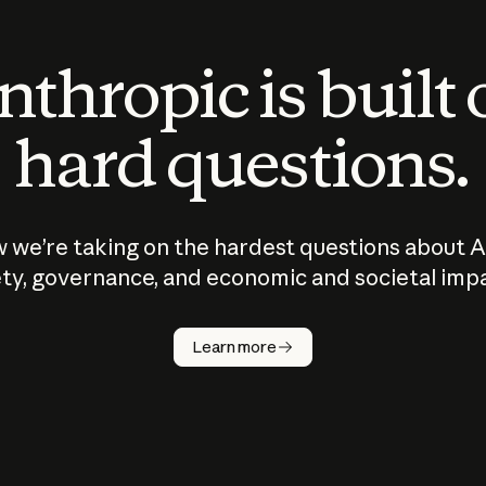
thropic is built
hard questions.
 we’re taking on the hardest questions about A
ty, governance, and economic and societal imp
Learn more