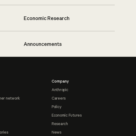
Economic Research
Announcements
Company
Anthropic
ner network
Careers
Policy
Economic Futures
Research
ories
News