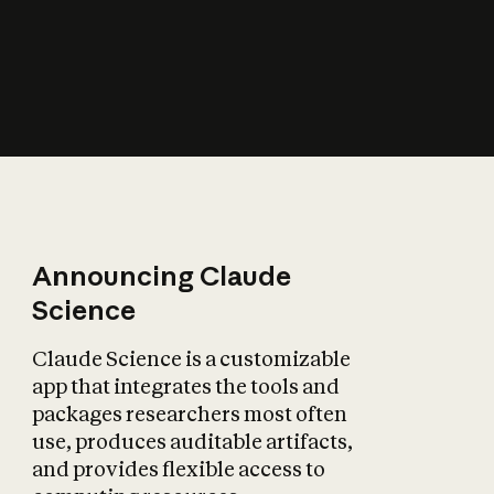
How does AI affect
the economy?
Announcing Claude
Science
Claude Science is a customizable
app that integrates the tools and
packages researchers most often
use, produces auditable artifacts,
and provides flexible access to