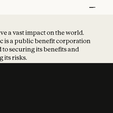
t put safety at 
ave a vast impact on the world.
 is a public benefit corporation
 to securing its benefits and
 its risks.