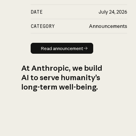
DATE
July 24, 2026
CATEGORY
Announcements
Read announcement
Read announcement
At Anthropic, we build
AI to serve humanity’s
long-term well-being.