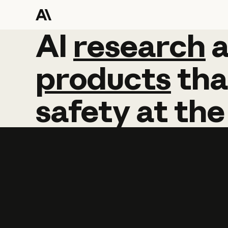
AI
AI
research
research
products
tha
safety
at
the
Learn more