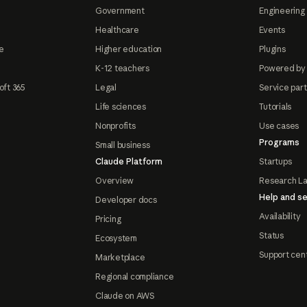
Government
Engineering 
Healthcare
Events
e
Higher education
Plugins
K-12 teachers
Powered by
oft 365
Legal
Service par
Life sciences
Tutorials
Nonprofits
Use cases
Programs
Small business
Claude Platform
Startups
Overview
Research L
Help and se
Developer docs
Availability
Pricing
Status
Ecosystem
Support cen
Marketplace
Regional compliance
Claude on AWS