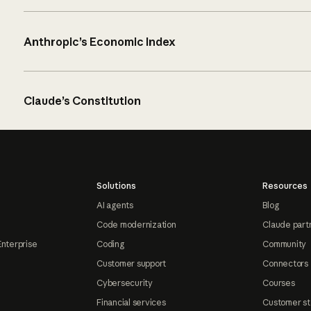
Anthropic’s Economic Index
Claude’s Constitution
Solutions
Resources
AI agents
Blog
Code modernization
Claude part
Enterprise
Coding
Community
Customer support
Connectors
Cybersecurity
Courses
Financial services
Customer st