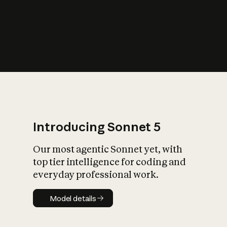
s
iety?
Introducing Sonnet 5
Our most agentic Sonnet yet, with
top tier intelligence for coding and
everyday professional work.
Model details
Model details