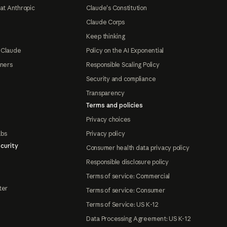
at Anthropic
Claude's Constitution
Claude Corps
Keep thinking
 Claude
Policy on the AI Exponential
tners
Responsible Scaling Policy
Security and compliance
Transparency
Terms and policies
Privacy choices
abs
Privacy policy
curity
Consumer health data privacy policy
Responsible disclosure policy
Terms of service: Commercial
ter
Terms of service: Consumer
Terms of Service: US K-12
Data Processing Agreement: US K-12