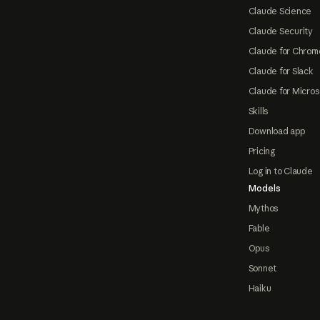
Claude Science
Claude Security
Claude for Chrom
Claude for Slack
Claude for Micros
Skills
Download app
Pricing
Log in to Claude
Models
Mythos
Fable
Opus
Sonnet
Haiku