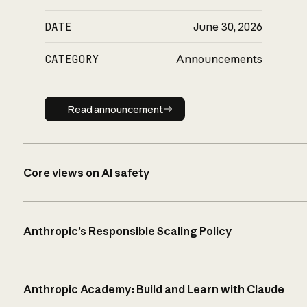
DATE
June 30, 2026
CATEGORY
Announcements
Read announcement
Read announcement
Core views on AI safety
Anthropic’s Responsible Scaling Policy
Anthropic Academy: Build and Learn with Claude