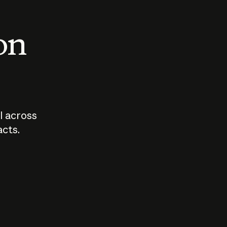
 on
I across
acts.
Who should
How sho
govern AI?
I use A