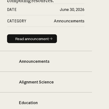
computing resources.
DATE
June 30, 2026
CATEGORY
Announcements
Read announcement
Read announcement
Announcements
Alignment Science
Education