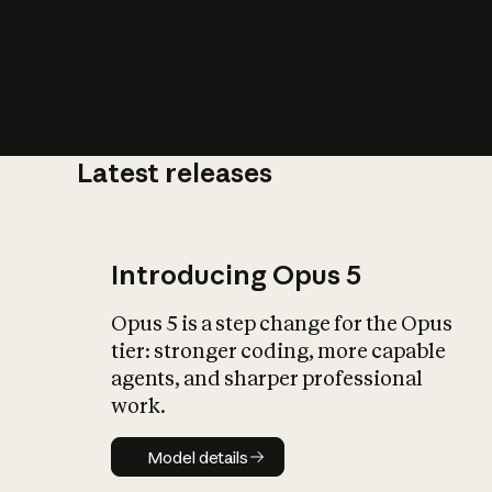
Latest releases
What is AI’
impact on soc
Introducing Opus 5
Opus 5 is a step change for the Opus
tier: stronger coding, more capable
agents, and sharper professional
work.
Model details
Model details