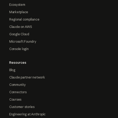
Ecosystem
Marketplace
Regional compliance
Claude on AWS
Google Cloud
Microsoft Foundry
Console login
Resources
Blog
Claude partner network
Community
Connectors
Courses
Customer stories
Engineering at Anthropic