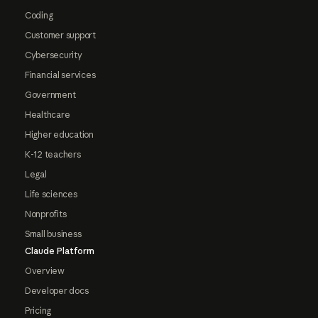
Coding
Customer support
Cybersecurity
Financial services
Government
Healthcare
Higher education
K-12 teachers
Legal
Life sciences
Nonprofits
Small business
Claude Platform
Overview
Developer docs
Pricing