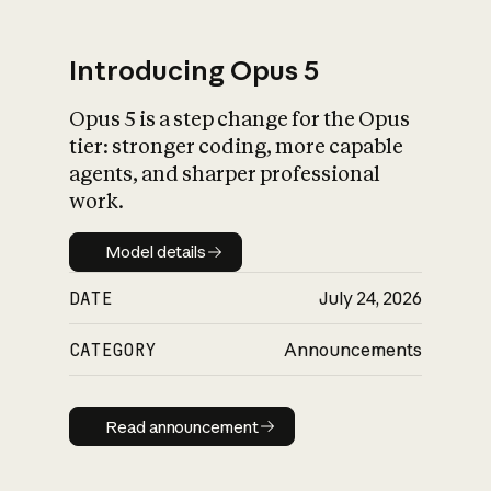
Introducing Opus 5
Opus 5 is a step change for the Opus
What is AI’s
tier: stronger coding, more capable
impact on society
agents, and sharper professional
work.
Model details
Model details
DATE
July 24, 2026
CATEGORY
Announcements
Read announcement
Read announcement