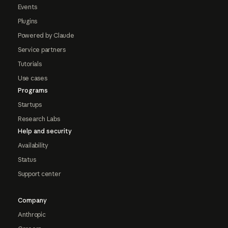
Events
Plugins
Powered by Claude
Service partners
Tutorials
Use cases
Programs
Startups
Research Labs
Help and security
Availability
Status
Support center
Company
Anthropic