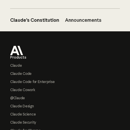
Claude’s Constitution
Announcements
Footer
Products
Claude
Claude Code
Claude Code for Enterprise
Claude Cowork
@Claude
Claude Design
Claude Science
Claude Security