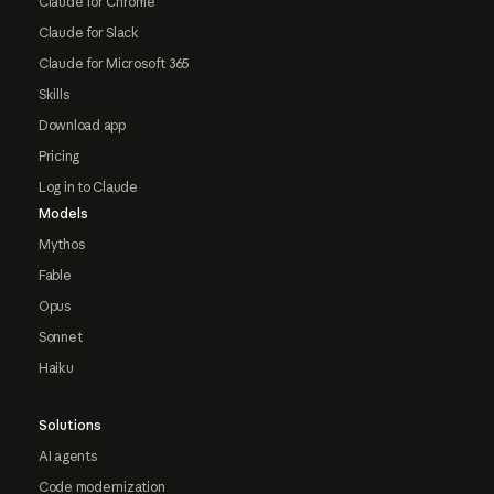
Claude for Chrome
Claude for Slack
Claude for Microsoft 365
Skills
Download app
Pricing
Log in to Claude
Models
Mythos
Fable
Opus
Sonnet
Haiku
Solutions
AI agents
Code modernization