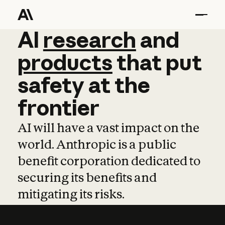
AI
AI
research
research
and
and
pro
products
that
put
safety
at
the
frontier
AI will have a vast impact on the
world. Anthropic is a public
benefit corporation dedicated to
securing its benefits and
mitigating its risks.
Learn more