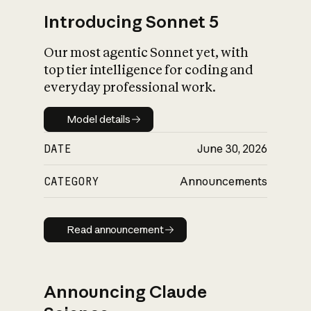
Introducing Sonnet 5
Our most agentic Sonnet yet, with
top tier intelligence for coding and
everyday professional work.
Model details
Model details
DATE
June 30, 2026
CATEGORY
Announcements
Read announcement
Read announcement
Announcing Claude