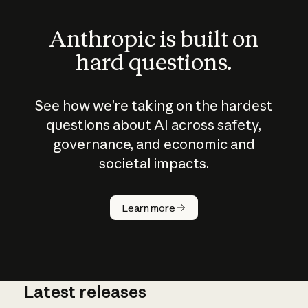
Anthropic is built on
hard questions.
See how we’re taking on the hardest
questions about AI across safety,
governance, and economic and
societal impacts.
How does
AI work?
Learn more
Latest releases