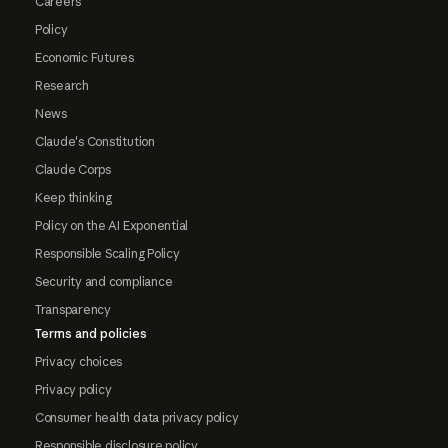
Careers
Policy
Economic Futures
Research
News
Claude's Constitution
Claude Corps
Keep thinking
Policy on the AI Exponential
Responsible Scaling Policy
Security and compliance
Transparency
Terms and policies
Privacy choices
Privacy policy
Consumer health data privacy policy
Responsible disclosure policy