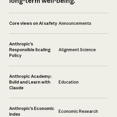
long-term well-being.
Core views on AI safety
Announcements
Anthropic’s
Responsible Scaling
Alignment Science
Policy
Anthropic Academy:
Build and Learn with
Education
Claude
Anthropic’s Economic
Economic Research
Index