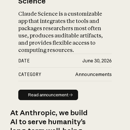
Science
Claude Science is a customizable
app that integrates the tools and
packages researchers most often
use, produces auditable artifacts,
and provides flexible access to
computing resources.
DATE
June 30, 2026
CATEGORY
Announcements
Read announcement
Read announcement
At Anthropic, we build
AI to serve humanity’s