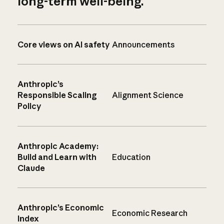
long-term well-being.
Core views on AI safety
Announcements
Anthropic’s
Responsible Scaling
Alignment Science
Policy
Anthropic Academy:
Build and Learn with
Education
Claude
Anthropic’s Economic
Economic Research
Index