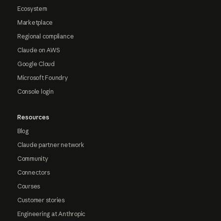
Ecosystem
Marketplace
Regional compliance
Claude on AWS
Google Cloud
Microsoft Foundry
Console login
Resources
Blog
Claude partner network
Community
Connectors
Courses
Customer stories
Engineering at Anthropic