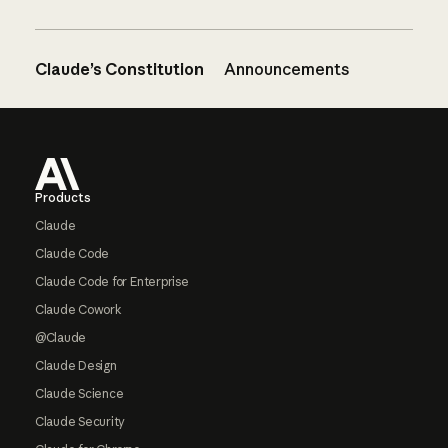
Claude’s Constitution
Announcements
Footer
Products
Claude
Claude Code
Claude Code for Enterprise
Claude Cowork
@Claude
Claude Design
Claude Science
Claude Security