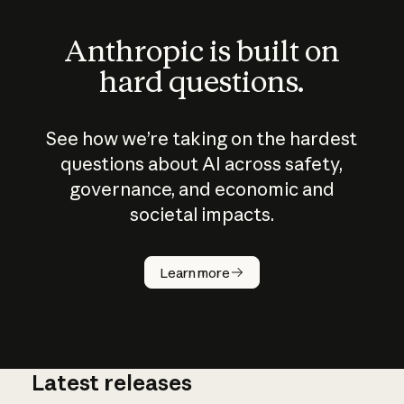
Anthropic is built on
hard questions.
See how we’re taking on the hardest
questions about AI across safety,
governance, and economic and
societal impacts.
How does
AI work?
Learn more
Latest releases