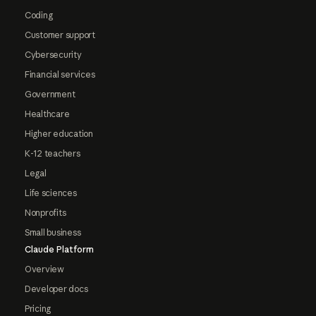
Coding
Customer support
Cybersecurity
Financial services
Government
Healthcare
Higher education
K-12 teachers
Legal
Life sciences
Nonprofits
Small business
Claude Platform
Overview
Developer docs
Pricing