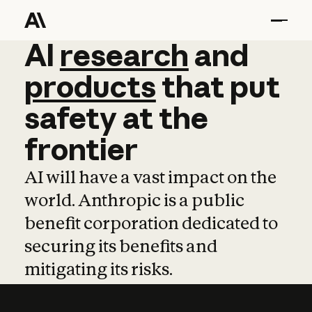
AI
AI
research
research
and
and
pro
products
that
put
safety
at
the
frontier
AI will have a vast impact on the
world. Anthropic is a public
benefit corporation dedicated to
securing its benefits and
mitigating its risks.
Learn more