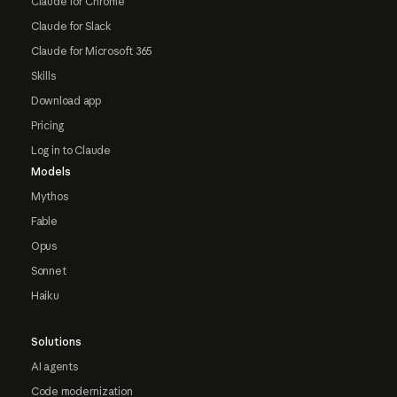
Claude for Chrome
Claude for Slack
Claude for Microsoft 365
Skills
Download app
Pricing
Log in to Claude
Models
Mythos
Fable
Opus
Sonnet
Haiku
Solutions
AI agents
Code modernization