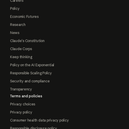
Careers
Policy
Economic Futures
Research
News
Claude's Constitution
Claude Corps
Keep thinking
Policy on the AI Exponential
Responsible Scaling Policy
Security and compliance
Transparency
Terms and policies
Privacy choices
Privacy policy
Consumer health data privacy policy
Responsible disclosure policy