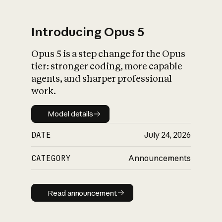
Introducing Opus 5
Opus 5 is a step change for the Opus
What is AI’s
tier: stronger coding, more capable
impact on society
agents, and sharper professional
work.
Model details
Model details
DATE
July 24, 2026
CATEGORY
Announcements
Read announcement
Read announcement