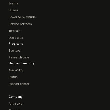
Events
Plugins
Powered by Claude
Service partners
Tutorials
Use cases
Programs
Startups
Research Labs
Help and security
Availability
Status
Support center
Company
Anthropic