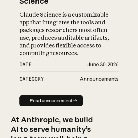
Science
Claude Science is a customizable
app that integrates the tools and
packages researchers most often
use, produces auditable artifacts,
and provides flexible access to
computing resources.
DATE
June 30, 2026
CATEGORY
Announcements
Read announcement
Read announcement
At Anthropic, we build
AI to serve humanity’s