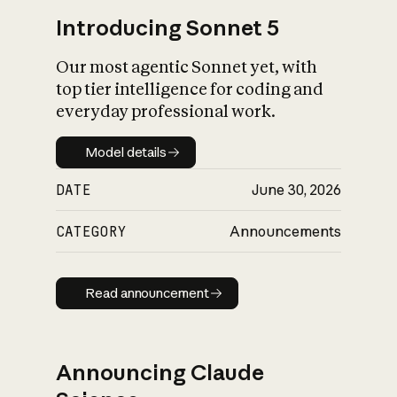
Introducing Sonnet 5
Our most agentic Sonnet yet, with
top tier intelligence for coding and
everyday professional work.
Model details
Model details
DATE
June 30, 2026
CATEGORY
Announcements
Read announcement
Read announcement
Announcing Claude