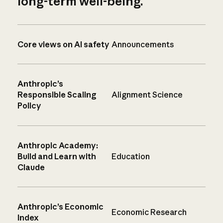
long-term well-being.
Core views on AI safety
Announcements
Anthropic’s
Responsible Scaling
Alignment Science
Policy
Anthropic Academy:
Build and Learn with
Education
Claude
Anthropic’s Economic
Economic Research
Index