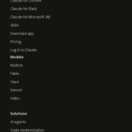
Claude for Chrome
Claude for Slack
Claude for Microsoft 365
Skills
Download app
Pricing
Log in to Claude
Models
Mythos
Fable
Opus
Sonnet
Haiku
Solutions
AI agents
Code modernization