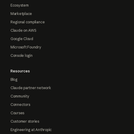
Ecosystem
Marketplace
Regional compliance
Claude on AWS
Google Cloud
Microsoft Foundry
Console login
Resources
Blog
Claude partner network
Community
Connectors
Courses
Customer stories
Engineering at Anthropic