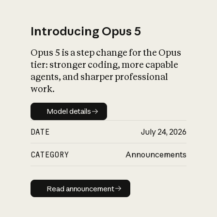
Introducing Opus 5
Opus 5 is a step change for the Opus
What is AI’s
tier: stronger coding, more capable
impact on society
agents, and sharper professional
work.
Model details
Model details
DATE
July 24, 2026
CATEGORY
Announcements
Read announcement
Read announcement