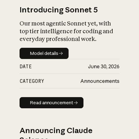
Introducing Sonnet 5
Our most agentic Sonnet yet, with
top tier intelligence for coding and
everyday professional work.
Model details
Model details
DATE
June 30, 2026
CATEGORY
Announcements
Read announcement
Read announcement
Announcing Claude