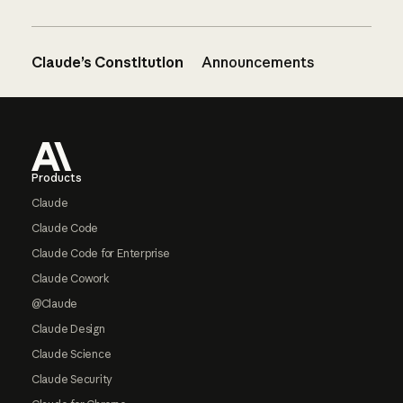
Claude’s Constitution
Announcements
Footer
Products
Claude
Claude Code
Claude Code for Enterprise
Claude Cowork
@Claude
Claude Design
Claude Science
Claude Security