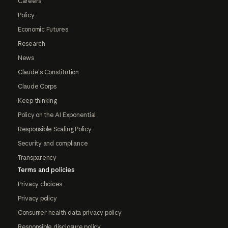
Careers
Policy
Economic Futures
Research
News
Claude's Constitution
Claude Corps
Keep thinking
Policy on the AI Exponential
Responsible Scaling Policy
Security and compliance
Transparency
Terms and policies
Privacy choices
Privacy policy
Consumer health data privacy policy
Responsible disclosure policy