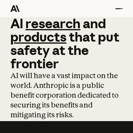
AI
AI
research
research
and
and
pro
products
that
put
safety
at
the
frontier
AI will have a vast impact on the
world. Anthropic is a public
benefit corporation dedicated to
securing its benefits and
mitigating its risks.
Learn more