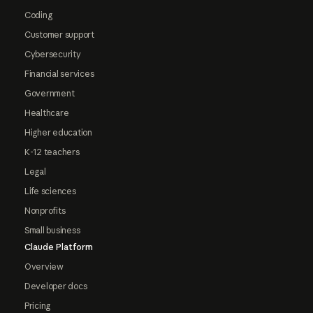
Coding
Customer support
Cybersecurity
Financial services
Government
Healthcare
Higher education
K-12 teachers
Legal
Life sciences
Nonprofits
Small business
Claude Platform
Overview
Developer docs
Pricing