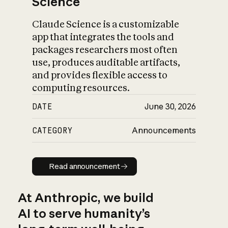
Science
Claude Science is a customizable
app that integrates the tools and
packages researchers most often
use, produces auditable artifacts,
and provides flexible access to
computing resources.
DATE
June 30, 2026
CATEGORY
Announcements
Read announcement
Read announcement
At Anthropic, we build
AI to serve humanity’s