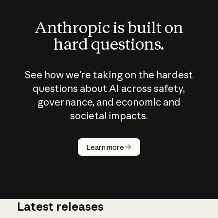
Anthropic is built on
hard questions.
See how we’re taking on the hardest
questions about AI across safety,
governance, and economic and
societal impacts.
How does
AI work?
Learn more
Latest releases