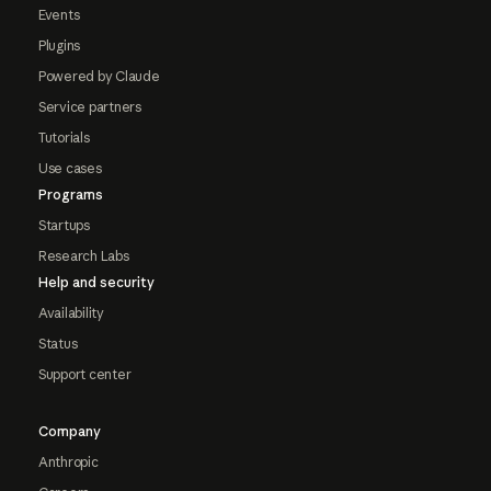
Events
Plugins
Powered by Claude
Service partners
Tutorials
Use cases
Programs
Startups
Research Labs
Help and security
Availability
Status
Support center
Company
Anthropic