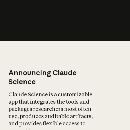
How does AI affect
the economy?
Announcing Claude
Science
Claude Science is a customizable
app that integrates the tools and
packages researchers most often
use, produces auditable artifacts,
and provides flexible access to