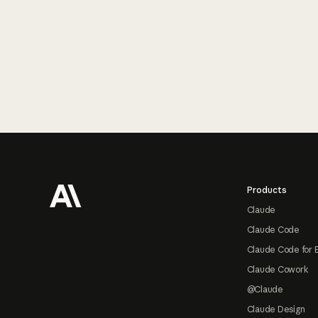
Footer
Products
Claude
Claude Code
Claude Code for 
Claude Cowork
@Claude
Claude Design