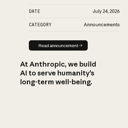
DATE
July 24, 2026
CATEGORY
Announcements
Read announcement
Read announcement
At Anthropic, we build
AI to serve humanity’s
long-term well-being.