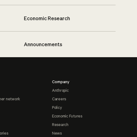
Economic Research
Announcements
Company
Anthropic
ner network
Careers
Policy
Economic Futures
Research
ories
News