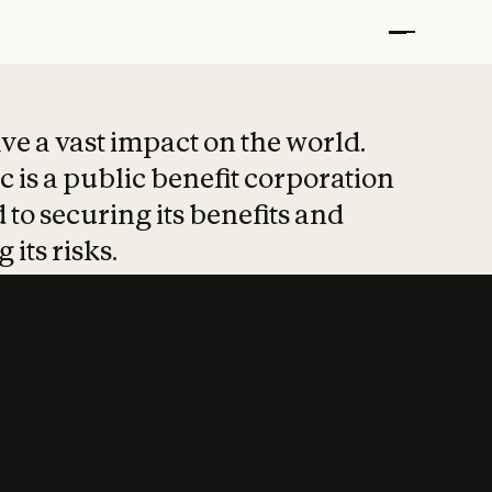
t put safety at 
ave a vast impact on the world.
 is a public benefit corporation
 to securing its benefits and
 its risks.