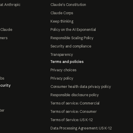
at Anthropic
Claude's Constitution
Claude Corps
Keep thinking
 Claude
Policy on the AI Exponential
tners
Responsible Scaling Policy
Security and compliance
Transparency
Terms and policies
Privacy choices
abs
Privacy policy
curity
Consumer health data privacy policy
Responsible disclosure policy
Terms of service: Commercial
ter
Terms of service: Consumer
Terms of Service: US K-12
Data Processing Agreement: US K-12