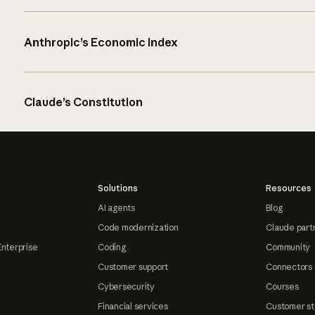
Anthropic’s Economic Index
Claude’s Constitution
Solutions
Resources
AI agents
Blog
Code modernization
Claude part
Enterprise
Coding
Community
Customer support
Connectors
Cybersecurity
Courses
Financial services
Customer st