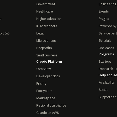
Government
Engineering 
Healthcare
Events
e
Higher education
Plugins
K-12 teachers
Powered by
oft 365
Legal
Service par
Life sciences
Tutorials
Nonprofits
Use cases
Programs
Small business
Claude Platform
Startups
Overview
Research L
Help and se
Developer docs
Availability
Pricing
Status
Ecosystem
Support cen
Marketplace
Regional compliance
Claude on AWS