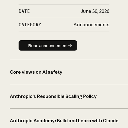
DATE
June 30, 2026
CATEGORY
Announcements
Read announcement
Read announcement
Core views on AI safety
Anthropic’s Responsible Scaling Policy
Anthropic Academy: Build and Learn with Claude