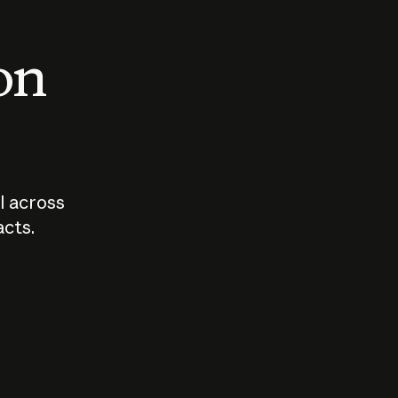
 on
I across
acts.
Who should
How sho
govern AI?
I use A