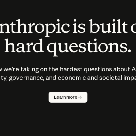
thropic is built
hard questions.
 we’re taking on the hardest questions about A
ty, governance, and economic and societal imp
Learn more