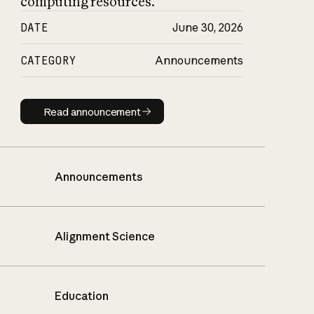
computing resources.
DATE
June 30, 2026
CATEGORY
Announcements
Read announcement
Read announcement
Announcements
Alignment Science
Education