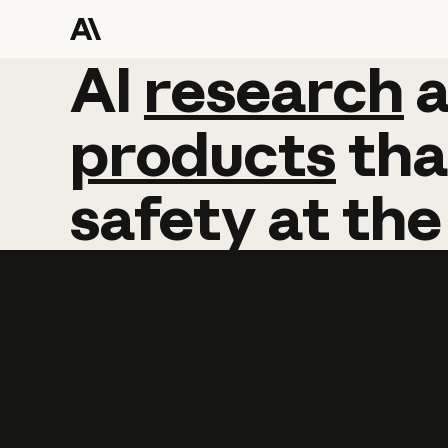
AI
AI
research
research
products
tha
safety
at
the
Learn more