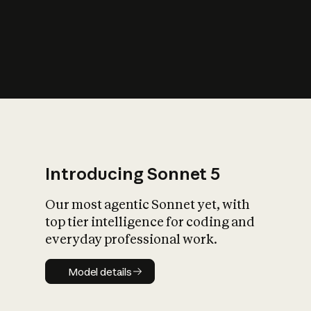
s
iety?
Introducing Sonnet 5
Our most agentic Sonnet yet, with
top tier intelligence for coding and
everyday professional work.
Model details
Model details