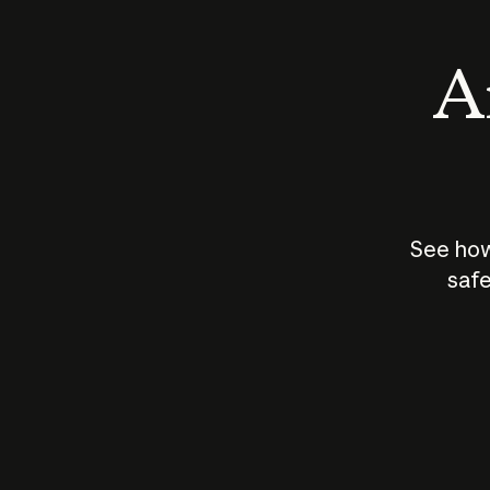
An
See how
safe
How does
AI work?