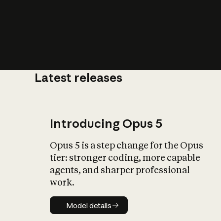
Latest releases
What is AI’
impact on soc
Introducing Opus 5
Opus 5 is a step change for the Opus
tier: stronger coding, more capable
agents, and sharper professional
work.
Model details
Model details