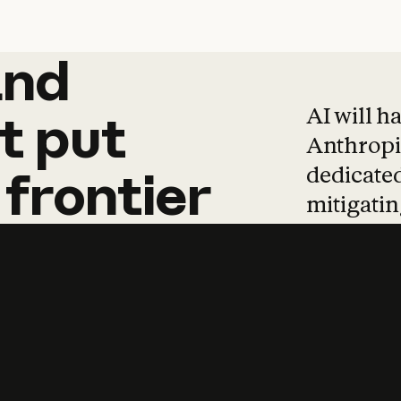
and
and
products
tha
AI will h
t
put
Anthropic
dedicated
frontier
mitigating