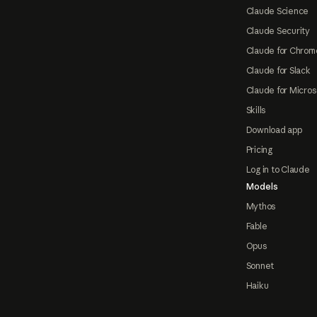
Claude Science
Claude Security
Claude for Chrom
Claude for Slack
Claude for Micros
Skills
Download app
Pricing
Log in to Claude
Models
Mythos
Fable
Opus
Sonnet
Haiku