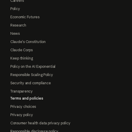
Careers
Policy
Economic Futures
Research
News
Claude's Constitution
Claude Corps
Keep thinking
Policy on the AI Exponential
Responsible Scaling Policy
Security and compliance
Transparency
Terms and policies
Privacy choices
Privacy policy
Consumer health data privacy policy
Responsible disclosure policy