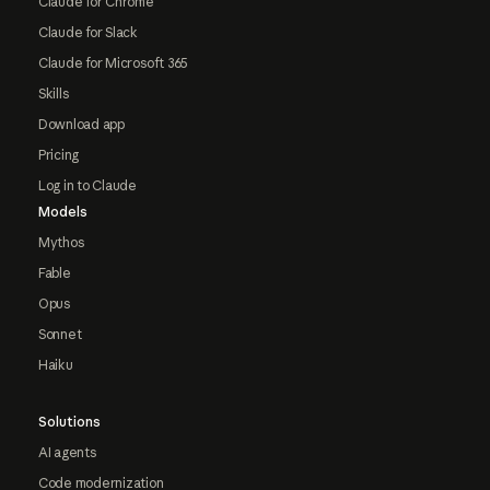
Claude for Chrome
Claude for Slack
Claude for Microsoft 365
Skills
Download app
Pricing
Log in to Claude
Models
Mythos
Fable
Opus
Sonnet
Haiku
Solutions
AI agents
Code modernization