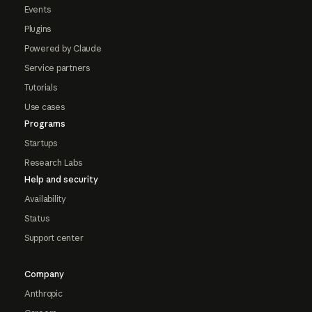
Events
Plugins
Powered by Claude
Service partners
Tutorials
Use cases
Programs
Startups
Research Labs
Help and security
Availability
Status
Support center
Company
Anthropic