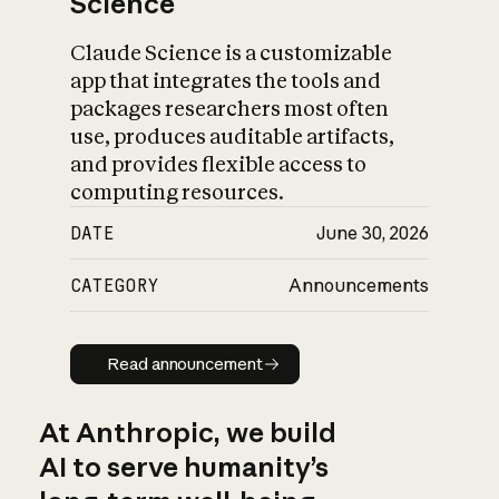
Science
Claude Science is a customizable
app that integrates the tools and
packages researchers most often
use, produces auditable artifacts,
and provides flexible access to
computing resources.
DATE
June 30, 2026
CATEGORY
Announcements
Read announcement
Read announcement
At Anthropic, we build
AI to serve humanity’s