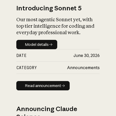
Introducing Sonnet 5
Our most agentic Sonnet yet, with
top tier intelligence for coding and
everyday professional work.
Model details
Model details
DATE
June 30, 2026
CATEGORY
Announcements
Read announcement
Read announcement
Announcing Claude