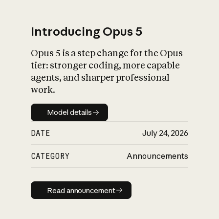
Introducing Opus 5
Opus 5 is a step change for the Opus
What is AI’s
tier: stronger coding, more capable
impact on society
agents, and sharper professional
work.
Model details
Model details
DATE
July 24, 2026
CATEGORY
Announcements
Read announcement
Read announcement