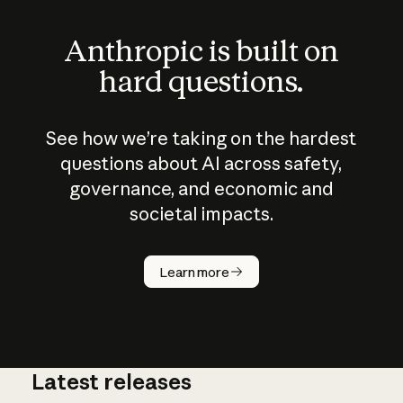
Anthropic is built on
hard questions.
See how we’re taking on the hardest
questions about AI across safety,
governance, and economic and
societal impacts.
How does
AI work?
Learn more
Latest releases