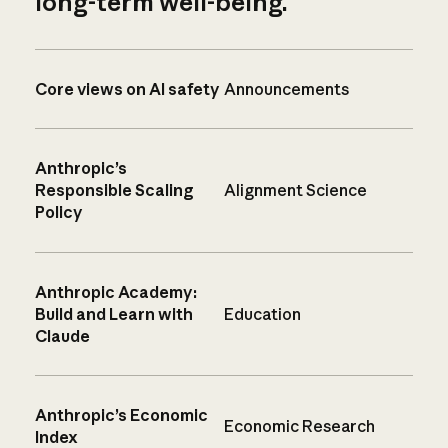
long-term well-being.
Core views on AI safety
Announcements
Anthropic’s
Responsible Scaling
Alignment Science
Policy
Anthropic Academy:
Build and Learn with
Education
Claude
Anthropic’s Economic
Economic Research
Index