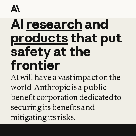
AI
AI
research
research
and
and
pro
products
that
put
safety
at
the
frontier
AI will have a vast impact on the
world. Anthropic is a public
benefit corporation dedicated to
securing its benefits and
mitigating its risks.
Learn more