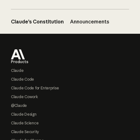
Claude’s Constitution
Announcements
Footer
Products
Claude
Claude Code
Claude Code for Enterprise
Claude Cowork
@Claude
Claude Design
Claude Science
Claude Security