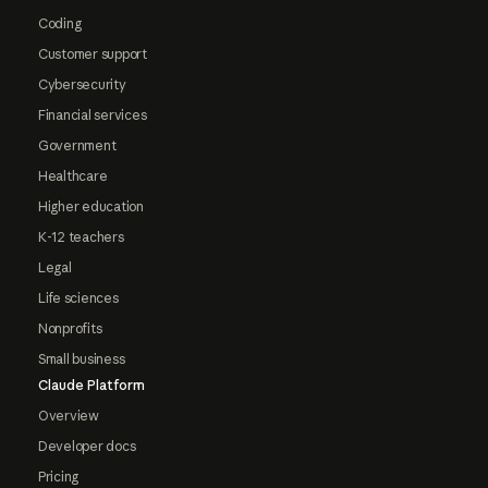
Coding
Customer support
Cybersecurity
Financial services
Government
Healthcare
Higher education
K-12 teachers
Legal
Life sciences
Nonprofits
Small business
Claude Platform
Overview
Developer docs
Pricing