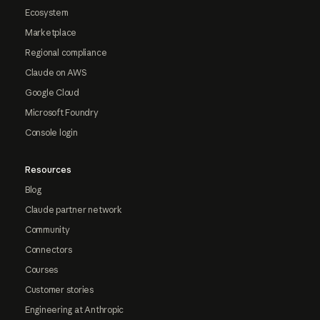
Ecosystem
Marketplace
Regional compliance
Claude on AWS
Google Cloud
Microsoft Foundry
Console login
Resources
Blog
Claude partner network
Community
Connectors
Courses
Customer stories
Engineering at Anthropic