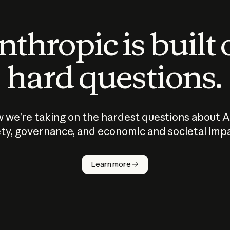
thropic is built
hard questions.
 we’re taking on the hardest questions about A
ty, governance, and economic and societal imp
Learn more