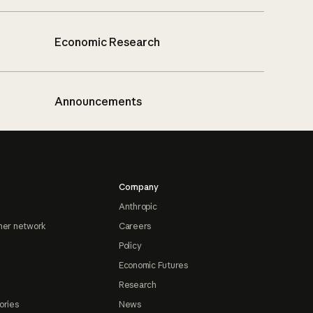
Economic Research
Announcements
Company
Anthropic
ner network
Careers
Policy
Economic Futures
Research
ories
News