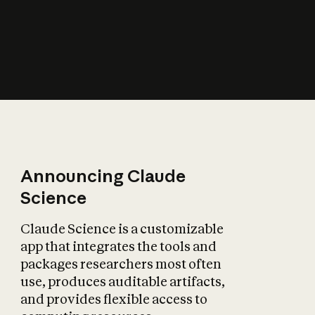
How does AI affect
the economy?
Announcing Claude
Science
Claude Science is a customizable
app that integrates the tools and
packages researchers most often
use, produces auditable artifacts,
and provides flexible access to