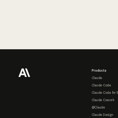
Footer
Products
Claude
Claude Code
Claude Code for 
Claude Cowork
@Claude
Claude Design