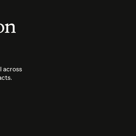
 on
I across
acts.
Who should
How sho
govern AI?
I use A