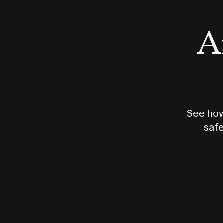
An
See how
safe
How does
AI work?