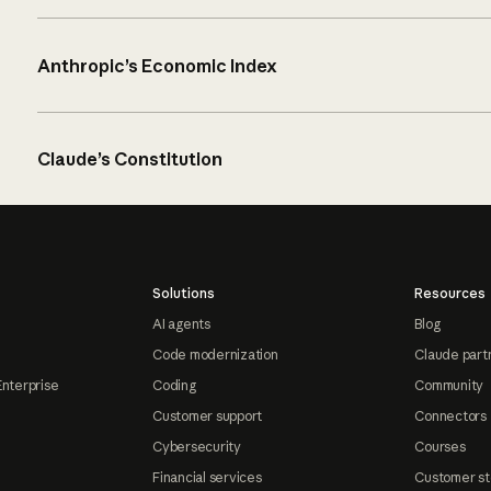
Anthropic’s Economic Index
Claude’s Constitution
Solutions
Resources
AI agents
Blog
Code modernization
Claude part
Enterprise
Coding
Community
Customer support
Connectors
Cybersecurity
Courses
Financial services
Customer st