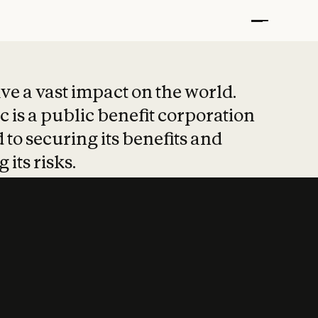
t put safety at 
ave a vast impact on the world.
 is a public benefit corporation
 to securing its benefits and
 its risks.