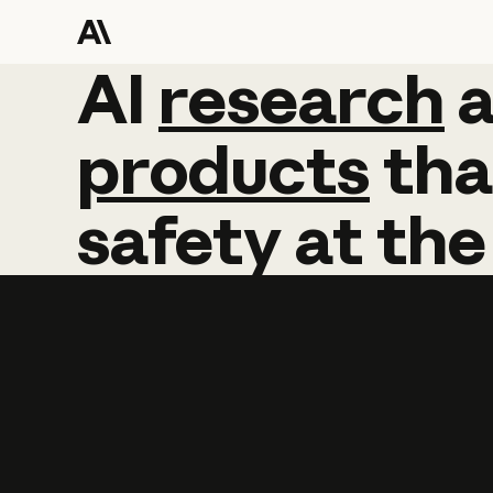
AI
AI
research
research
products
tha
safety
at
the
Learn more