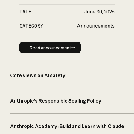
DATE
June 30, 2026
CATEGORY
Announcements
Read announcement
Read announcement
Core views on AI safety
Anthropic’s Responsible Scaling Policy
Anthropic Academy: Build and Learn with Claude