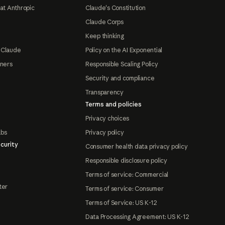
at Anthropic
Claude's Constitution
Claude Corps
Keep thinking
 Claude
Policy on the AI Exponential
tners
Responsible Scaling Policy
Security and compliance
Transparency
Terms and policies
Privacy choices
abs
Privacy policy
curity
Consumer health data privacy policy
Responsible disclosure policy
Terms of service: Commercial
ter
Terms of service: Consumer
Terms of Service: US K-12
Data Processing Agreement: US K-12