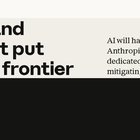
and
and
products
tha
AI will h
t
put
Anthropic
dedicated
frontier
mitigating