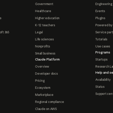
Government
Engineering 
Healthcare
Events
e
Higher education
Plugins
K-12 teachers
Powered by
oft 365
Legal
Service par
Life sciences
Tutorials
Nonprofits
Use cases
Programs
Small business
Claude Platform
Startups
Overview
Research L
Help and se
Developer docs
Availability
Pricing
Status
Ecosystem
Support cen
Marketplace
Regional compliance
Claude on AWS