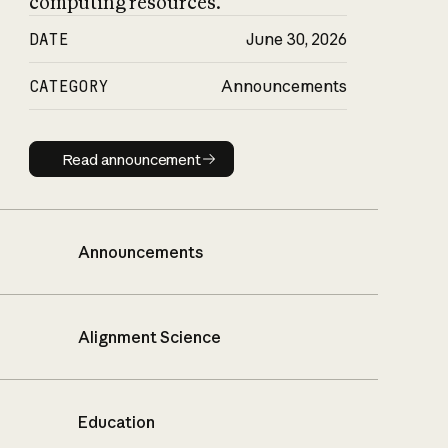
computing resources.
DATE
June 30, 2026
CATEGORY
Announcements
Read announcement
Read announcement
Announcements
Alignment Science
Education