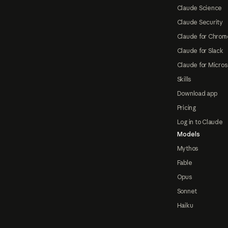
Claude Science
Claude Security
Claude for Chrom
Claude for Slack
Claude for Micros
Skills
Download app
Pricing
Log in to Claude
Models
Mythos
Fable
Opus
Sonnet
Haiku