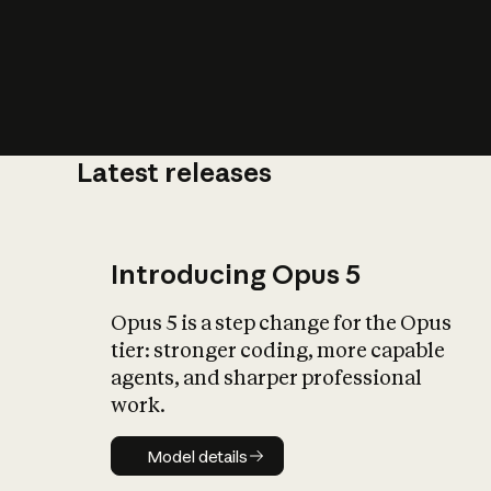
Latest releases
What is AI’
impact on soc
Introducing Opus 5
Opus 5 is a step change for the Opus
tier: stronger coding, more capable
agents, and sharper professional
work.
Model details
Model details