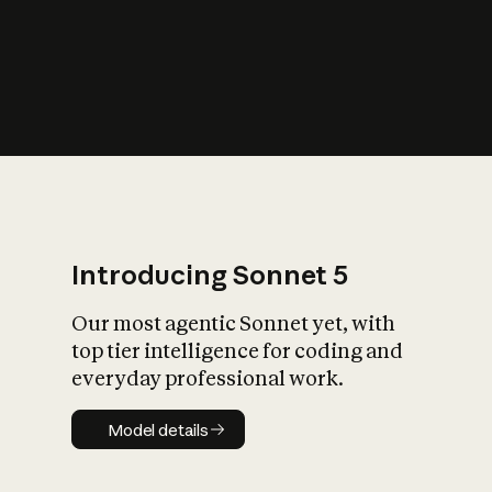
s
iety?
Introducing Sonnet 5
Our most agentic Sonnet yet, with
top tier intelligence for coding and
everyday professional work.
Model details
Model details