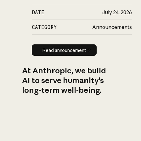
DATE
July 24, 2026
CATEGORY
Announcements
Read announcement
Read announcement
At Anthropic, we build
AI to serve humanity’s
long-term well-being.