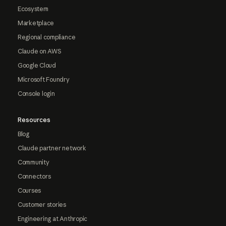
Ecosystem
Marketplace
Regional compliance
Claude on AWS
Google Cloud
Microsoft Foundry
Console login
Resources
Blog
Claude partner network
Community
Connectors
Courses
Customer stories
Engineering at Anthropic