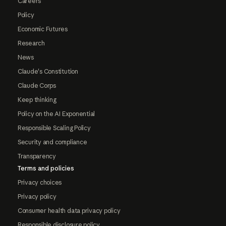
Careers
Policy
Economic Futures
Research
News
Claude's Constitution
Claude Corps
Keep thinking
Policy on the AI Exponential
Responsible Scaling Policy
Security and compliance
Transparency
Terms and policies
Privacy choices
Privacy policy
Consumer health data privacy policy
Responsible disclosure policy