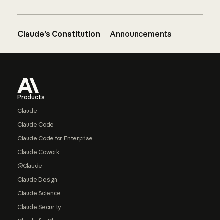
Claude’s Constitution
Announcements
Footer
Products
Claude
Claude Code
Claude Code for Enterprise
Claude Cowork
@Claude
Claude Design
Claude Science
Claude Security