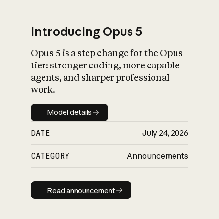
Introducing Opus 5
Opus 5 is a step change for the Opus
What is AI’s
tier: stronger coding, more capable
impact on society
agents, and sharper professional
work.
Model details
Model details
DATE
July 24, 2026
CATEGORY
Announcements
Read announcement
Read announcement