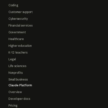
Coding
Customer support
Cybersecurity
Financial services
Government
Healthcare
Higher education
K-12 teachers
Legal
Life sciences
Nonprofits
Small business
Claude Platform
Overview
Developer docs
Pricing