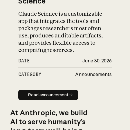
Science
Claude Science is a customizable
app that integrates the tools and
packages researchers most often
use, produces auditable artifacts,
and provides flexible access to
computing resources.
DATE
June 30, 2026
CATEGORY
Announcements
Read announcement
Read announcement
At Anthropic, we build
AI to serve humanity’s