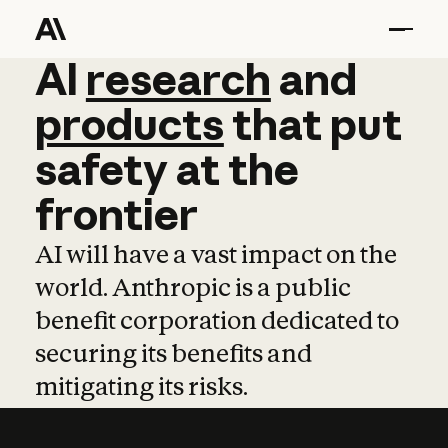
AI
AI
research
research
and
and
pro
products
that
put
safety
at
the
frontier
AI will have a vast impact on the
world. Anthropic is a public
benefit corporation dedicated to
securing its benefits and
mitigating its risks.
Learn more