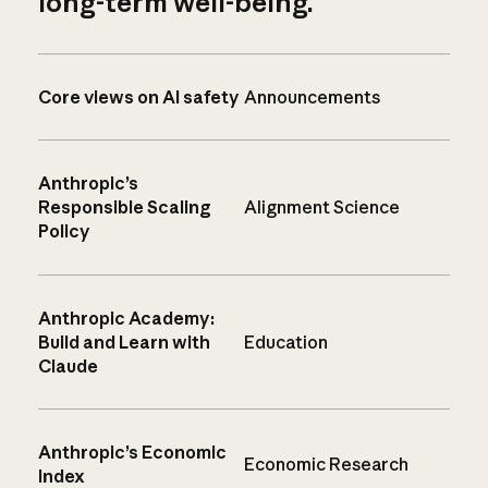
long-term well-being.
Core views on AI safety
Announcements
Anthropic’s
Responsible Scaling
Alignment Science
Policy
Anthropic Academy:
Build and Learn with
Education
Claude
Anthropic’s Economic
Economic Research
Index