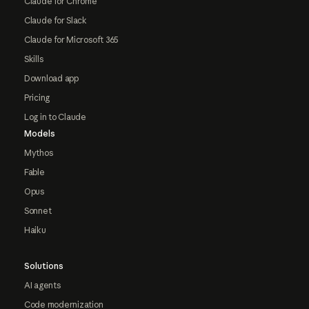
Claude for Chrome
Claude for Slack
Claude for Microsoft 365
Skills
Download app
Pricing
Log in to Claude
Models
Mythos
Fable
Opus
Sonnet
Haiku
Solutions
AI agents
Code modernization