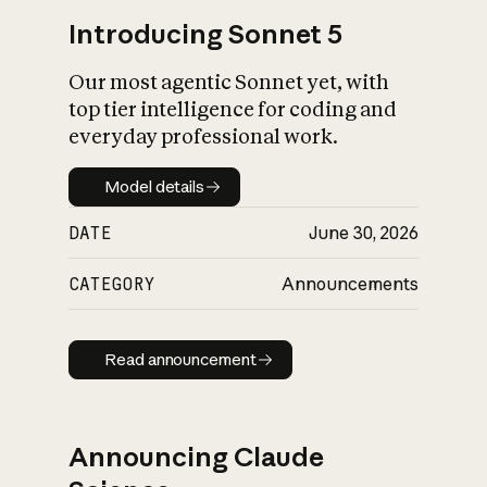
Introducing Sonnet 5
Our most agentic Sonnet yet, with
top tier intelligence for coding and
everyday professional work.
Model details
Model details
DATE
June 30, 2026
CATEGORY
Announcements
Read announcement
Read announcement
Announcing Claude