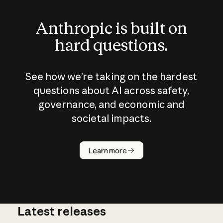
Anthropic is built on
hard questions.
See how we’re taking on the hardest
questions about AI across safety,
governance, and economic and
societal impacts.
How does
AI work?
Learn more
Latest releases