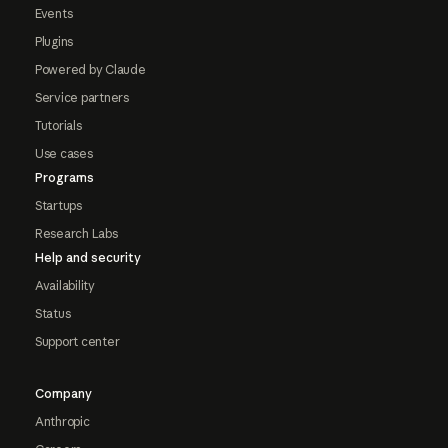
Events
Plugins
Powered by Claude
Service partners
Tutorials
Use cases
Programs
Startups
Research Labs
Help and security
Availability
Status
Support center
Company
Anthropic