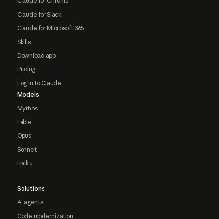
Claude for Chrome
Claude for Slack
Claude for Microsoft 365
Skills
Download app
Pricing
Log in to Claude
Models
Mythos
Fable
Opus
Sonnet
Haiku
Solutions
AI agents
Code modernization