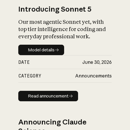
Introducing Sonnet 5
Our most agentic Sonnet yet, with
top tier intelligence for coding and
everyday professional work.
Model details
Model details
DATE
June 30, 2026
CATEGORY
Announcements
Read announcement
Read announcement
Announcing Claude