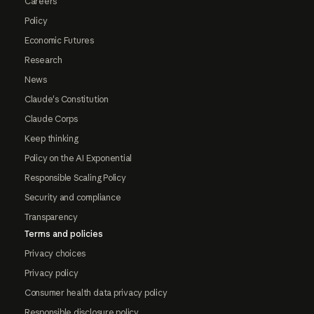
Careers
Policy
Economic Futures
Research
News
Claude's Constitution
Claude Corps
Keep thinking
Policy on the AI Exponential
Responsible Scaling Policy
Security and compliance
Transparency
Terms and policies
Privacy choices
Privacy policy
Consumer health data privacy policy
Responsible disclosure policy