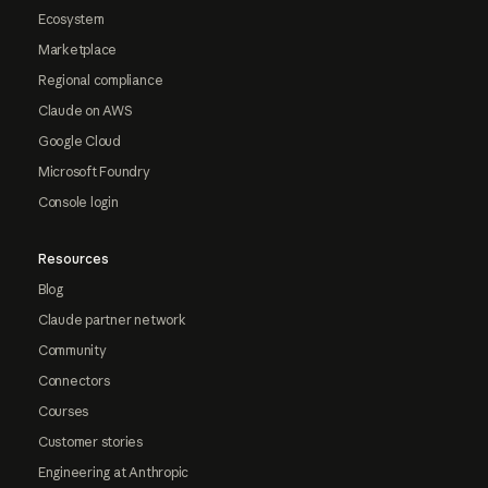
Ecosystem
Marketplace
Regional compliance
Claude on AWS
Google Cloud
Microsoft Foundry
Console login
Resources
Blog
Claude partner network
Community
Connectors
Courses
Customer stories
Engineering at Anthropic