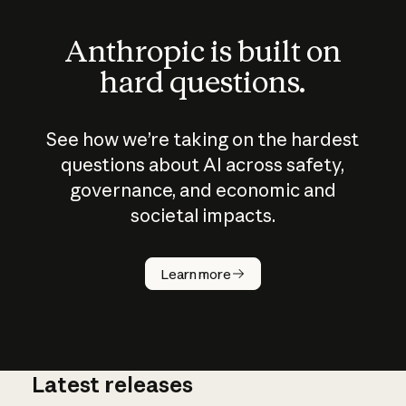
Anthropic is built on
hard questions.
See how we’re taking on the hardest
questions about AI across safety,
governance, and economic and
societal impacts.
How does
AI work?
Learn more
Latest releases