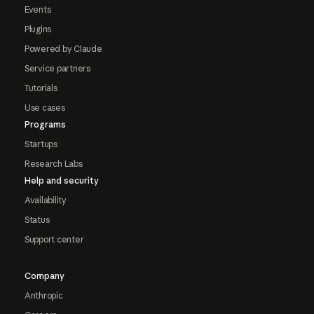
Events
Plugins
Powered by Claude
Service partners
Tutorials
Use cases
Programs
Startups
Research Labs
Help and security
Availability
Status
Support center
Company
Anthropic