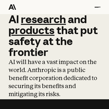
AI
AI
research
research
and
and
pro
products
that
put
safety
at
the
frontier
AI will have a vast impact on the
world. Anthropic is a public
benefit corporation dedicated to
securing its benefits and
mitigating its risks.
Learn more