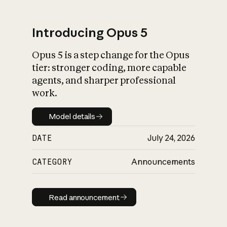
Introducing Opus 5
Opus 5 is a step change for the Opus
What is AI’s
tier: stronger coding, more capable
impact on society
agents, and sharper professional
work.
Model details
Model details
DATE
July 24, 2026
CATEGORY
Announcements
Read announcement
Read announcement