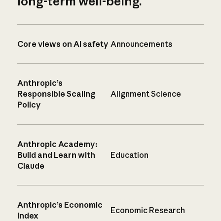
long-term well-being.
Core views on AI safety
Announcements
Anthropic’s
Responsible Scaling
Alignment Science
Policy
Anthropic Academy:
Build and Learn with
Education
Claude
Anthropic’s Economic
Economic Research
Index