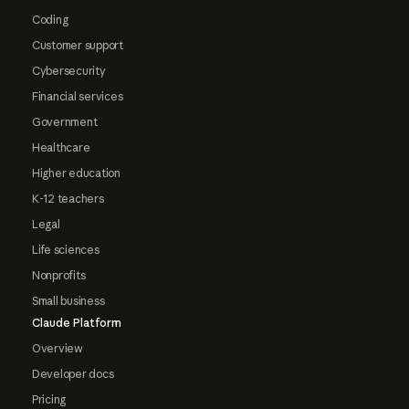
Coding
Customer support
Cybersecurity
Financial services
Government
Healthcare
Higher education
K-12 teachers
Legal
Life sciences
Nonprofits
Small business
Claude Platform
Overview
Developer docs
Pricing