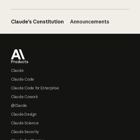
Claude’s Constitution
Announcements
Footer
Products
Claude
Claude Code
Claude Code for Enterprise
Claude Cowork
@Claude
Claude Design
Claude Science
Claude Security