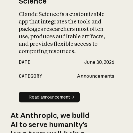
Science
Claude Science is a customizable
app that integrates the tools and
packages researchers most often
use, produces auditable artifacts,
and provides flexible access to
computing resources.
DATE
June 30, 2026
CATEGORY
Announcements
Read announcement
Read announcement
At Anthropic, we build
AI to serve humanity’s