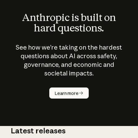
Anthropic is built on
hard questions.
See how we’re taking on the hardest
questions about AI across safety,
governance, and economic and
societal impacts.
How does
AI work?
Learn more
Latest releases