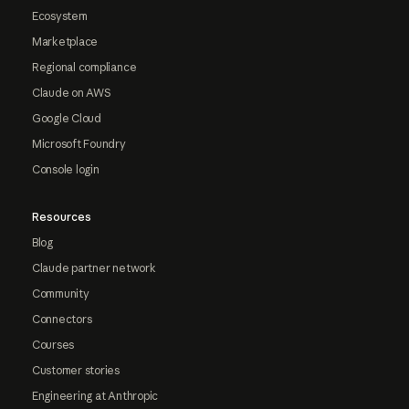
Ecosystem
Marketplace
Regional compliance
Claude on AWS
Google Cloud
Microsoft Foundry
Console login
Resources
Blog
Claude partner network
Community
Connectors
Courses
Customer stories
Engineering at Anthropic