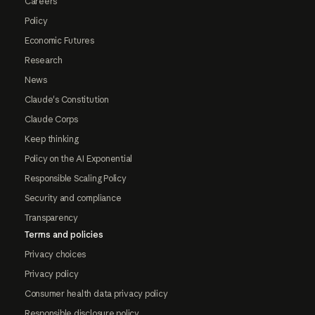
Careers
Policy
Economic Futures
Research
News
Claude's Constitution
Claude Corps
Keep thinking
Policy on the AI Exponential
Responsible Scaling Policy
Security and compliance
Transparency
Terms and policies
Privacy choices
Privacy policy
Consumer health data privacy policy
Responsible disclosure policy