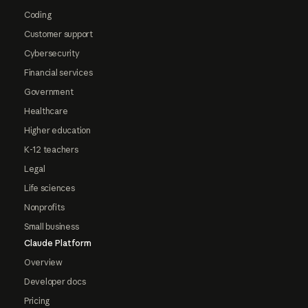
Coding
Customer support
Cybersecurity
Financial services
Government
Healthcare
Higher education
K-12 teachers
Legal
Life sciences
Nonprofits
Small business
Claude Platform
Overview
Developer docs
Pricing