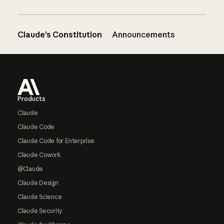
Claude’s Constitution
Announcements
Footer
Products
Claude
Claude Code
Claude Code for Enterprise
Claude Cowork
@Claude
Claude Design
Claude Science
Claude Security