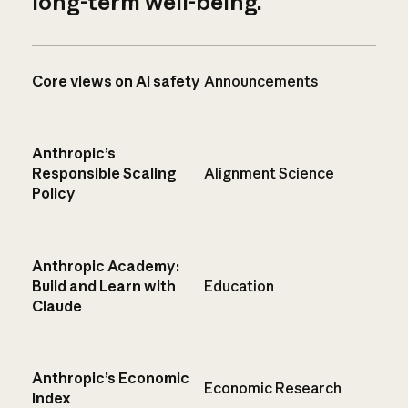
long-term well-being.
Core views on AI safety
Announcements
Anthropic’s
Responsible Scaling
Alignment Science
Policy
Anthropic Academy:
Build and Learn with
Education
Claude
Anthropic’s Economic
Economic Research
Index