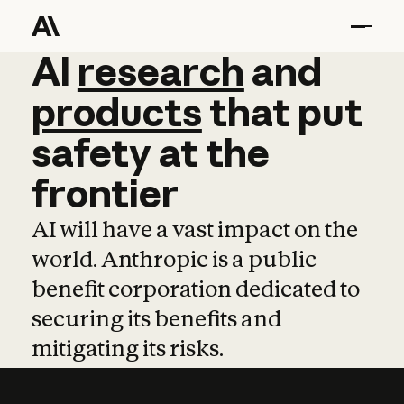
AI
AI
research
research
and
and
pro
products
that
put
safety
at
the
frontier
AI will have a vast impact on the
world. Anthropic is a public
benefit corporation dedicated to
securing its benefits and
mitigating its risks.
Learn more