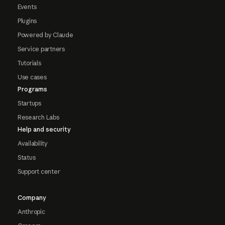
Events
Plugins
Powered by Claude
Service partners
Tutorials
Use cases
Programs
Startups
Research Labs
Help and security
Availability
Status
Support center
Company
Anthropic