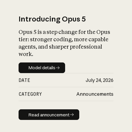
Introducing Opus 5
Opus 5 is a step change for the Opus
What is AI’s
tier: stronger coding, more capable
impact on society
agents, and sharper professional
work.
Model details
Model details
DATE
July 24, 2026
CATEGORY
Announcements
Read announcement
Read announcement