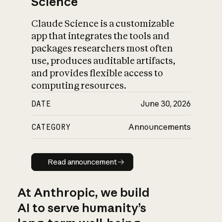
Science
Claude Science is a customizable
app that integrates the tools and
packages researchers most often
use, produces auditable artifacts,
and provides flexible access to
computing resources.
DATE
June 30, 2026
CATEGORY
Announcements
Read announcement
Read announcement
At Anthropic, we build
AI to serve humanity’s