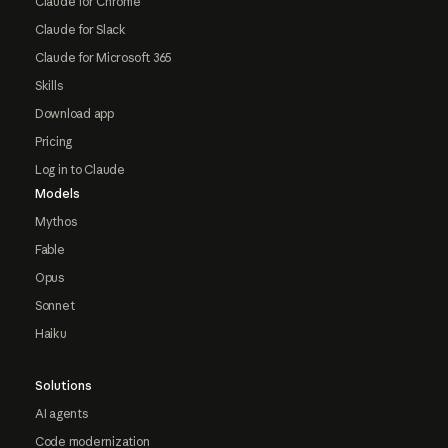
Claude for Chrome
Claude for Slack
Claude for Microsoft 365
Skills
Download app
Pricing
Log in to Claude
Models
Mythos
Fable
Opus
Sonnet
Haiku
Solutions
AI agents
Code modernization