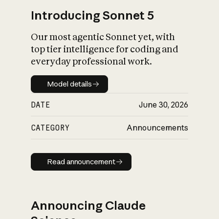
Introducing Sonnet 5
Our most agentic Sonnet yet, with
top tier intelligence for coding and
everyday professional work.
Model details
Model details
DATE
June 30, 2026
CATEGORY
Announcements
Read announcement
Read announcement
Announcing Claude