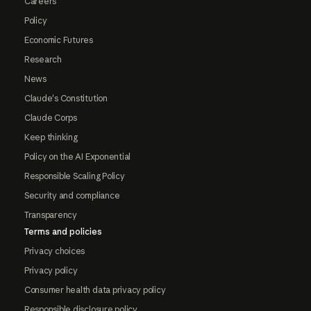
Careers
Policy
Economic Futures
Research
News
Claude's Constitution
Claude Corps
Keep thinking
Policy on the AI Exponential
Responsible Scaling Policy
Security and compliance
Transparency
Terms and policies
Privacy choices
Privacy policy
Consumer health data privacy policy
Responsible disclosure policy