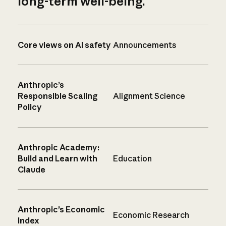
long-term well-being.
Core views on AI safety
Announcements
Anthropic’s
Responsible Scaling
Alignment Science
Policy
Anthropic Academy:
Build and Learn with
Education
Claude
Anthropic’s Economic
Economic Research
Index