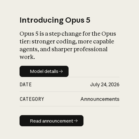
Introducing Opus 5
Opus 5 is a step change for the Opus
What is AI’s
tier: stronger coding, more capable
impact on society
agents, and sharper professional
work.
Model details
Model details
DATE
July 24, 2026
CATEGORY
Announcements
Read announcement
Read announcement