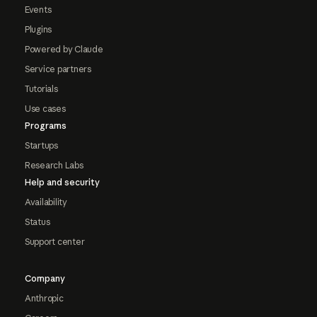
Events
Plugins
Powered by Claude
Service partners
Tutorials
Use cases
Programs
Startups
Research Labs
Help and security
Availability
Status
Support center
Company
Anthropic