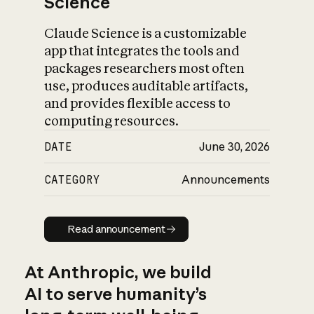
Science
Claude Science is a customizable
app that integrates the tools and
packages researchers most often
use, produces auditable artifacts,
and provides flexible access to
computing resources.
DATE
June 30, 2026
CATEGORY
Announcements
Read announcement
Read announcement
At Anthropic, we build
AI to serve humanity’s