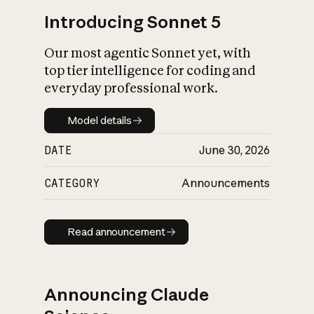
Introducing Sonnet 5
Our most agentic Sonnet yet, with
top tier intelligence for coding and
everyday professional work.
Model details
Model details
DATE
June 30, 2026
CATEGORY
Announcements
Read announcement
Read announcement
Announcing Claude