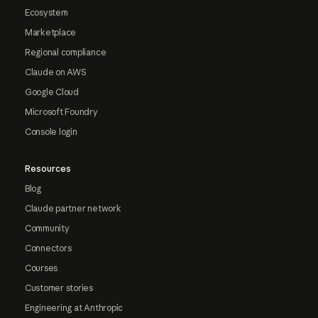
Ecosystem
Marketplace
Regional compliance
Claude on AWS
Google Cloud
Microsoft Foundry
Console login
Resources
Blog
Claude partner network
Community
Connectors
Courses
Customer stories
Engineering at Anthropic