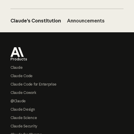
Claude’s Constitution
Announcements
Footer
Products
Claude
Claude Code
Claude Code for Enterprise
Claude Cowork
@Claude
Claude Design
Claude Science
Claude Security