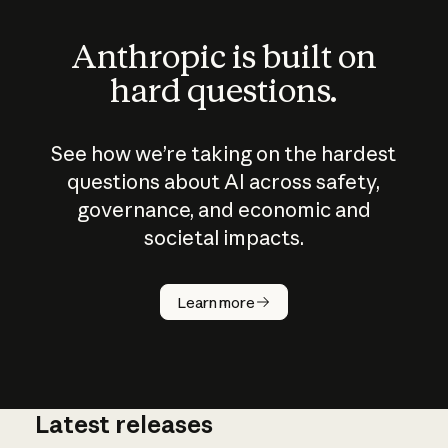
Anthropic is built on
hard questions.
See how we’re taking on the hardest
questions about AI across safety,
governance, and economic and
societal impacts.
How does
AI work?
Learn more
Latest releases