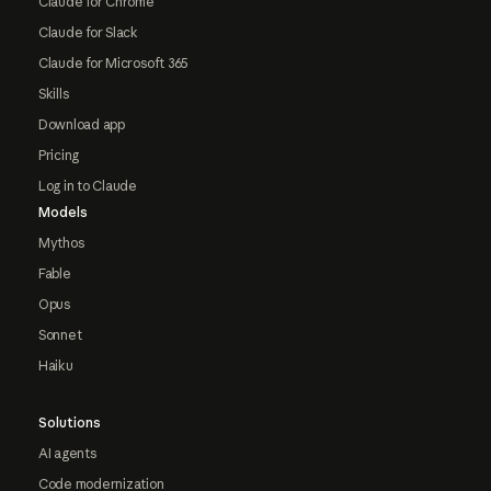
Claude for Chrome
Claude for Slack
Claude for Microsoft 365
Skills
Download app
Pricing
Log in to Claude
Models
Mythos
Fable
Opus
Sonnet
Haiku
Solutions
AI agents
Code modernization