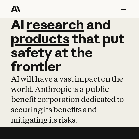
AI
AI
research
research
and
and
pro
products
that
put
safety
at
the
frontier
AI will have a vast impact on the
world. Anthropic is a public
benefit corporation dedicated to
securing its benefits and
mitigating its risks.
Learn more