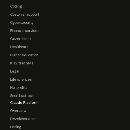
Coding
Customer support
Cybersecurity
Financial services
Government
Healthcare
Higher education
K-12 teachers
Legal
Life sciences
Nonprofits
Small business
Claude Platform
Overview
Developer docs
Pricing