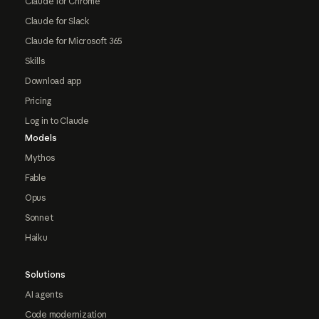
Claude for Chrome
Claude for Slack
Claude for Microsoft 365
Skills
Download app
Pricing
Log in to Claude
Models
Mythos
Fable
Opus
Sonnet
Haiku
Solutions
AI agents
Code modernization