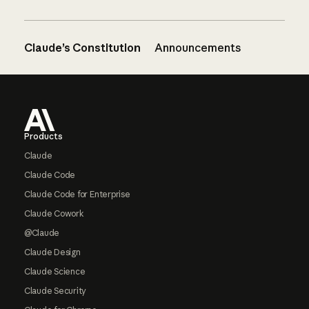
Claude’s Constitution
Announcements
Footer
Products
Claude
Claude Code
Claude Code for Enterprise
Claude Cowork
@Claude
Claude Design
Claude Science
Claude Security