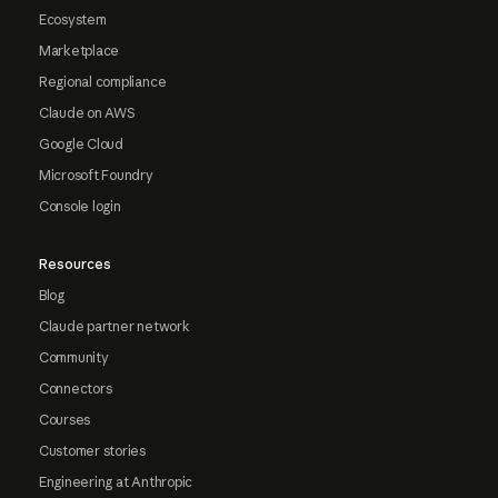
Ecosystem
Marketplace
Regional compliance
Claude on AWS
Google Cloud
Microsoft Foundry
Console login
Resources
Blog
Claude partner network
Community
Connectors
Courses
Customer stories
Engineering at Anthropic