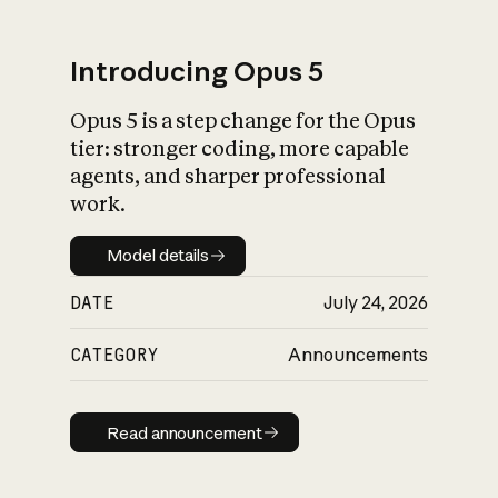
Introducing Opus 5
Opus 5 is a step change for the Opus
What is AI’s
tier: stronger coding, more capable
impact on society
agents, and sharper professional
work.
Model details
Model details
DATE
July 24, 2026
CATEGORY
Announcements
Read announcement
Read announcement