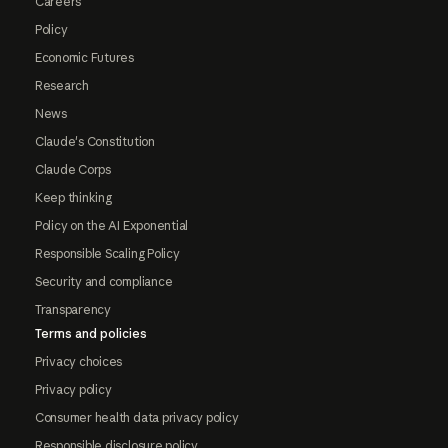
Careers
Policy
Economic Futures
Research
News
Claude's Constitution
Claude Corps
Keep thinking
Policy on the AI Exponential
Responsible Scaling Policy
Security and compliance
Transparency
Terms and policies
Privacy choices
Privacy policy
Consumer health data privacy policy
Responsible disclosure policy