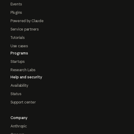
Events
Plugins
Powered by Claude
Service partners
Tutorials
Use cases
Programs
Startups
Research Labs
Help and security
Availability
Status
Support center
Company
Anthropic