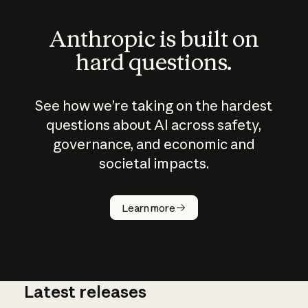
Anthropic is built on
hard questions.
See how we’re taking on the hardest
questions about AI across safety,
governance, and economic and
societal impacts.
How does
AI work?
Learn more
Latest releases