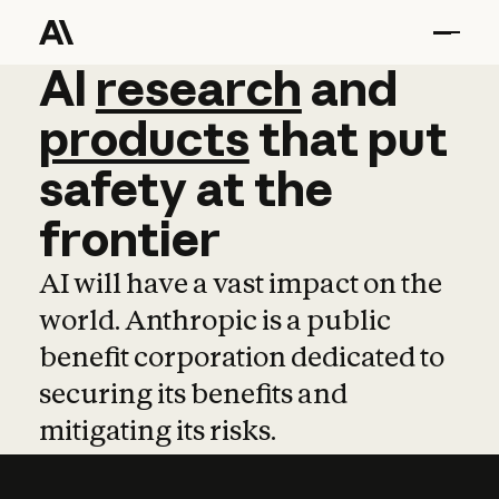
AI
AI
research
research
and
and
pro
products
that
put
safety
at
the
frontier
AI will have a vast impact on the
world. Anthropic is a public
benefit corporation dedicated to
securing its benefits and
mitigating its risks.
Learn more