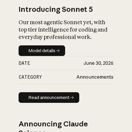
Introducing Sonnet 5
Our most agentic Sonnet yet, with
top tier intelligence for coding and
everyday professional work.
Model details
Model details
DATE
June 30, 2026
CATEGORY
Announcements
Read announcement
Read announcement
Announcing Claude