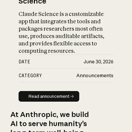
Science
Claude Science is a customizable
app that integrates the tools and
packages researchers most often
use, produces auditable artifacts,
and provides flexible access to
computing resources.
DATE
June 30, 2026
CATEGORY
Announcements
Read announcement
Read announcement
At Anthropic, we build
AI to serve humanity’s