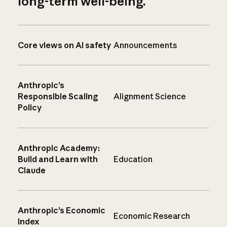
long-term well-being.
Core views on AI safety
Announcements
Anthropic’s
Responsible Scaling
Alignment Science
Policy
Anthropic Academy:
Build and Learn with
Education
Claude
Anthropic’s Economic
Economic Research
Index