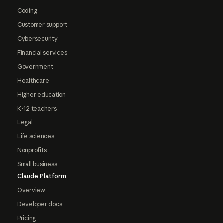
Coding
Customer support
Cybersecurity
Financial services
Government
Healthcare
Higher education
K-12 teachers
Legal
Life sciences
Nonprofits
Small business
Claude Platform
Overview
Developer docs
Pricing