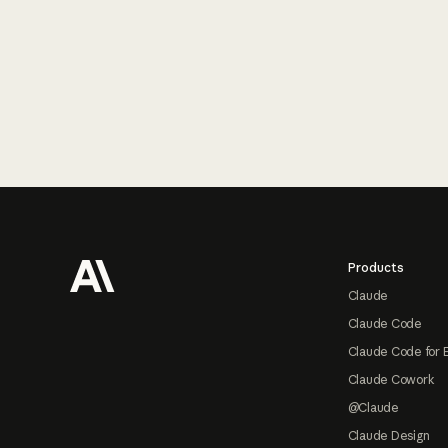
Footer
Products
Claude
Claude Code
Claude Code for 
Claude Cowork
@Claude
Claude Design