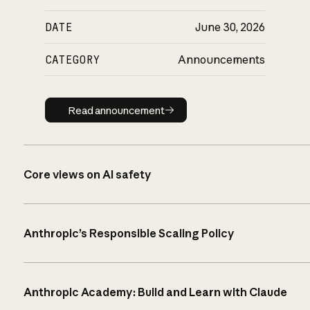
DATE
June 30, 2026
CATEGORY
Announcements
Read announcement
Read announcement
Core views on AI safety
Anthropic’s Responsible Scaling Policy
Anthropic Academy: Build and Learn with Claude