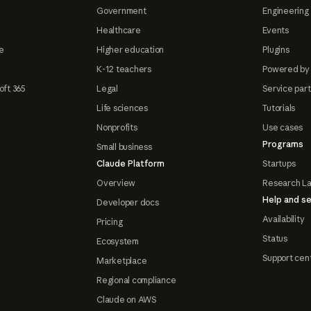
Government
Engineering 
Healthcare
Events
e
Higher education
Plugins
K-12 teachers
Powered by
oft 365
Legal
Service par
Life sciences
Tutorials
Nonprofits
Use cases
Programs
Small business
Claude Platform
Startups
Overview
Research L
Help and se
Developer docs
Availability
Pricing
Status
Ecosystem
Support cen
Marketplace
Regional compliance
Claude on AWS