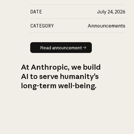
DATE
July 24, 2026
CATEGORY
Announcements
Read announcement
Read announcement
At Anthropic, we build
AI to serve humanity’s
long-term well-being.