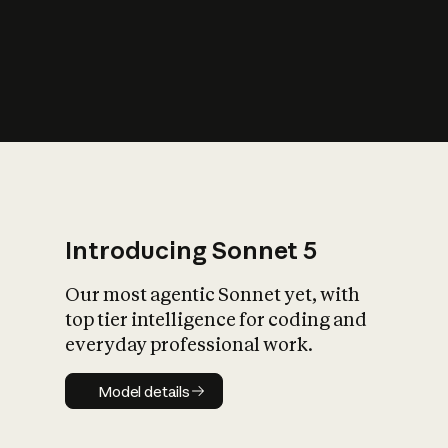
s
iety?
Introducing Sonnet 5
Our most agentic Sonnet yet, with
top tier intelligence for coding and
everyday professional work.
Model details
Model details