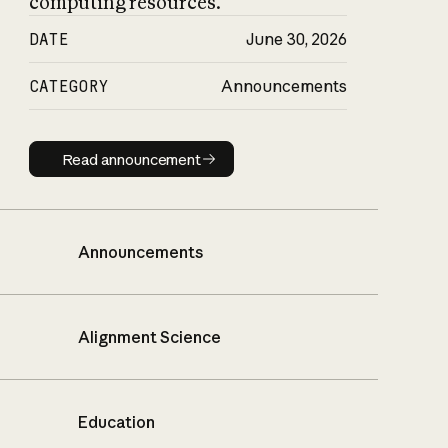
computing resources.
DATE
June 30, 2026
CATEGORY
Announcements
Read announcement
Read announcement
Announcements
Alignment Science
Education