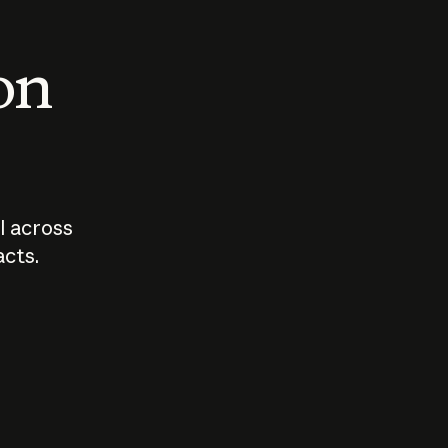
 on
I across
acts.
Who should
How sho
govern AI?
I use A