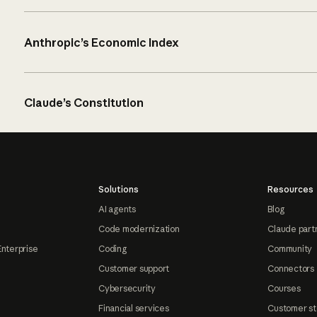
Anthropic’s Economic Index
Claude’s Constitution
Solutions
Resources
AI agents
Blog
Code modernization
Claude part
Enterprise
Coding
Community
Customer support
Connectors
Cybersecurity
Courses
Financial services
Customer st