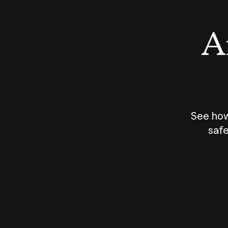
An
See how
safe
How does
AI work?