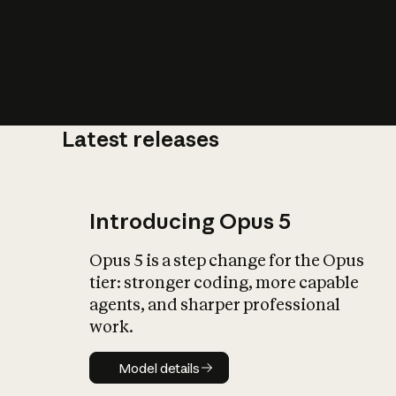
Latest releases
What is AI’
impact on soc
Introducing Opus 5
Opus 5 is a step change for the Opus
tier: stronger coding, more capable
agents, and sharper professional
work.
Model details
Model details