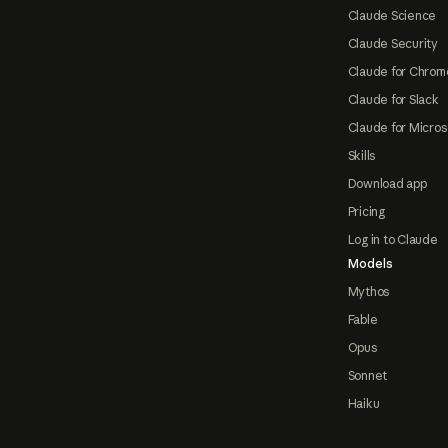
Claude Science
Claude Security
Claude for Chrom
Claude for Slack
Claude for Micros
Skills
Download app
Pricing
Log in to Claude
Models
Mythos
Fable
Opus
Sonnet
Haiku