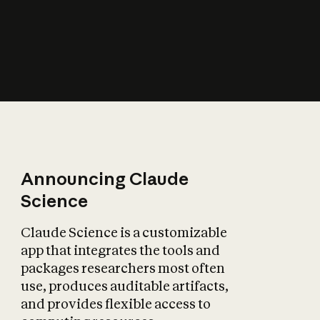
How does AI affect
the economy?
Announcing Claude
Science
Claude Science is a customizable
app that integrates the tools and
packages researchers most often
use, produces auditable artifacts,
and provides flexible access to