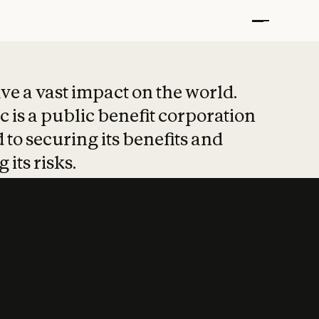
t put safety at 
ave a vast impact on the world.
 is a public benefit corporation
 to securing its benefits and
 its risks.