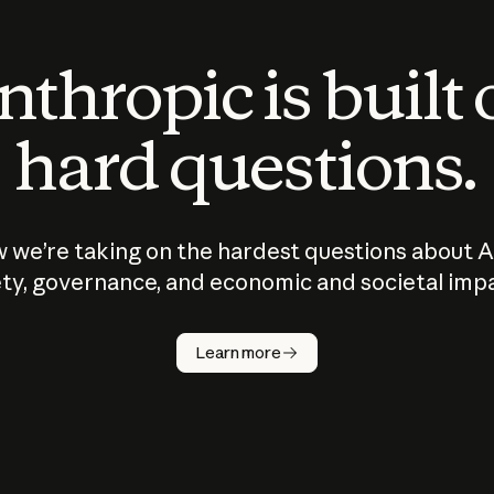
thropic is built
hard questions.
 we’re taking on the hardest questions about A
ty, governance, and economic and societal imp
Learn more