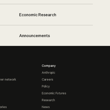
Economic Research
Announcements
Company
Anthropic
ner network
Careers
Policy
Economic Futures
Research
ories
News