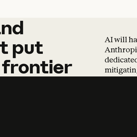
and
and
products
tha
AI will h
t
put
Anthropic
dedicated
frontier
mitigating