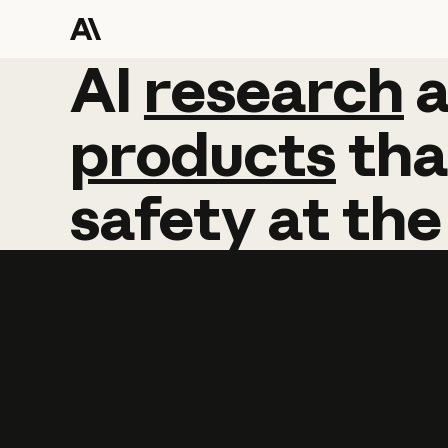
AI
AI
research
research
products
tha
safety
at
the
Learn more