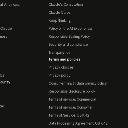
at Anthropic
Claude's Constitution
Claude Corps
Keep thinking
 Claude
Policy on the AI Exponential
tners
Responsible Scaling Policy
Security and compliance
Transparency
Terms and policies
Privacy choices
abs
Privacy policy
curity
Consumer health data privacy policy
Responsible disclosure policy
Terms of service: Commercial
ter
Terms of service: Consumer
Terms of Service: US K-12
Data Processing Agreement: US K-12