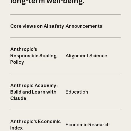
long-term well-being.
Core views on AI safety
Announcements
Anthropic’s
Responsible Scaling
Alignment Science
Policy
Anthropic Academy:
Build and Learn with
Education
Claude
Anthropic’s Economic
Economic Research
Index