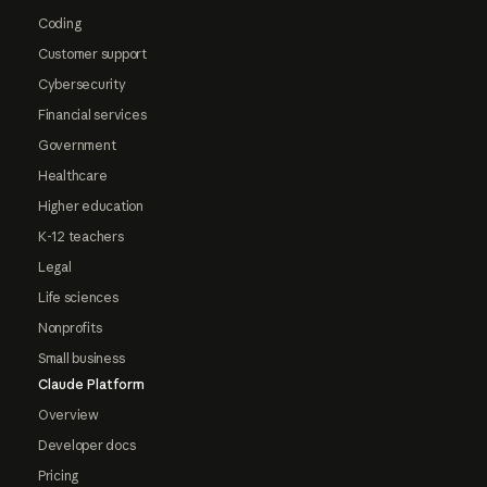
Coding
Customer support
Cybersecurity
Financial services
Government
Healthcare
Higher education
K-12 teachers
Legal
Life sciences
Nonprofits
Small business
Claude Platform
Overview
Developer docs
Pricing