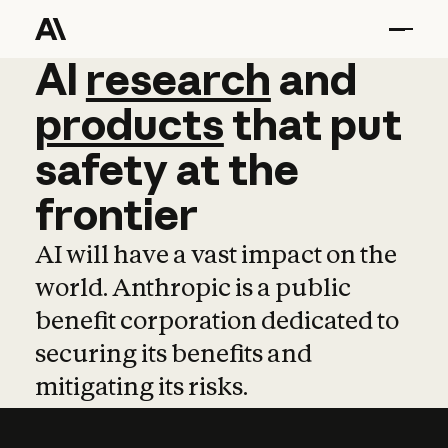
AI
AI
research
research
and
and
pro
products
that
put
safety
at
the
frontier
AI will have a vast impact on the
world. Anthropic is a public
benefit corporation dedicated to
securing its benefits and
mitigating its risks.
Learn more