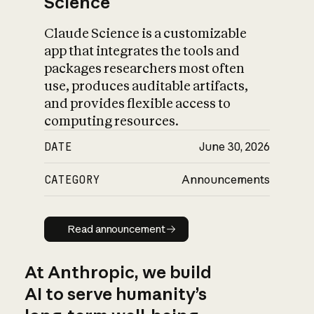
Science
Claude Science is a customizable
app that integrates the tools and
packages researchers most often
use, produces auditable artifacts,
and provides flexible access to
computing resources.
DATE
June 30, 2026
CATEGORY
Announcements
Read announcement
Read announcement
At Anthropic, we build
AI to serve humanity’s