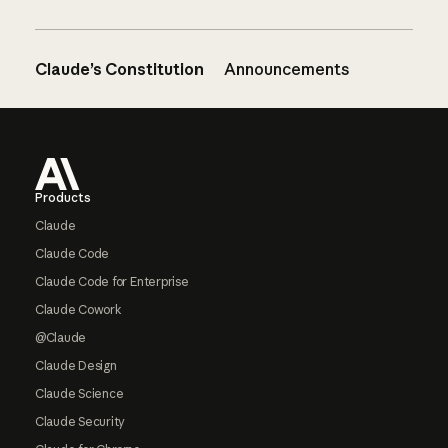
Claude’s Constitution
Announcements
Footer
Products
Claude
Claude Code
Claude Code for Enterprise
Claude Cowork
@Claude
Claude Design
Claude Science
Claude Security