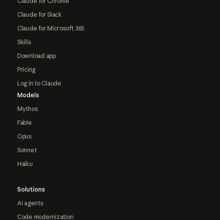
Claude for Chrome
Claude for Slack
Claude for Microsoft 365
Skills
Download app
Pricing
Log in to Claude
Models
Mythos
Fable
Opus
Sonnet
Haiku
Solutions
AI agents
Code modernization