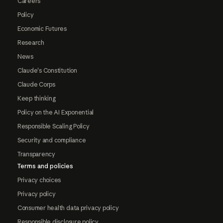
Careers
Policy
Economic Futures
Research
News
Claude's Constitution
Claude Corps
Keep thinking
Policy on the AI Exponential
Responsible Scaling Policy
Security and compliance
Transparency
Terms and policies
Privacy choices
Privacy policy
Consumer health data privacy policy
Responsible disclosure policy