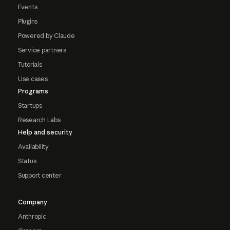
Events
Plugins
Powered by Claude
Service partners
Tutorials
Use cases
Programs
Startups
Research Labs
Help and security
Availability
Status
Support center
Company
Anthropic