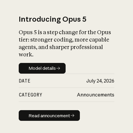
Introducing Opus 5
Opus 5 is a step change for the Opus
What is AI’s
tier: stronger coding, more capable
impact on society
agents, and sharper professional
work.
Model details
Model details
DATE
July 24, 2026
CATEGORY
Announcements
Read announcement
Read announcement