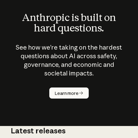
Anthropic is built on
hard questions.
See how we’re taking on the hardest
questions about AI across safety,
governance, and economic and
societal impacts.
How does
AI work?
Learn more
Latest releases