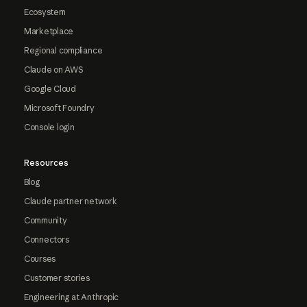
Ecosystem
Marketplace
Regional compliance
Claude on AWS
Google Cloud
Microsoft Foundry
Console login
Resources
Blog
Claude partner network
Community
Connectors
Courses
Customer stories
Engineering at Anthropic