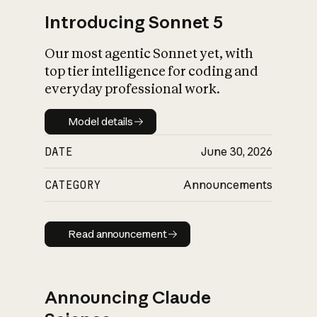
Introducing Sonnet 5
Our most agentic Sonnet yet, with
top tier intelligence for coding and
everyday professional work.
Model details
Model details
DATE
June 30, 2026
CATEGORY
Announcements
Read announcement
Read announcement
Announcing Claude