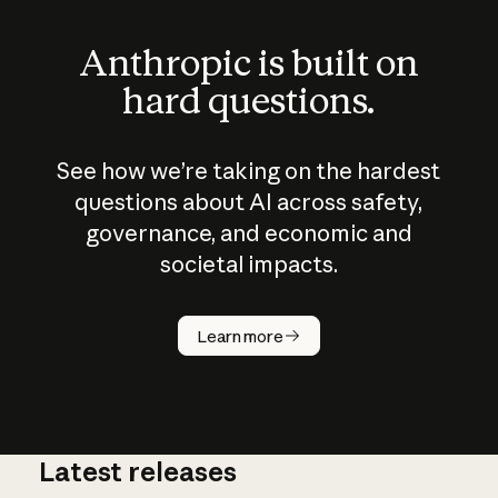
Anthropic is built on
hard questions.
See how we’re taking on the hardest
questions about AI across safety,
governance, and economic and
societal impacts.
How does
AI work?
Learn more
Latest releases