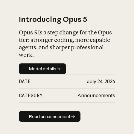
Introducing Opus 5
Opus 5 is a step change for the Opus
What is AI’s
tier: stronger coding, more capable
impact on society
agents, and sharper professional
work.
Model details
Model details
DATE
July 24, 2026
CATEGORY
Announcements
Read announcement
Read announcement