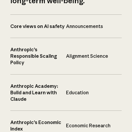
long-term well-being.
Core views on AI safety
Announcements
Anthropic’s
Responsible Scaling
Alignment Science
Policy
Anthropic Academy:
Build and Learn with
Education
Claude
Anthropic’s Economic
Economic Research
Index