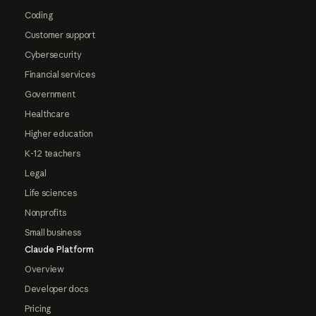
Coding
Customer support
Cybersecurity
Financial services
Government
Healthcare
Higher education
K-12 teachers
Legal
Life sciences
Nonprofits
Small business
Claude Platform
Overview
Developer docs
Pricing