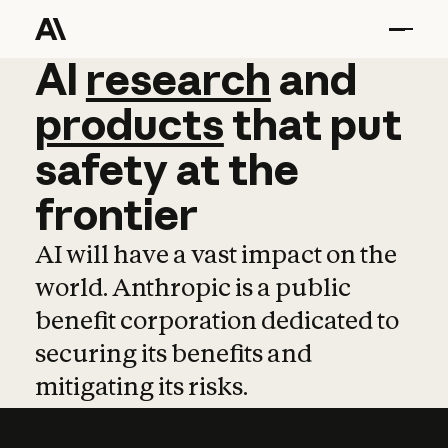
AI
AI
research
research
and
and
pro
products
that
put
safety
at
the
frontier
AI will have a vast impact on the
world. Anthropic is a public
benefit corporation dedicated to
securing its benefits and
mitigating its risks.
Learn more