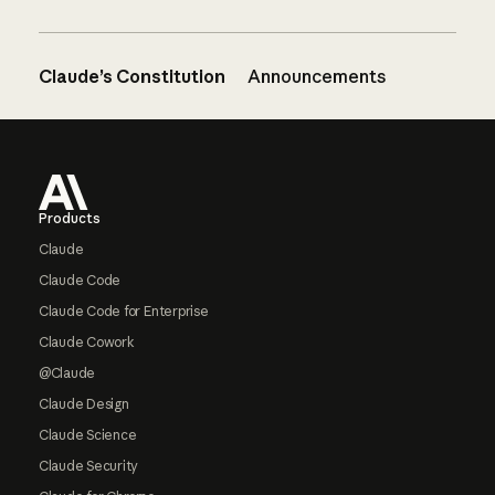
Claude’s Constitution
Announcements
Footer
Products
Claude
Claude Code
Claude Code for Enterprise
Claude Cowork
@Claude
Claude Design
Claude Science
Claude Security