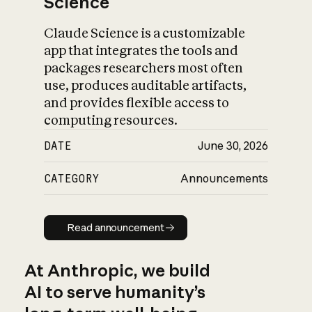
Science
Claude Science is a customizable
app that integrates the tools and
packages researchers most often
use, produces auditable artifacts,
and provides flexible access to
computing resources.
DATE
June 30, 2026
CATEGORY
Announcements
Read announcement
Read announcement
At Anthropic, we build
AI to serve humanity’s