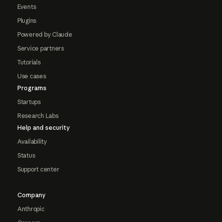
Events
Plugins
Powered by Claude
Service partners
Tutorials
Use cases
Programs
Startups
Research Labs
Help and security
Availability
Status
Support center
Company
Anthropic