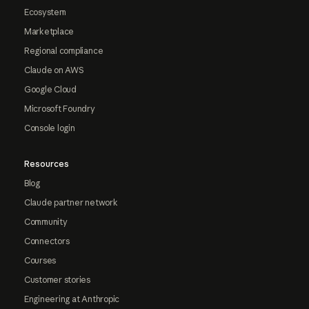
Ecosystem
Marketplace
Regional compliance
Claude on AWS
Google Cloud
Microsoft Foundry
Console login
Resources
Blog
Claude partner network
Community
Connectors
Courses
Customer stories
Engineering at Anthropic