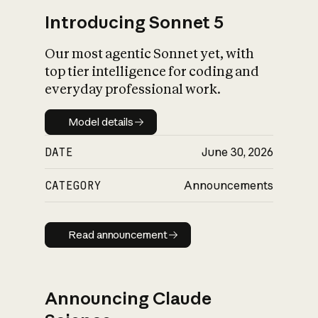
Introducing Sonnet 5
Our most agentic Sonnet yet, with
top tier intelligence for coding and
everyday professional work.
Model details
Model details
DATE
June 30, 2026
CATEGORY
Announcements
Read announcement
Read announcement
Announcing Claude