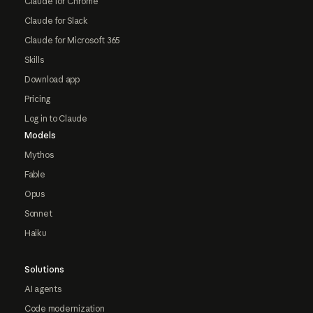
Claude for Chrome
Claude for Slack
Claude for Microsoft 365
Skills
Download app
Pricing
Log in to Claude
Models
Mythos
Fable
Opus
Sonnet
Haiku
Solutions
AI agents
Code modernization