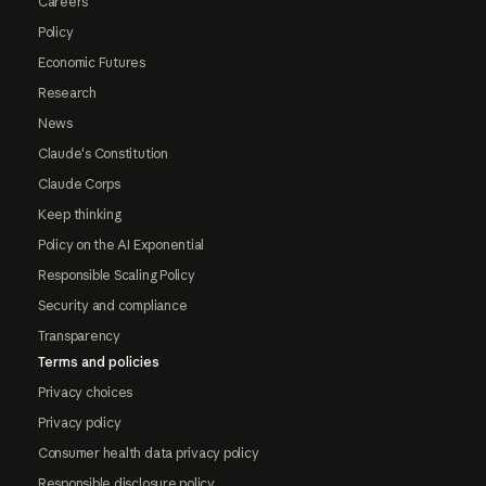
Careers
Policy
Economic Futures
Research
News
Claude's Constitution
Claude Corps
Keep thinking
Policy on the AI Exponential
Responsible Scaling Policy
Security and compliance
Transparency
Terms and policies
Privacy choices
Privacy policy
Consumer health data privacy policy
Responsible disclosure policy