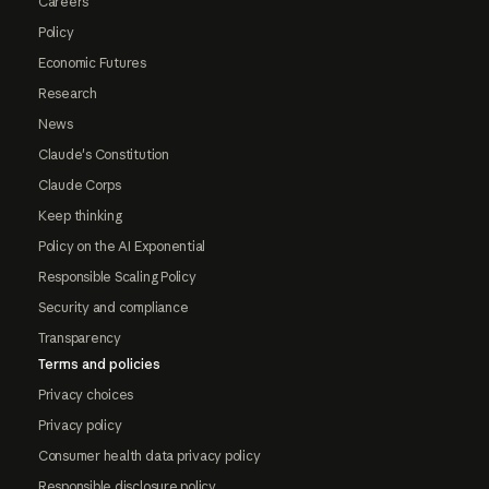
Careers
Policy
Economic Futures
Research
News
Claude's Constitution
Claude Corps
Keep thinking
Policy on the AI Exponential
Responsible Scaling Policy
Security and compliance
Transparency
Terms and policies
Privacy choices
Privacy policy
Consumer health data privacy policy
Responsible disclosure policy