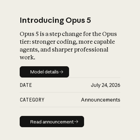
Introducing Opus 5
Opus 5 is a step change for the Opus
What is AI’s
tier: stronger coding, more capable
impact on society
agents, and sharper professional
work.
Model details
Model details
DATE
July 24, 2026
CATEGORY
Announcements
Read announcement
Read announcement