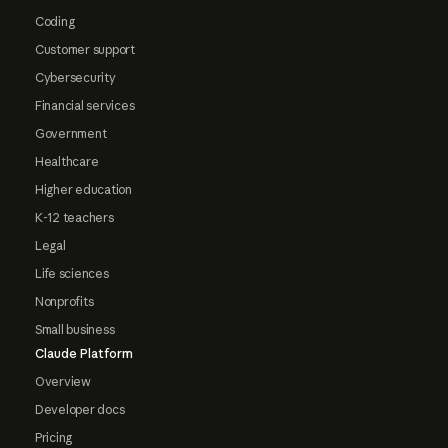
Coding
Customer support
Cybersecurity
Financial services
Government
Healthcare
Higher education
K-12 teachers
Legal
Life sciences
Nonprofits
Small business
Claude Platform
Overview
Developer docs
Pricing