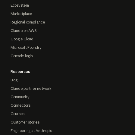
Ecosystem
Marketplace
Regional compliance
Claude on AWS
Google Cloud
Microsoft Foundry
Console login
Resources
Blog
Claude partner network
Community
Connectors
Courses
Customer stories
Engineering at Anthropic