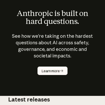
Anthropic is built on
hard questions.
See how we’re taking on the hardest
questions about AI across safety,
governance, and economic and
societal impacts.
How does
AI work?
Learn more
Latest releases