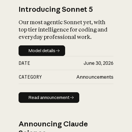
Introducing Sonnet 5
Our most agentic Sonnet yet, with
top tier intelligence for coding and
everyday professional work.
Model details
Model details
DATE
June 30, 2026
CATEGORY
Announcements
Read announcement
Read announcement
Announcing Claude