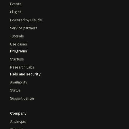
Events
Plugins
Powered by Claude
Service partners
Tutorials
Use cases
Programs
Startups
Research Labs
Help and security
Availability
Status
Support center
Company
Anthropic