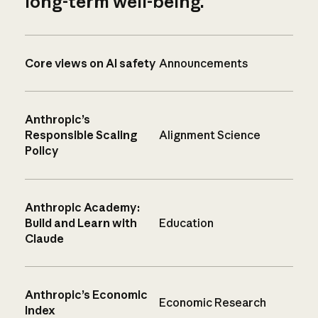
long-term well-being.
Core views on AI safety
Announcements
Anthropic’s
Responsible Scaling
Alignment Science
Policy
Anthropic Academy:
Build and Learn with
Education
Claude
Anthropic’s Economic
Economic Research
Index