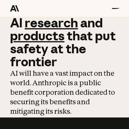
AI
AI
research
research
and
and
pro
products
that
put
safety
at
the
frontier
AI will have a vast impact on the
world. Anthropic is a public
benefit corporation dedicated to
securing its benefits and
mitigating its risks.
Learn more