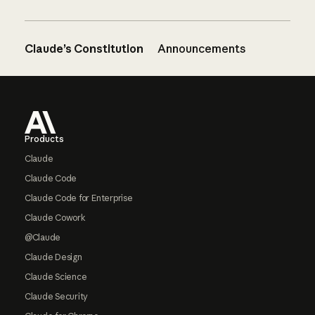
Claude’s Constitution
Announcements
Footer
Products
Claude
Claude Code
Claude Code for Enterprise
Claude Cowork
@Claude
Claude Design
Claude Science
Claude Security