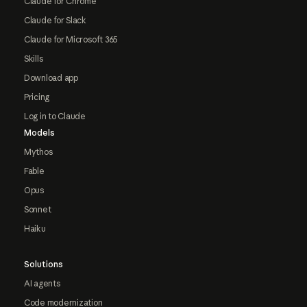
Claude for Chrome
Claude for Slack
Claude for Microsoft 365
Skills
Download app
Pricing
Log in to Claude
Models
Mythos
Fable
Opus
Sonnet
Haiku
Solutions
AI agents
Code modernization