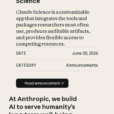
Science
Claude Science is a customizable
app that integrates the tools and
packages researchers most often
use, produces auditable artifacts,
and provides flexible access to
computing resources.
DATE
June 30, 2026
CATEGORY
Announcements
Read announcement
Read announcement
At Anthropic, we build
AI to serve humanity’s