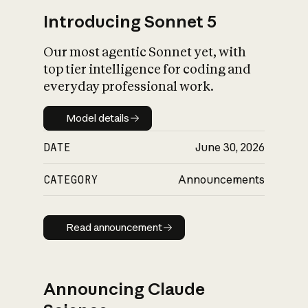
Introducing Sonnet 5
Our most agentic Sonnet yet, with
top tier intelligence for coding and
everyday professional work.
Model details
Model details
DATE
June 30, 2026
CATEGORY
Announcements
Read announcement
Read announcement
Announcing Claude