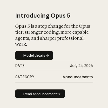
Introducing Opus 5
Opus 5 is a step change for the Opus
What is AI’s
tier: stronger coding, more capable
impact on society
agents, and sharper professional
work.
Model details
Model details
DATE
July 24, 2026
CATEGORY
Announcements
Read announcement
Read announcement