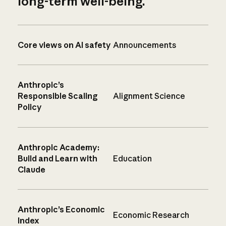
long-term well-being.
Core views on AI safety
Announcements
Anthropic’s
Responsible Scaling
Alignment Science
Policy
Anthropic Academy:
Build and Learn with
Education
Claude
Anthropic’s Economic
Economic Research
Index