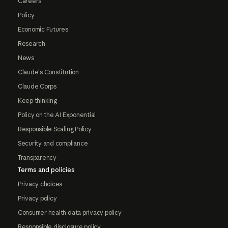
Careers
Policy
Economic Futures
Research
News
Claude's Constitution
Claude Corps
Keep thinking
Policy on the AI Exponential
Responsible Scaling Policy
Security and compliance
Transparency
Terms and policies
Privacy choices
Privacy policy
Consumer health data privacy policy
Responsible disclosure policy