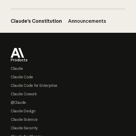
Claude’s Constitution
Announcements
Footer
Products
Claude
Claude Code
Claude Code for Enterprise
Claude Cowork
@Claude
Claude Design
Claude Science
Claude Security