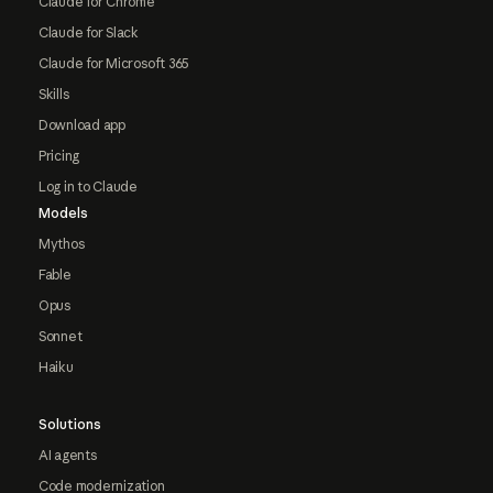
Claude for Chrome
Claude for Slack
Claude for Microsoft 365
Skills
Download app
Pricing
Log in to Claude
Models
Mythos
Fable
Opus
Sonnet
Haiku
Solutions
AI agents
Code modernization