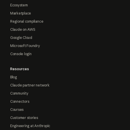
Ecosystem
Marketplace
Regional compliance
Claude on AWS
Google Cloud
Microsoft Foundry
Console login
Resources
Blog
Claude partner network
Community
Connectors
Courses
Customer stories
Engineering at Anthropic