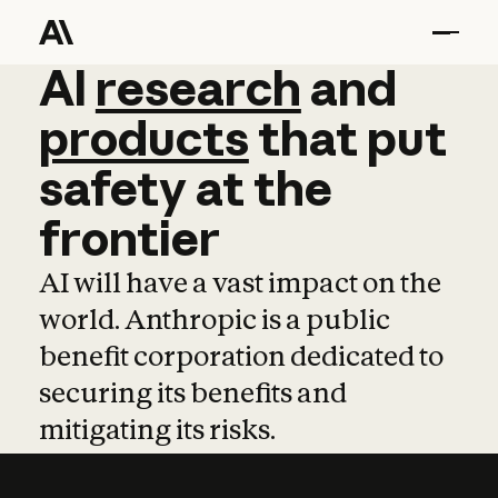
AI
AI
research
research
and
and
pro
products
that
put
safety
at
the
frontier
AI will have a vast impact on the
world. Anthropic is a public
benefit corporation dedicated to
securing its benefits and
mitigating its risks.
Learn more