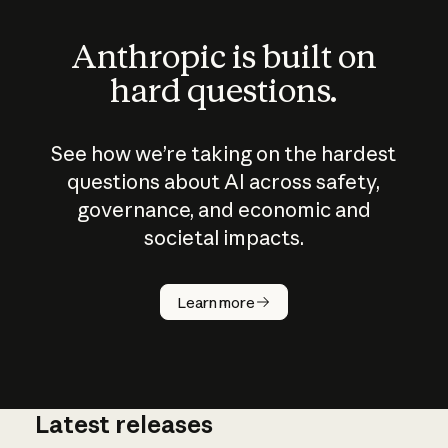
Anthropic is built on
hard questions.
See how we’re taking on the hardest
questions about AI across safety,
governance, and economic and
societal impacts.
How does
AI work?
Learn more
Latest releases