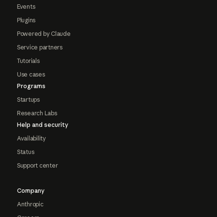
Events
Plugins
Powered by Claude
Service partners
Tutorials
Use cases
Programs
Startups
Research Labs
Help and security
Availability
Status
Support center
Company
Anthropic