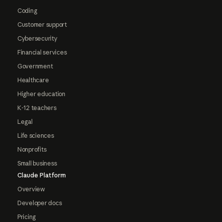
Coding
Customer support
Cybersecurity
Financial services
Government
Healthcare
Higher education
K-12 teachers
Legal
Life sciences
Nonprofits
Small business
Claude Platform
Overview
Developer docs
Pricing