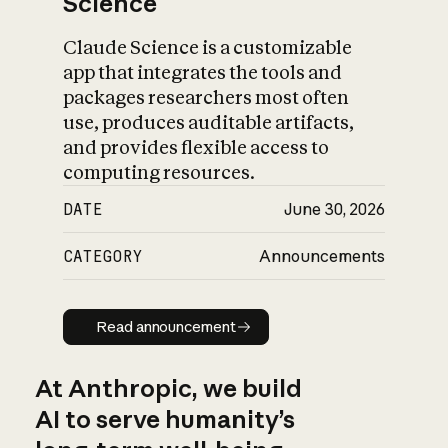
Science
Claude Science is a customizable
app that integrates the tools and
packages researchers most often
use, produces auditable artifacts,
and provides flexible access to
computing resources.
DATE
June 30, 2026
CATEGORY
Announcements
Read announcement
Read announcement
At Anthropic, we build
AI to serve humanity’s