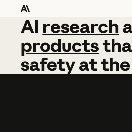
AI
AI
research
research
products
tha
safety
at
the
Learn more