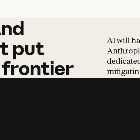
and
and
products
tha
AI will h
t
put
Anthropic
dedicated
frontier
mitigating