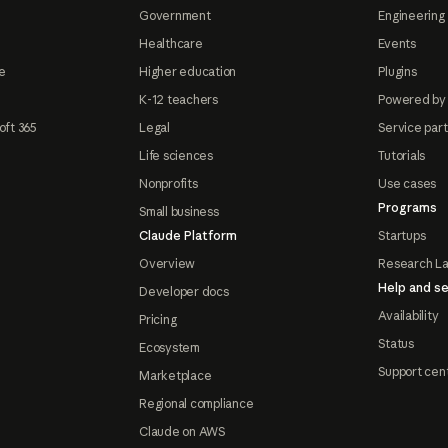
Government
Engineering 
Healthcare
Events
e
Higher education
Plugins
K-12 teachers
Powered by
oft 365
Legal
Service par
Life sciences
Tutorials
Nonprofits
Use cases
Programs
Small business
Claude Platform
Startups
Overview
Research L
Help and se
Developer docs
Availability
Pricing
Status
Ecosystem
Support cen
Marketplace
Regional compliance
Claude on AWS