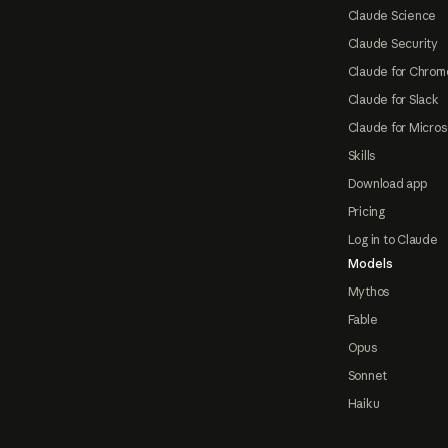
Claude Science
Claude Security
Claude for Chrom
Claude for Slack
Claude for Micros
Skills
Download app
Pricing
Log in to Claude
Models
Mythos
Fable
Opus
Sonnet
Haiku