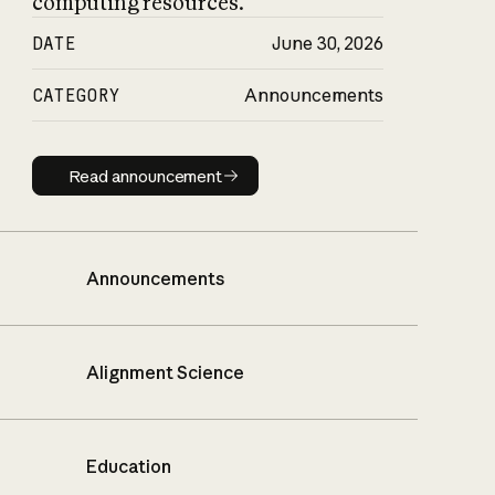
computing resources.
DATE
June 30, 2026
CATEGORY
Announcements
Read announcement
Read announcement
Announcements
Alignment Science
Education