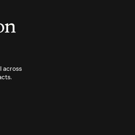
 on
I across
acts.
Who should
How sho
govern AI?
I use A