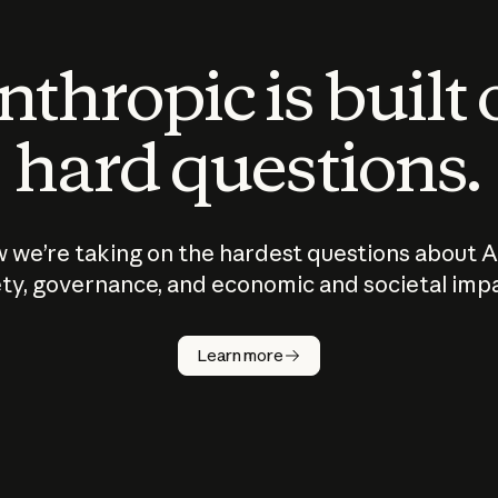
thropic is built
hard questions.
 we’re taking on the hardest questions about A
ty, governance, and economic and societal imp
Learn more