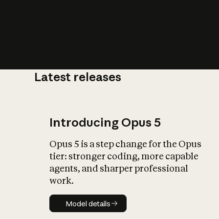
Latest releases
What is AI’
impact on soc
Introducing Opus 5
Opus 5 is a step change for the Opus
tier: stronger coding, more capable
agents, and sharper professional
work.
Model details
Model details