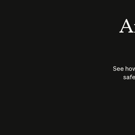
An
See how
safe
How does
AI work?