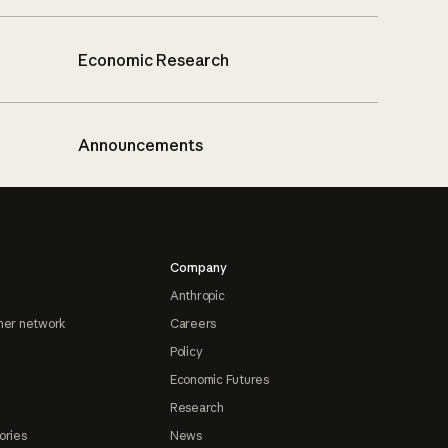
Economic Research
Announcements
Company
Anthropic
ner network
Careers
Policy
Economic Futures
Research
ories
News