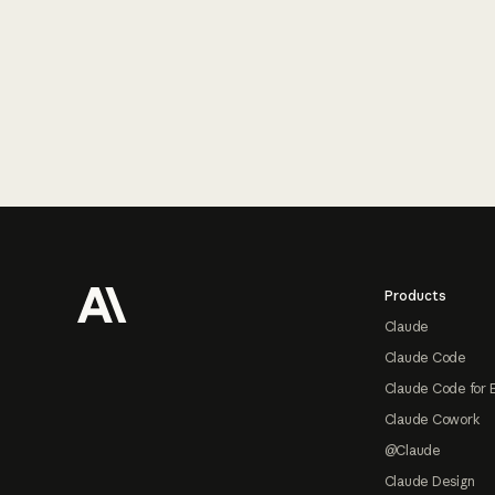
Footer
Products
Claude
Claude Code
Claude Code for 
Claude Cowork
@Claude
Claude Design