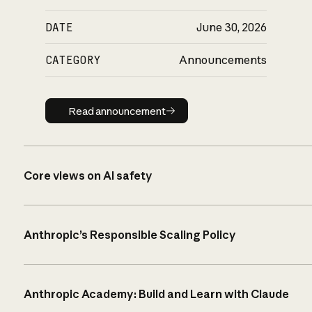
DATE
June 30, 2026
CATEGORY
Announcements
Read announcement
Read announcement
Core views on AI safety
Anthropic’s Responsible Scaling Policy
Anthropic Academy: Build and Learn with Claude