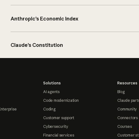
Anthropic’s Economic Index
Claude’s Constitution
Solutions
Resources
AI agents
Blog
Code modernization
Claude part
Enterprise
Coding
Community
Customer support
Connectors
Cybersecurity
Courses
Financial services
Customer st