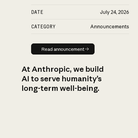
DATE
July 24, 2026
CATEGORY
Announcements
Read announcement
Read announcement
At Anthropic, we build
AI to serve humanity’s
long-term well-being.