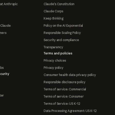
at Anthropic
Claude's Constitution
Claude Corps
Keep thinking
 Claude
Policy on the AI Exponential
tners
Responsible Scaling Policy
Security and compliance
Transparency
Terms and policies
Privacy choices
abs
Privacy policy
curity
Consumer health data privacy policy
Responsible disclosure policy
Terms of service: Commercial
ter
Terms of service: Consumer
Terms of Service: US K-12
Data Processing Agreement: US K-12