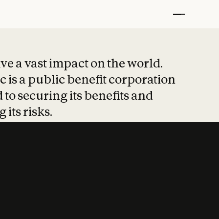
t put safety at 
ave a vast impact on the world.
 is a public benefit corporation
 to securing its benefits and
 its risks.