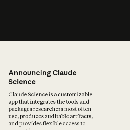
How does AI affect
the economy?
Announcing Claude
Science
Claude Science is a customizable
app that integrates the tools and
packages researchers most often
use, produces auditable artifacts,
and provides flexible access to