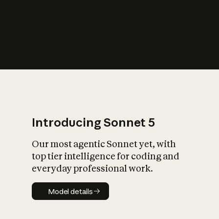
s
iety?
Introducing Sonnet 5
Our most agentic Sonnet yet, with
top tier intelligence for coding and
everyday professional work.
Model details
Model details