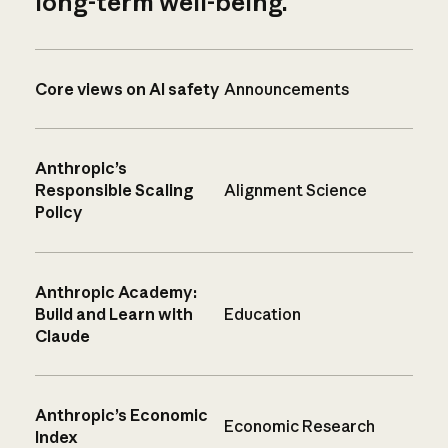
long-term well-being.
Core views on AI safety
Announcements
Anthropic’s
Responsible Scaling
Alignment Science
Policy
Anthropic Academy:
Build and Learn with
Education
Claude
Anthropic’s Economic
Economic Research
Index