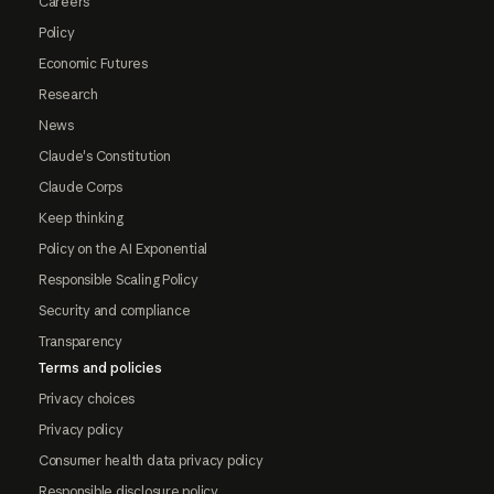
Careers
Policy
Economic Futures
Research
News
Claude's Constitution
Claude Corps
Keep thinking
Policy on the AI Exponential
Responsible Scaling Policy
Security and compliance
Transparency
Terms and policies
Privacy choices
Privacy policy
Consumer health data privacy policy
Responsible disclosure policy