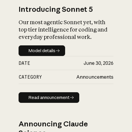
Introducing Sonnet 5
Our most agentic Sonnet yet, with
top tier intelligence for coding and
everyday professional work.
Model details
Model details
DATE
June 30, 2026
CATEGORY
Announcements
Read announcement
Read announcement
Announcing Claude