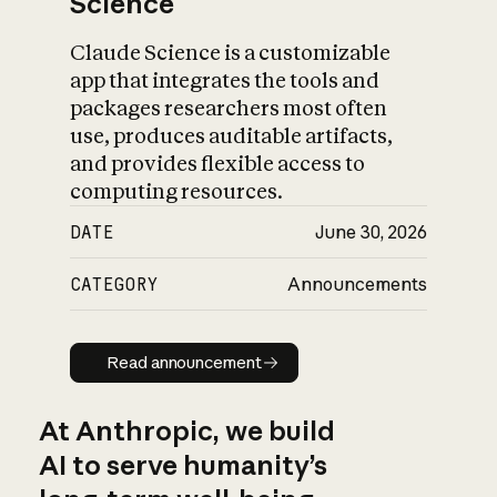
Science
Claude Science is a customizable
app that integrates the tools and
packages researchers most often
use, produces auditable artifacts,
and provides flexible access to
computing resources.
DATE
June 30, 2026
CATEGORY
Announcements
Read announcement
Read announcement
At Anthropic, we build
AI to serve humanity’s