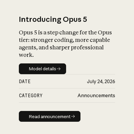
Introducing Opus 5
Opus 5 is a step change for the Opus
What is AI’s
tier: stronger coding, more capable
impact on society
agents, and sharper professional
work.
Model details
Model details
DATE
July 24, 2026
CATEGORY
Announcements
Read announcement
Read announcement