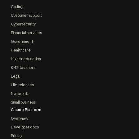
Coding
Customer support
Cybersecurity
Financial services
Government
Healthcare
Higher education
K-12 teachers
Legal
Life sciences
Nonprofits
Small business
Claude Platform
Overview
Developer docs
Pricing