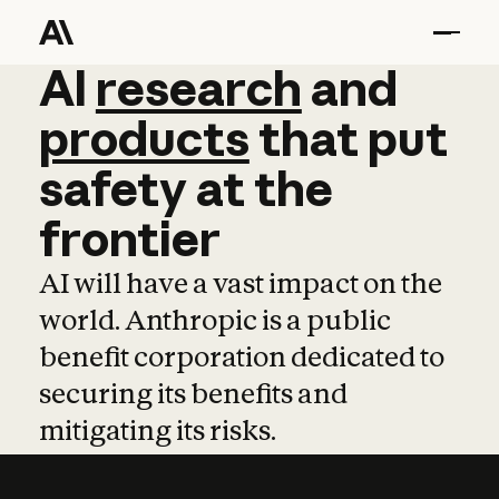
AI
AI
research
research
and
and
pro
products
that
put
safety
at
the
frontier
AI will have a vast impact on the
world. Anthropic is a public
benefit corporation dedicated to
securing its benefits and
mitigating its risks.
Learn more