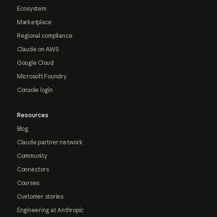
Ecosystem
Marketplace
Regional compliance
Claude on AWS
Google Cloud
Microsoft Foundry
Console login
Resources
Blog
Claude partner network
Community
Connectors
Courses
Customer stories
Engineering at Anthropic