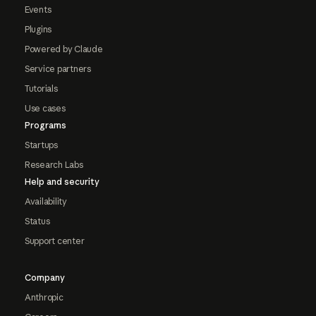
Events
Plugins
Powered by Claude
Service partners
Tutorials
Use cases
Programs
Startups
Research Labs
Help and security
Availability
Status
Support center
Company
Anthropic