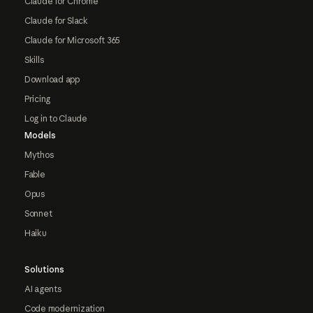
Claude for Chrome
Claude for Slack
Claude for Microsoft 365
Skills
Download app
Pricing
Log in to Claude
Models
Mythos
Fable
Opus
Sonnet
Haiku
Solutions
AI agents
Code modernization