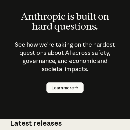
Anthropic is built on
hard questions.
See how we’re taking on the hardest
questions about AI across safety,
governance, and economic and
societal impacts.
How does
AI work?
Learn more
Latest releases