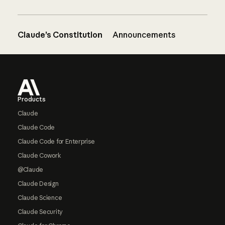
Claude’s Constitution
Announcements
Footer
Products
Claude
Claude Code
Claude Code for Enterprise
Claude Cowork
@Claude
Claude Design
Claude Science
Claude Security