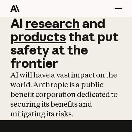
AI
AI
research
research
and
and
pro
products
that
put
safety
at
the
frontier
AI will have a vast impact on the
world. Anthropic is a public
benefit corporation dedicated to
securing its benefits and
mitigating its risks.
Learn more