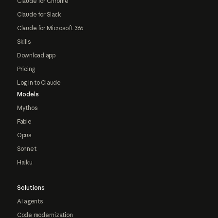
Claude for Chrome
Claude for Slack
Claude for Microsoft 365
Skills
Download app
Pricing
Log in to Claude
Models
Mythos
Fable
Opus
Sonnet
Haiku
Solutions
AI agents
Code modernization