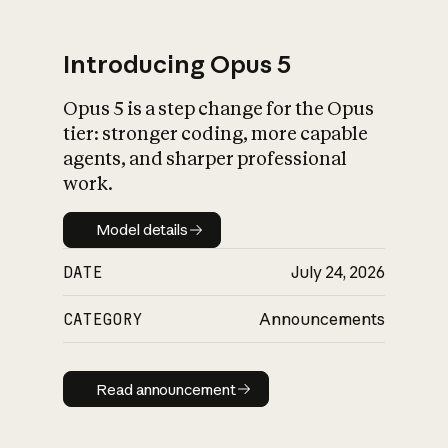
Introducing Opus 5
Opus 5 is a step change for the Opus
What is AI’s
tier: stronger coding, more capable
impact on society
agents, and sharper professional
work.
Model details
Model details
DATE
July 24, 2026
CATEGORY
Announcements
Read announcement
Read announcement