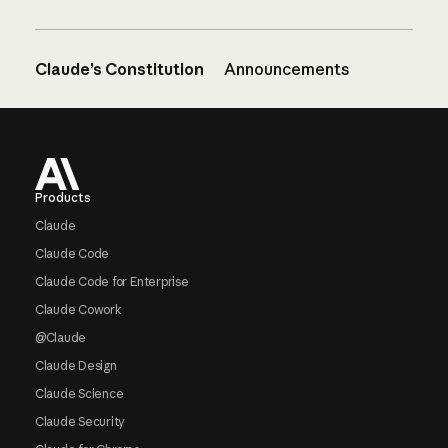
Claude’s Constitution
Announcements
Footer
Products
Claude
Claude Code
Claude Code for Enterprise
Claude Cowork
@Claude
Claude Design
Claude Science
Claude Security