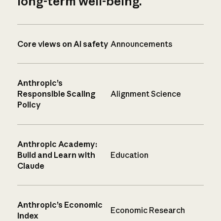
long-term well-being.
Core views on AI safety
Announcements
Anthropic’s
Responsible Scaling
Alignment Science
Policy
Anthropic Academy:
Build and Learn with
Education
Claude
Anthropic’s Economic
Economic Research
Index