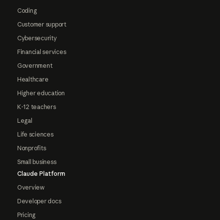
Coding
Customer support
Cybersecurity
Financial services
Government
Healthcare
Higher education
K-12 teachers
Legal
Life sciences
Nonprofits
Small business
Claude Platform
Overview
Developer docs
Pricing