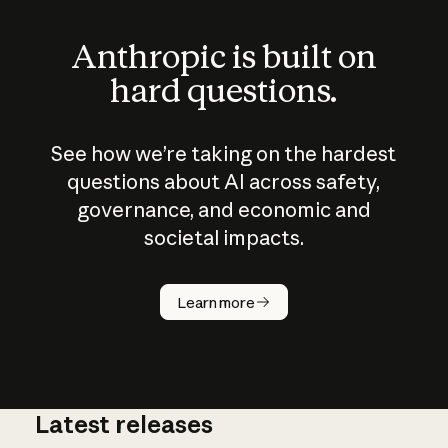
Anthropic is built on
hard questions.
See how we’re taking on the hardest
questions about AI across safety,
governance, and economic and
societal impacts.
How does
AI work?
Learn more
Latest releases