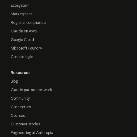
Ecosystem
Marketplace
Regional compliance
Claude on AWS
Google Cloud
Microsoft Foundry
Console login
Resources
Blog
Claude partner network
Community
Connectors
Courses
Customer stories
Engineering at Anthropic