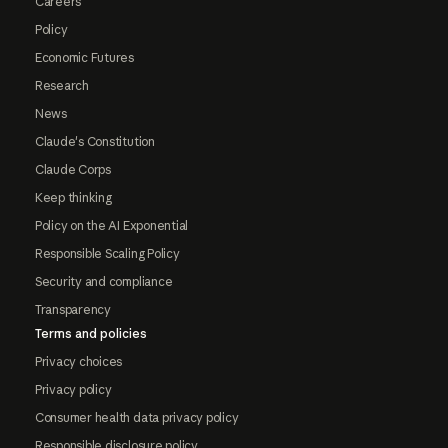
Careers
Policy
Economic Futures
Research
News
Claude's Constitution
Claude Corps
Keep thinking
Policy on the AI Exponential
Responsible Scaling Policy
Security and compliance
Transparency
Terms and policies
Privacy choices
Privacy policy
Consumer health data privacy policy
Responsible disclosure policy