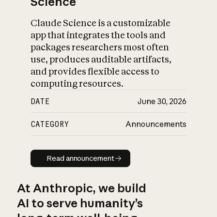
Science
Claude Science is a customizable
app that integrates the tools and
packages researchers most often
use, produces auditable artifacts,
and provides flexible access to
computing resources.
DATE
June 30, 2026
CATEGORY
Announcements
Read announcement
Read announcement
At Anthropic, we build
AI to serve humanity’s