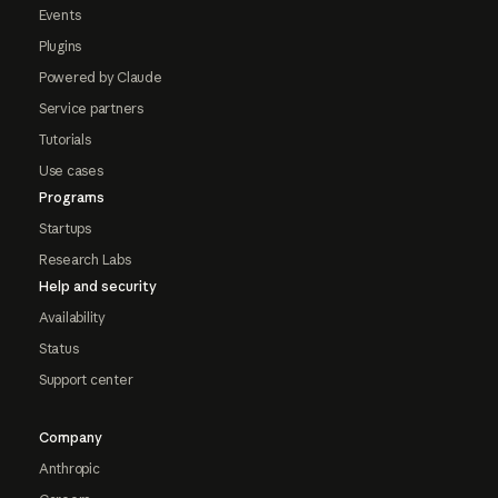
Events
Plugins
Powered by Claude
Service partners
Tutorials
Use cases
Programs
Startups
Research Labs
Help and security
Availability
Status
Support center
Company
Anthropic