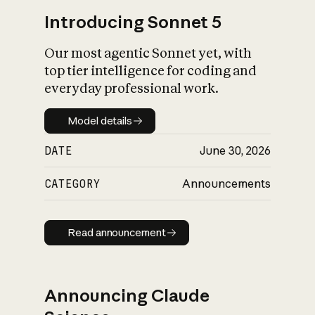
Introducing Sonnet 5
Our most agentic Sonnet yet, with
top tier intelligence for coding and
everyday professional work.
Model details
Model details
DATE
June 30, 2026
CATEGORY
Announcements
Read announcement
Read announcement
Announcing Claude