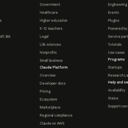
Government
Engineering 
Healthcare
Events
e
Higher education
Plugins
K-12 teachers
Powered by
oft 365
Legal
Service par
Life sciences
Tutorials
Nonprofits
Use cases
Programs
Small business
Claude Platform
Startups
Overview
Research L
Help and se
Developer docs
Availability
Pricing
Status
Ecosystem
Support cen
Marketplace
Regional compliance
Claude on AWS