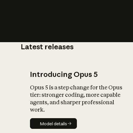
Latest releases
What is AI’
impact on soc
Introducing Opus 5
Opus 5 is a step change for the Opus
tier: stronger coding, more capable
agents, and sharper professional
work.
Model details
Model details