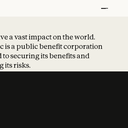
t put safety at 
ave a vast impact on the world.
 is a public benefit corporation
 to securing its benefits and
 its risks.