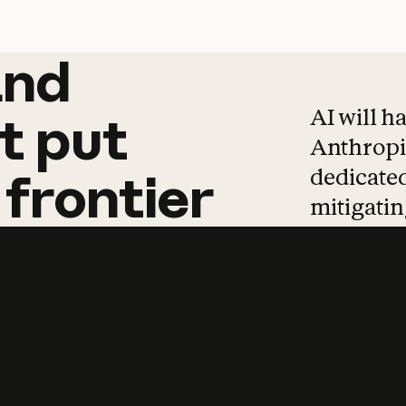
and
and
products
tha
AI will h
t
put
Anthropic
dedicated
frontier
mitigating