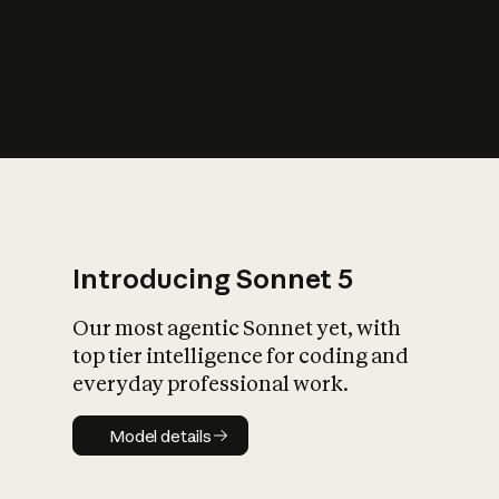
s
iety?
Introducing Sonnet 5
Our most agentic Sonnet yet, with
top tier intelligence for coding and
everyday professional work.
Model details
Model details