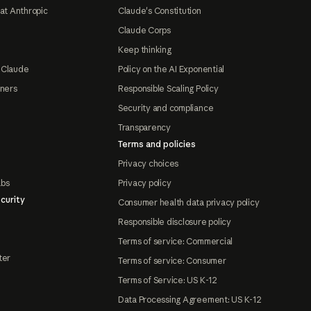
at Anthropic
Claude's Constitution
Claude Corps
Keep thinking
 Claude
Policy on the AI Exponential
tners
Responsible Scaling Policy
Security and compliance
Transparency
Terms and policies
Privacy choices
abs
Privacy policy
curity
Consumer health data privacy policy
Responsible disclosure policy
Terms of service: Commercial
ter
Terms of service: Consumer
Terms of Service: US K-12
Data Processing Agreement: US K-12