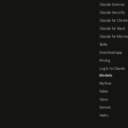
Claude Science
Claude Security
Claude for Chrom
Claude for Slack
Claude for Micros
Skills
Download app
Pricing
Log in to Claude
Models
Mythos
Fable
Opus
Sonnet
Haiku