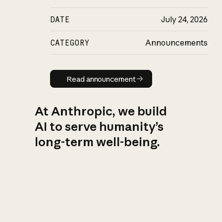
DATE
July 24, 2026
CATEGORY
Announcements
Read announcement
Read announcement
At Anthropic, we build
AI to serve humanity’s
long-term well-being.