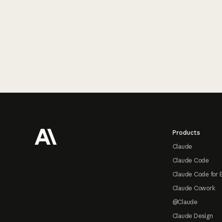
Footer
Products
Claude
Claude Code
Claude Code for 
Claude Cowork
@Claude
Claude Design