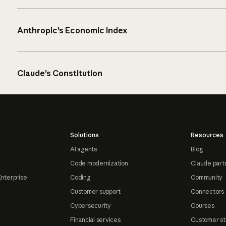
Anthropic’s Economic Index
Claude’s Constitution
Solutions
Resources
AI agents
Blog
Code modernization
Claude part
Enterprise
Coding
Community
Customer support
Connectors
Cybersecurity
Courses
Financial services
Customer st