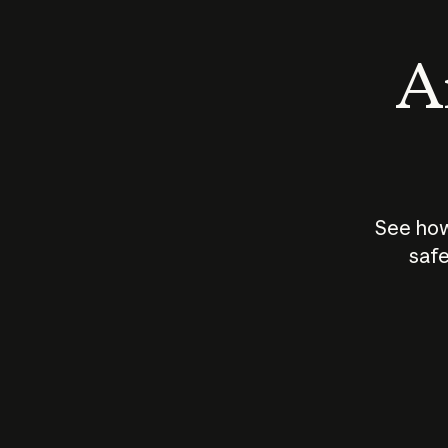
An
See how
safe
How does
AI work?