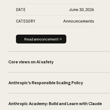
DATE
June 30, 2026
CATEGORY
Announcements
Read announcement
Read announcement
Core views on AI safety
Anthropic’s Responsible Scaling Policy
Anthropic Academy: Build and Learn with Claude