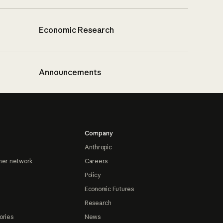
Economic Research
Announcements
Company
Anthropic
ner network
Careers
Policy
Economic Futures
Research
ories
News