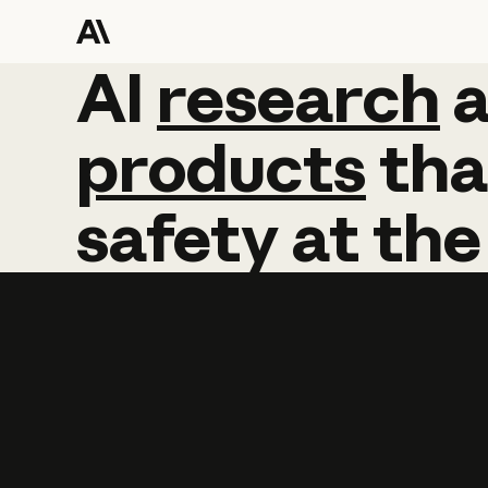
AI
AI
research
research
products
tha
safety
at
the
Learn more