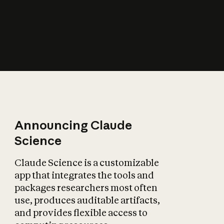
How does AI affect
the economy?
Announcing Claude
Science
Claude Science is a customizable
app that integrates the tools and
packages researchers most often
use, produces auditable artifacts,
and provides flexible access to