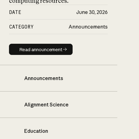
computing resources.
DATE
June 30, 2026
CATEGORY
Announcements
Read announcement
Read announcement
Announcements
Alignment Science
Education