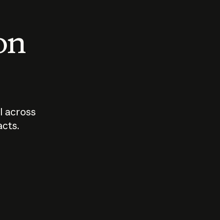
 on
I across
acts.
Who should
How sho
govern AI?
I use A