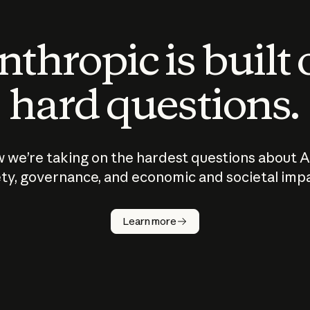
thropic is built
hard questions.
 we’re taking on the hardest questions about A
ty, governance, and economic and societal imp
Learn more