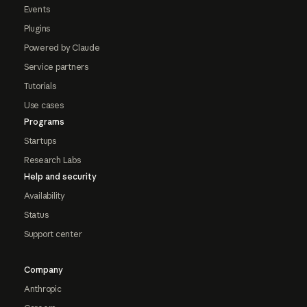
Events
Plugins
Powered by Claude
Service partners
Tutorials
Use cases
Programs
Startups
Research Labs
Help and security
Availability
Status
Support center
Company
Anthropic