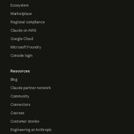
Ecosystem
Marketplace
Regional compliance
Claude on AWS
Google Cloud
Microsoft Foundry
Console login
Resources
Blog
Claude partner network
Community
Connectors
Courses
Customer stories
Engineering at Anthropic