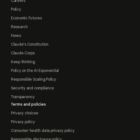
Careers
Policy
Economic Futures
Research
News
Claude's Constitution
Claude Corps
Keep thinking
Policy on the AI Exponential
Responsible Scaling Policy
Security and compliance
Transparency
Terms and policies
Privacy choices
Privacy policy
Consumer health data privacy policy
Responsible disclosure policy