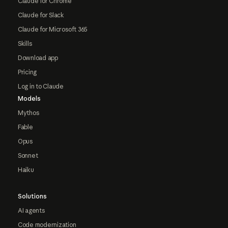
Claude for Chrome
Claude for Slack
Claude for Microsoft 365
Skills
Download app
Pricing
Log in to Claude
Models
Mythos
Fable
Opus
Sonnet
Haiku
Solutions
AI agents
Code modernization