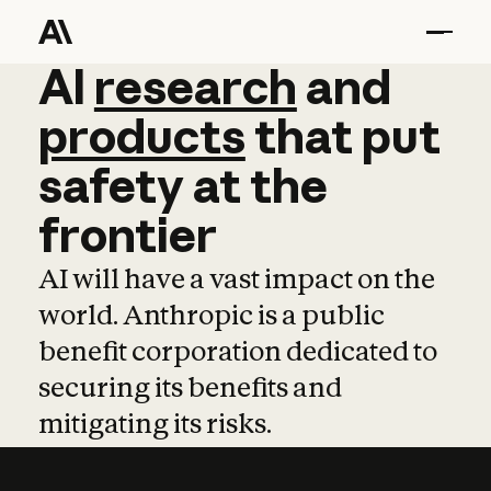
AI
AI
research
research
and
and
pro
products
that
put
safety
at
the
frontier
AI will have a vast impact on the
world. Anthropic is a public
benefit corporation dedicated to
securing its benefits and
mitigating its risks.
Learn more