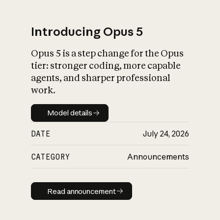
Introducing Opus 5
Opus 5 is a step change for the Opus
What is AI’s
tier: stronger coding, more capable
impact on society
agents, and sharper professional
work.
Model details
Model details
DATE
July 24, 2026
CATEGORY
Announcements
Read announcement
Read announcement