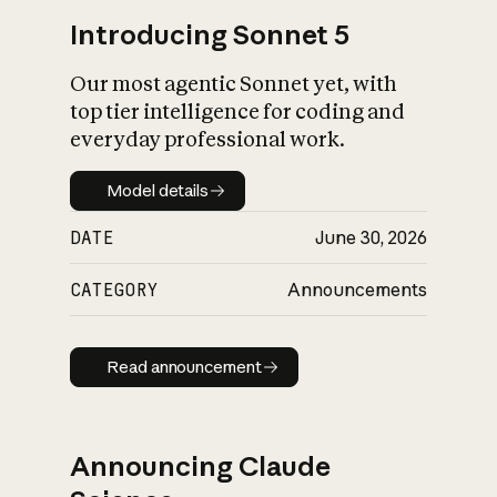
Introducing Sonnet 5
Our most agentic Sonnet yet, with
top tier intelligence for coding and
everyday professional work.
Model details
Model details
DATE
June 30, 2026
CATEGORY
Announcements
Read announcement
Read announcement
Announcing Claude