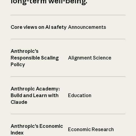
long-term well-being.
Core views on AI safety
Announcements
Anthropic’s
Responsible Scaling
Alignment Science
Policy
Anthropic Academy:
Build and Learn with
Education
Claude
Anthropic’s Economic
Economic Research
Index