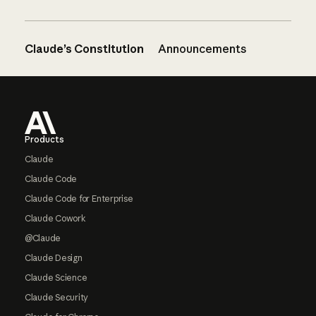
Claude’s Constitution
Announcements
Footer
Products
Claude
Claude Code
Claude Code for Enterprise
Claude Cowork
@Claude
Claude Design
Claude Science
Claude Security