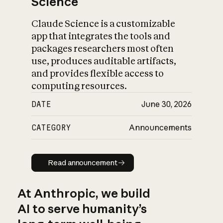
Science
Claude Science is a customizable
app that integrates the tools and
packages researchers most often
use, produces auditable artifacts,
and provides flexible access to
computing resources.
DATE
June 30, 2026
CATEGORY
Announcements
Read announcement
Read announcement
At Anthropic, we build
AI to serve humanity’s