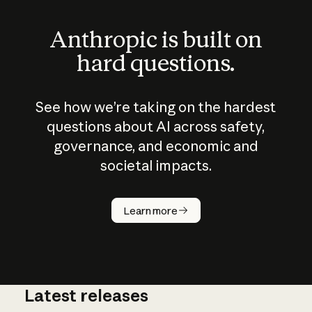
Anthropic is built on
hard questions.
See how we’re taking on the hardest
questions about AI across safety,
governance, and economic and
societal impacts.
How does
AI work?
Learn more
Latest releases