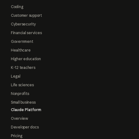
Coding
Customer support
Cybersecurity
Financial services
Government
Healthcare
Higher education
K-12 teachers
Legal
Life sciences
Nonprofits
Small business
Claude Platform
Overview
Developer docs
Pricing