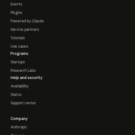
Events
Plugins
Powered by Claude
Service partners
Tutorials
Use cases
Programs
Startups
Research Labs
Help and security
Availability
Status
Support center
Company
Anthropic