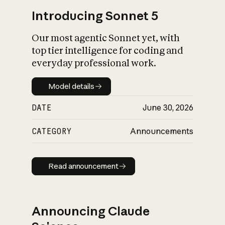
Introducing Sonnet 5
Our most agentic Sonnet yet, with
top tier intelligence for coding and
everyday professional work.
Model details
Model details
DATE
June 30, 2026
CATEGORY
Announcements
Read announcement
Read announcement
Announcing Claude