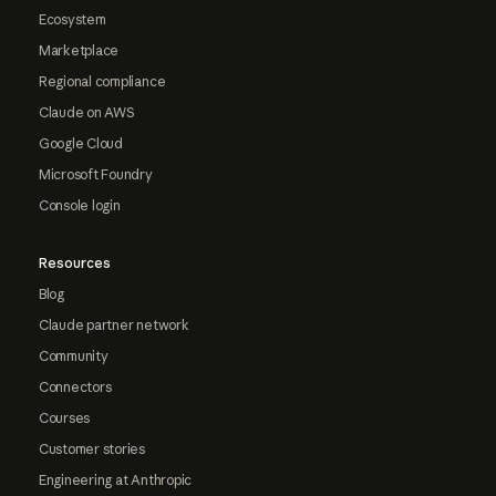
Ecosystem
Marketplace
Regional compliance
Claude on AWS
Google Cloud
Microsoft Foundry
Console login
Resources
Blog
Claude partner network
Community
Connectors
Courses
Customer stories
Engineering at Anthropic