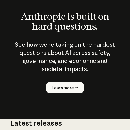
Anthropic is built on
hard questions.
See how we’re taking on the hardest
questions about AI across safety,
governance, and economic and
societal impacts.
How does
AI work?
Learn more
Latest releases