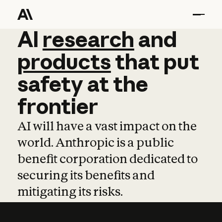
AI
AI
research
research
and
and
pro
products
that
put
safety
at
the
frontier
AI will have a vast impact on the
world. Anthropic is a public
benefit corporation dedicated to
securing its benefits and
mitigating its risks.
Learn more