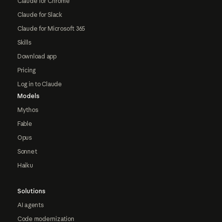
Claude for Chrome
Claude for Slack
Claude for Microsoft 365
Skills
Download app
Pricing
Log in to Claude
Models
Mythos
Fable
Opus
Sonnet
Haiku
Solutions
AI agents
Code modernization