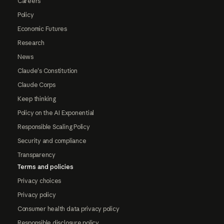
Careers
Policy
Economic Futures
Research
News
Claude's Constitution
Claude Corps
Keep thinking
Policy on the AI Exponential
Responsible Scaling Policy
Security and compliance
Transparency
Terms and policies
Privacy choices
Privacy policy
Consumer health data privacy policy
Responsible disclosure policy