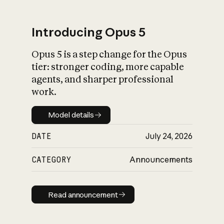
Introducing Opus 5
Opus 5 is a step change for the Opus
What is AI’s
tier: stronger coding, more capable
impact on society
agents, and sharper professional
work.
Model details
Model details
DATE
July 24, 2026
CATEGORY
Announcements
Read announcement
Read announcement