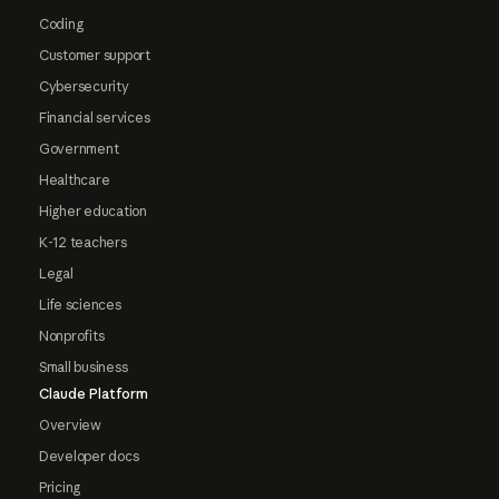
Coding
Customer support
Cybersecurity
Financial services
Government
Healthcare
Higher education
K-12 teachers
Legal
Life sciences
Nonprofits
Small business
Claude Platform
Overview
Developer docs
Pricing