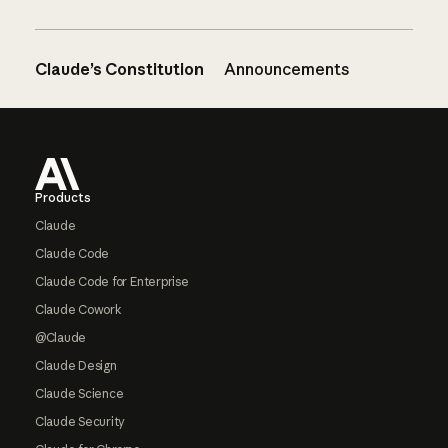
Claude’s Constitution
Announcements
Footer
Products
Claude
Claude Code
Claude Code for Enterprise
Claude Cowork
@Claude
Claude Design
Claude Science
Claude Security