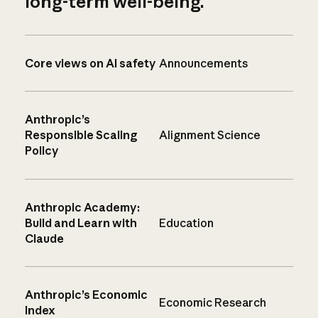
long-term well-being.
Core views on AI safety
Announcements
Anthropic’s
Responsible Scaling
Alignment Science
Policy
Anthropic Academy:
Build and Learn with
Education
Claude
Anthropic’s Economic
Economic Research
Index