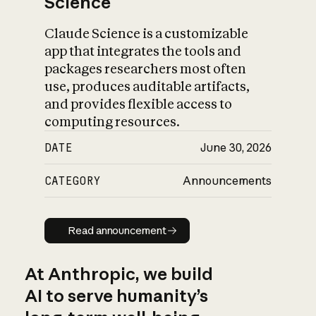
Science
Claude Science is a customizable
app that integrates the tools and
packages researchers most often
use, produces auditable artifacts,
and provides flexible access to
computing resources.
DATE
June 30, 2026
CATEGORY
Announcements
Read announcement
Read announcement
At Anthropic, we build
AI to serve humanity’s