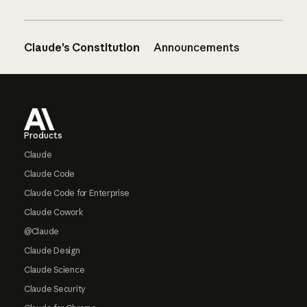
Claude’s Constitution
Announcements
Footer
Products
Claude
Claude Code
Claude Code for Enterprise
Claude Cowork
@Claude
Claude Design
Claude Science
Claude Security