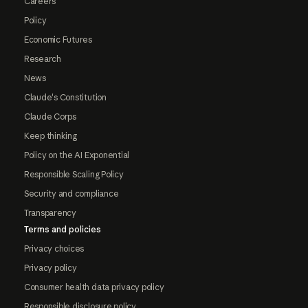
Careers
Policy
Economic Futures
Research
News
Claude's Constitution
Claude Corps
Keep thinking
Policy on the AI Exponential
Responsible Scaling Policy
Security and compliance
Transparency
Terms and policies
Privacy choices
Privacy policy
Consumer health data privacy policy
Responsible disclosure policy