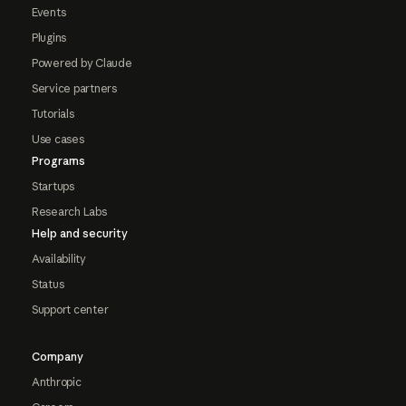
Events
Plugins
Powered by Claude
Service partners
Tutorials
Use cases
Programs
Startups
Research Labs
Help and security
Availability
Status
Support center
Company
Anthropic