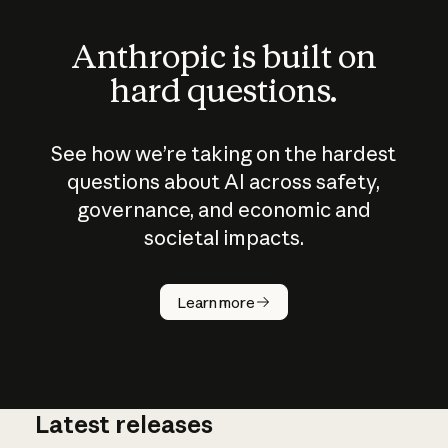
Anthropic is built on
hard questions.
See how we’re taking on the hardest
questions about AI across safety,
governance, and economic and
societal impacts.
How does
AI work?
Learn more
Latest releases