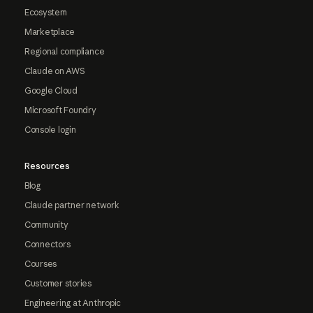
Ecosystem
Marketplace
Regional compliance
Claude on AWS
Google Cloud
Microsoft Foundry
Console login
Resources
Blog
Claude partner network
Community
Connectors
Courses
Customer stories
Engineering at Anthropic