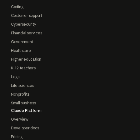
Coding
Customer support
Cybersecurity
Financial services
Government
Healthcare
Higher education
K-12 teachers
Legal
Life sciences
Nonprofits
Small business
Claude Platform
Overview
Developer docs
Pricing