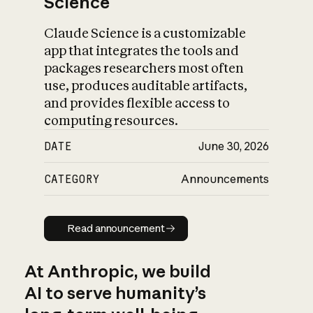
Science
Claude Science is a customizable
app that integrates the tools and
packages researchers most often
use, produces auditable artifacts,
and provides flexible access to
computing resources.
DATE
June 30, 2026
CATEGORY
Announcements
Read announcement
Read announcement
At Anthropic, we build
AI to serve humanity’s