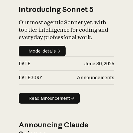
Introducing Sonnet 5
Our most agentic Sonnet yet, with
top tier intelligence for coding and
everyday professional work.
Model details
Model details
DATE
June 30, 2026
CATEGORY
Announcements
Read announcement
Read announcement
Announcing Claude