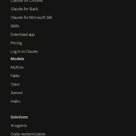
Claude for Chrome
Claude for Slack
Claude for Microsoft 365
Skills
Download app
Pricing
Log in to Claude
Models
Mythos
Fable
Opus
Sonnet
Haiku
Solutions
AI agents
Code modernization