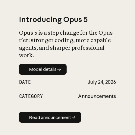
Introducing Opus 5
Opus 5 is a step change for the Opus
What is AI’s
tier: stronger coding, more capable
impact on society
agents, and sharper professional
work.
Model details
Model details
DATE
July 24, 2026
CATEGORY
Announcements
Read announcement
Read announcement