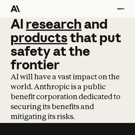
AI
AI
research
research
and
and
pro
products
that
put
safety
at
the
frontier
AI will have a vast impact on the
world. Anthropic is a public
benefit corporation dedicated to
securing its benefits and
mitigating its risks.
Learn more