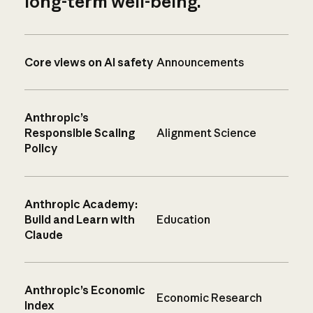
long-term well-being.
Core views on AI safety
Announcements
Anthropic’s
Responsible Scaling
Alignment Science
Policy
Anthropic Academy:
Build and Learn with
Education
Claude
Anthropic’s Economic
Economic Research
Index