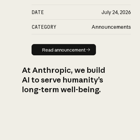
DATE
July 24, 2026
CATEGORY
Announcements
Read announcement
Read announcement
At Anthropic, we build
AI to serve humanity’s
long-term well-being.