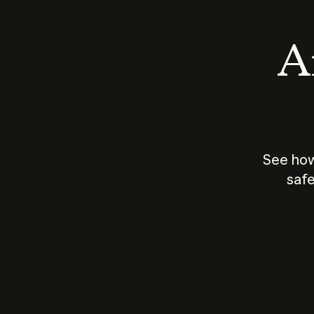
An
See how
safe
How does
AI work?