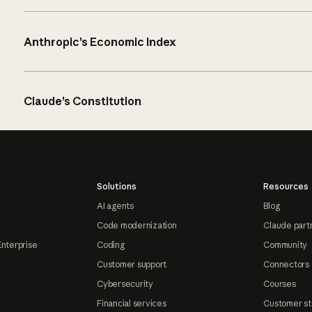
Anthropic’s Economic Index
Claude’s Constitution
Solutions
Resources
AI agents
Blog
Code modernization
Claude part
Enterprise
Coding
Community
Customer support
Connectors
Cybersecurity
Courses
Financial services
Customer st