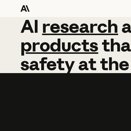
AI
AI
research
research
products
tha
safety
at
the
Learn more