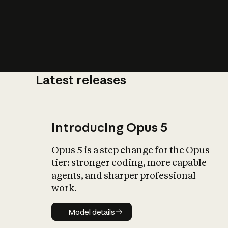
Latest releases
What is AI’
impact on soc
Introducing Opus 5
Opus 5 is a step change for the Opus
tier: stronger coding, more capable
agents, and sharper professional
work.
Model details
Model details