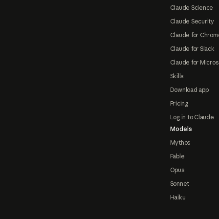
Claude Science
Claude Security
Claude for Chrom
Claude for Slack
Claude for Micros
Skills
Download app
Pricing
Log in to Claude
Models
Mythos
Fable
Opus
Sonnet
Haiku