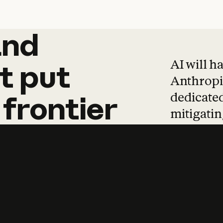
and
and
products
tha
AI will h
t
put
Anthropic
dedicated
frontier
mitigating