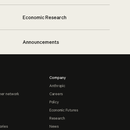
Economic Research
Announcements
Company
Anthropic
ner network
Careers
Policy
Economic Futures
Research
ories
News