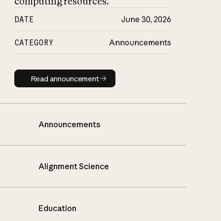
computing resources.
DATE
June 30, 2026
CATEGORY
Announcements
Read announcement
Read announcement
Announcements
Alignment Science
Education