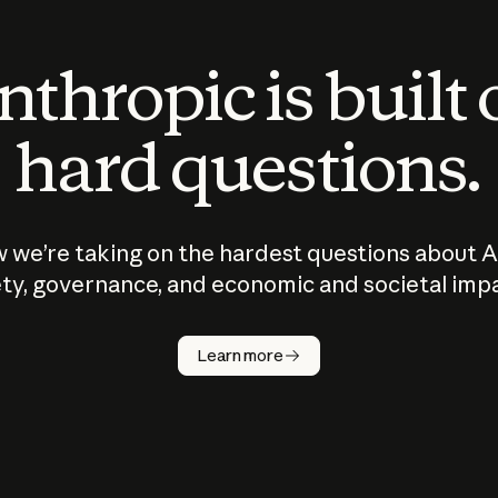
thropic is built
hard questions.
 we’re taking on the hardest questions about A
ty, governance, and economic and societal imp
Learn more