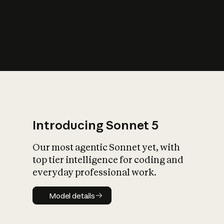
s
iety?
Introducing Sonnet 5
Our most agentic Sonnet yet, with
top tier intelligence for coding and
everyday professional work.
Model details
Model details