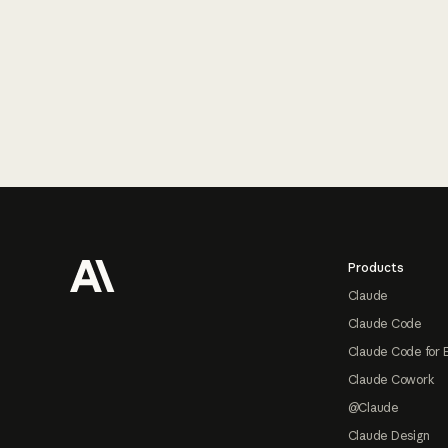
Footer
Products
Claude
Claude Code
Claude Code for 
Claude Cowork
@Claude
Claude Design