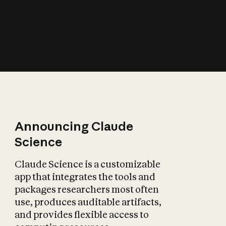
How does AI affect
the economy?
Announcing Claude
Science
Claude Science is a customizable
app that integrates the tools and
packages researchers most often
use, produces auditable artifacts,
and provides flexible access to