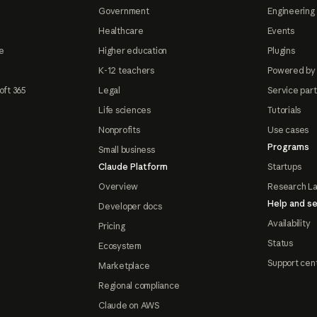
Government
Engineering 
Healthcare
Events
e
Higher education
Plugins
K-12 teachers
Powered by
oft 365
Legal
Service par
Life sciences
Tutorials
Nonprofits
Use cases
Programs
Small business
Claude Platform
Startups
Overview
Research L
Help and se
Developer docs
Availability
Pricing
Status
Ecosystem
Support cen
Marketplace
Regional compliance
Claude on AWS