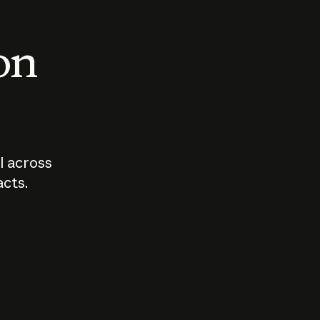
 on
I across
acts.
Who should
How sho
govern AI?
I use A