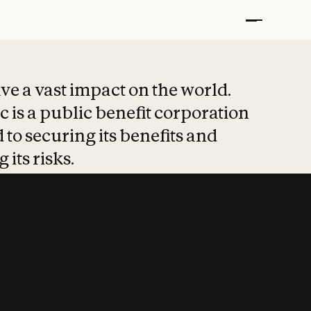
t put safety at 
ave a vast impact on the world.
 is a public benefit corporation
 to securing its benefits and
 its risks.