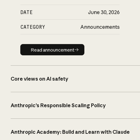
DATE
June 30, 2026
CATEGORY
Announcements
Read announcement
Read announcement
Core views on AI safety
Anthropic’s Responsible Scaling Policy
Anthropic Academy: Build and Learn with Claude