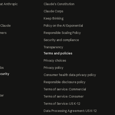
at Anthropic
Claude's Constitution
Claude Corps
Keep thinking
 Claude
Policy on the AI Exponential
tners
Responsible Scaling Policy
Security and compliance
Transparency
Terms and policies
Privacy choices
abs
Privacy policy
curity
Consumer health data privacy policy
Responsible disclosure policy
Terms of service: Commercial
ter
Terms of service: Consumer
Terms of Service: US K-12
Data Processing Agreement: US K-12