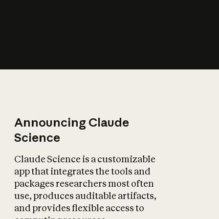
How does AI affect
the economy?
Announcing Claude
Science
Claude Science is a customizable
app that integrates the tools and
packages researchers most often
use, produces auditable artifacts,
and provides flexible access to