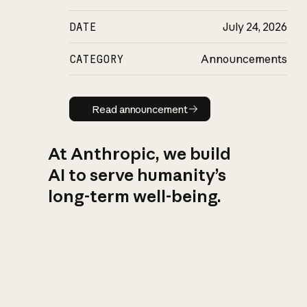
DATE
July 24, 2026
CATEGORY
Announcements
Read announcement
Read announcement
At Anthropic, we build
AI to serve humanity’s
long-term well-being.