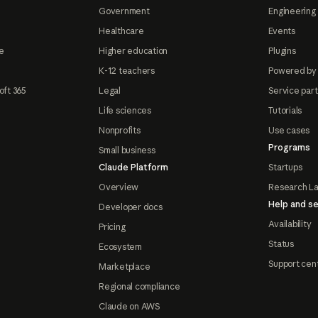
Government
Engineering 
Healthcare
Events
e
Higher education
Plugins
K-12 teachers
Powered by
oft 365
Legal
Service par
Life sciences
Tutorials
Nonprofits
Use cases
Programs
Small business
Claude Platform
Startups
Overview
Research L
Help and se
Developer docs
Availability
Pricing
Status
Ecosystem
Support cen
Marketplace
Regional compliance
Claude on AWS