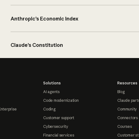
Anthropic’s Economic Index
Claude’s Constitution
Solutions
Resources
AI agents
Blog
Code modernization
Claude part
Enterprise
Coding
Community
Customer support
Connectors
Cybersecurity
Courses
Financial services
Customer st