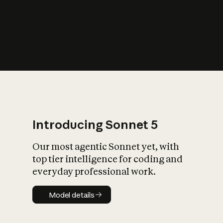
s
iety?
Introducing Sonnet 5
Our most agentic Sonnet yet, with
top tier intelligence for coding and
everyday professional work.
Model details
Model details