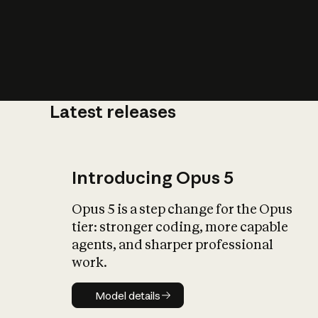
Latest releases
What is AI’
impact on soc
Introducing Opus 5
Opus 5 is a step change for the Opus
tier: stronger coding, more capable
agents, and sharper professional
work.
Model details
Model details