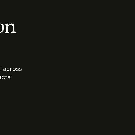
 on
I across
acts.
Who should
How sho
govern AI?
I use A