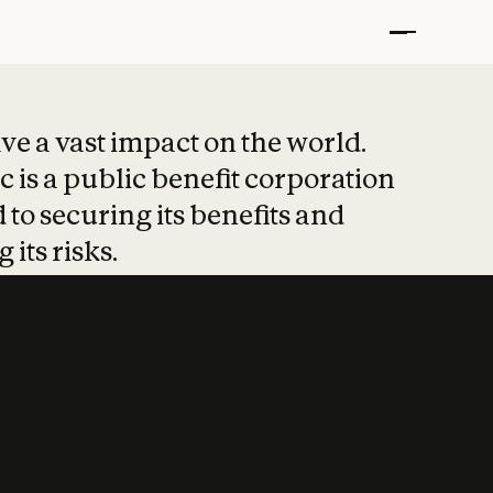
t put safety at 
ave a vast impact on the world.
 is a public benefit corporation
 to securing its benefits and
 its risks.