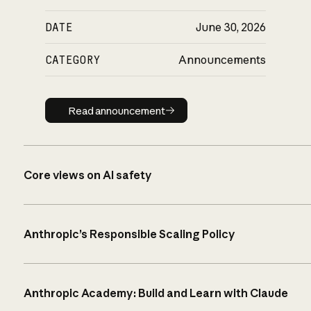
DATE
June 30, 2026
CATEGORY
Announcements
Read announcement
Read announcement
Core views on AI safety
Anthropic’s Responsible Scaling Policy
Anthropic Academy: Build and Learn with Claude