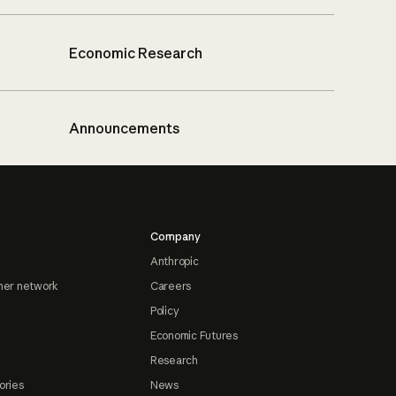
Economic Research
Announcements
Company
Anthropic
ner network
Careers
Policy
Economic Futures
Research
ories
News