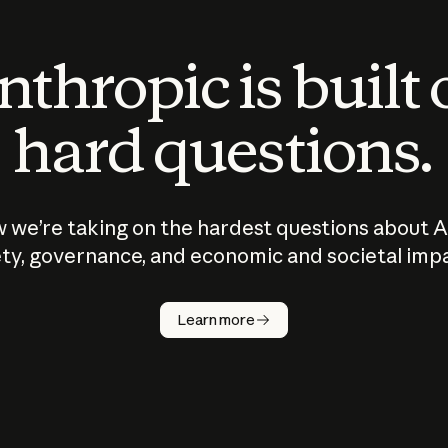
thropic is built
hard questions.
 we’re taking on the hardest questions about A
ty, governance, and economic and societal imp
Learn more