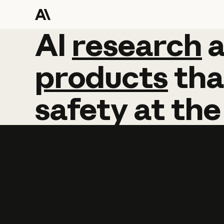
AI
AI
research
research
products
tha
safety
at
the
Learn more