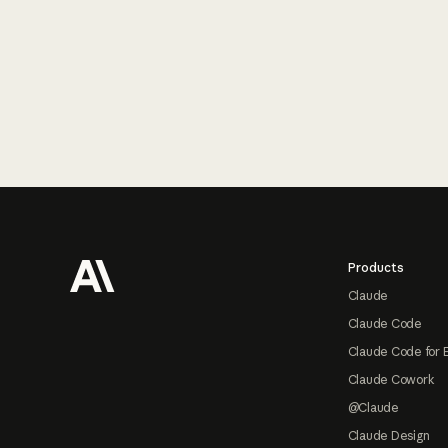
Footer
Products
Claude
Claude Code
Claude Code for 
Claude Cowork
@Claude
Claude Design