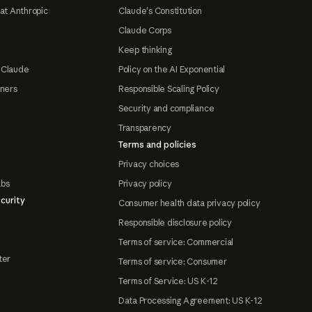
at Anthropic
Claude's Constitution
Claude Corps
Keep thinking
 Claude
Policy on the AI Exponential
tners
Responsible Scaling Policy
Security and compliance
Transparency
Terms and policies
Privacy choices
abs
Privacy policy
curity
Consumer health data privacy policy
Responsible disclosure policy
Terms of service: Commercial
ter
Terms of service: Consumer
Terms of Service: US K-12
Data Processing Agreement: US K-12