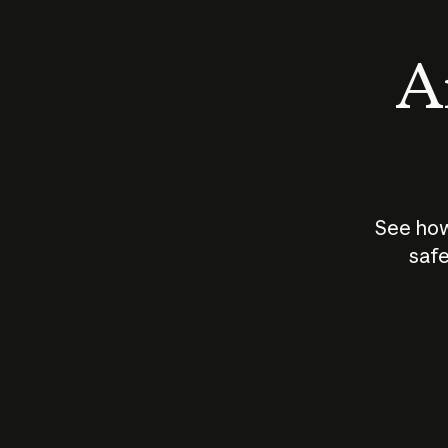
An
See how
safe
How does
AI work?