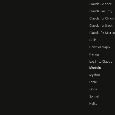
Claude Science
Claude Security
Claude for Chrom
Claude for Slack
Claude for Micros
Skills
Download app
Pricing
Log in to Claude
Models
Mythos
Fable
Opus
Sonnet
Haiku