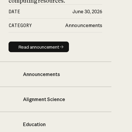
computing resources.
DATE
June 30, 2026
CATEGORY
Announcements
Read announcement
Read announcement
Announcements
Alignment Science
Education