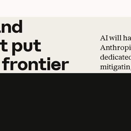
and
and
products
tha
AI will h
t
put
Anthropic
dedicated
frontier
mitigating