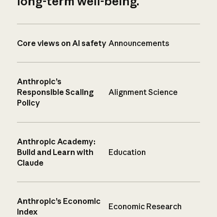
long-term well-being.
Core views on AI safety
Announcements
Anthropic’s
Responsible Scaling
Alignment Science
Policy
Anthropic Academy:
Build and Learn with
Education
Claude
Anthropic’s Economic
Economic Research
Index