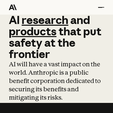
AI
AI
research
research
and
and
pro
products
that
put
safety
at
the
frontier
AI will have a vast impact on the
world. Anthropic is a public
benefit corporation dedicated to
securing its benefits and
mitigating its risks.
Learn more