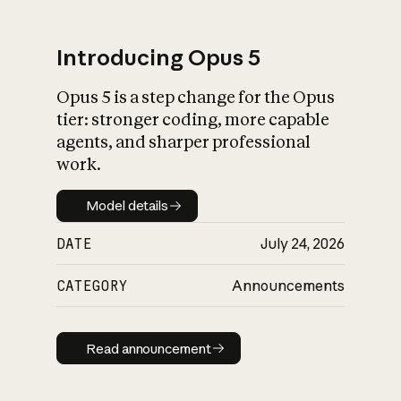
Introducing Opus 5
Opus 5 is a step change for the Opus
What is AI’s
tier: stronger coding, more capable
impact on society
agents, and sharper professional
work.
Model details
Model details
DATE
July 24, 2026
CATEGORY
Announcements
Read announcement
Read announcement