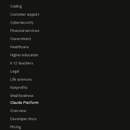
Coding
Customer support
Cybersecurity
Financial services
Government
Healthcare
Higher education
K-12 teachers
Legal
Life sciences
Nonprofits
Small business
Claude Platform
Overview
Developer docs
Pricing