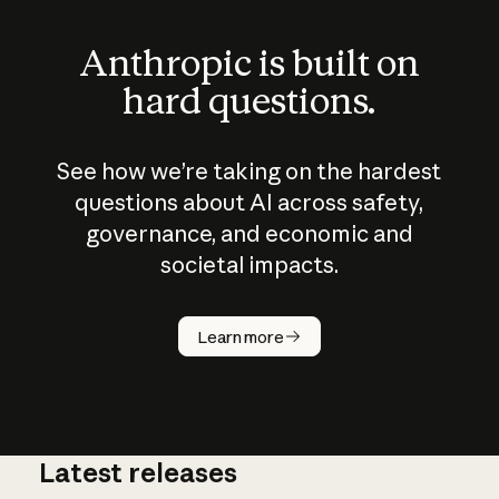
Anthropic is built on
hard questions.
See how we’re taking on the hardest
questions about AI across safety,
governance, and economic and
societal impacts.
How does
AI work?
Learn more
Latest releases