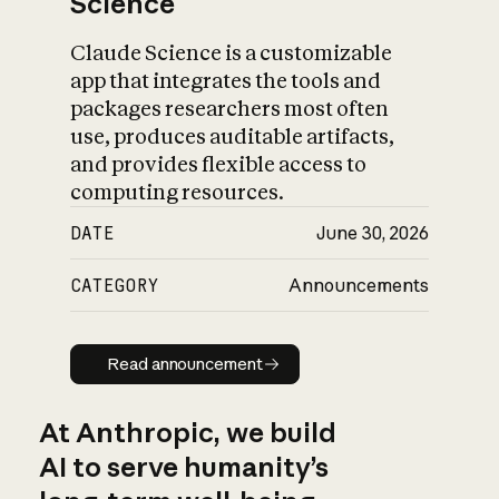
Science
Claude Science is a customizable
app that integrates the tools and
packages researchers most often
use, produces auditable artifacts,
and provides flexible access to
computing resources.
DATE
June 30, 2026
CATEGORY
Announcements
Read announcement
Read announcement
At Anthropic, we build
AI to serve humanity’s