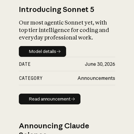
Introducing Sonnet 5
Our most agentic Sonnet yet, with
top tier intelligence for coding and
everyday professional work.
Model details
Model details
DATE
June 30, 2026
CATEGORY
Announcements
Read announcement
Read announcement
Announcing Claude