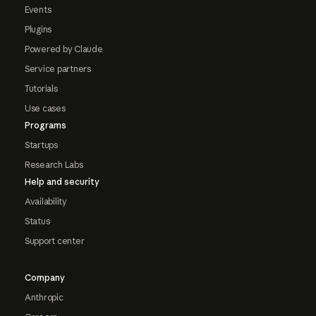
Events
Plugins
Powered by Claude
Service partners
Tutorials
Use cases
Programs
Startups
Research Labs
Help and security
Availability
Status
Support center
Company
Anthropic