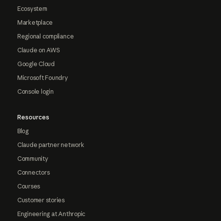
Ecosystem
Marketplace
Regional compliance
Claude on AWS
Google Cloud
Microsoft Foundry
Console login
Resources
Blog
Claude partner network
Community
Connectors
Courses
Customer stories
Engineering at Anthropic