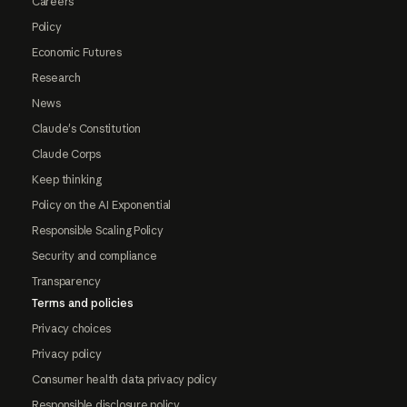
Careers
Policy
Economic Futures
Research
News
Claude's Constitution
Claude Corps
Keep thinking
Policy on the AI Exponential
Responsible Scaling Policy
Security and compliance
Transparency
Terms and policies
Privacy choices
Privacy policy
Consumer health data privacy policy
Responsible disclosure policy