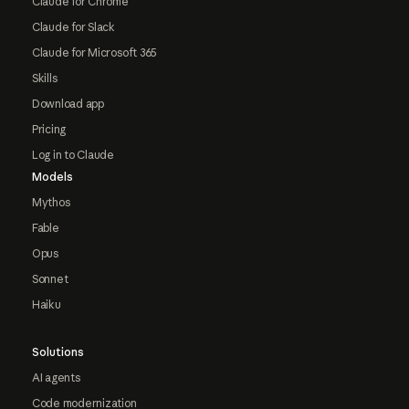
Claude for Chrome
Claude for Slack
Claude for Microsoft 365
Skills
Download app
Pricing
Log in to Claude
Models
Mythos
Fable
Opus
Sonnet
Haiku
Solutions
AI agents
Code modernization