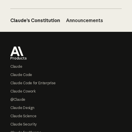
Claude’s Constitution
Announcements
Footer
Products
Claude
Claude Code
Claude Code for Enterprise
Claude Cowork
@Claude
Claude Design
Claude Science
Claude Security