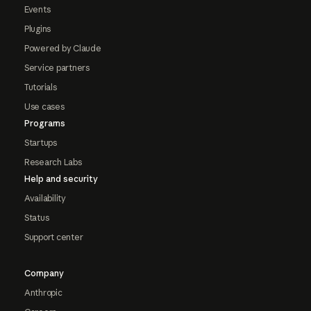
Events
Plugins
Powered by Claude
Service partners
Tutorials
Use cases
Programs
Startups
Research Labs
Help and security
Availability
Status
Support center
Company
Anthropic