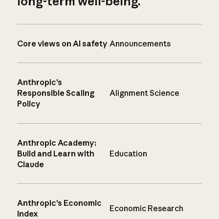
long-term well-being.
Core views on AI safety
Announcements
Anthropic’s
Responsible Scaling
Alignment Science
Policy
Anthropic Academy:
Build and Learn with
Education
Claude
Anthropic’s Economic
Economic Research
Index