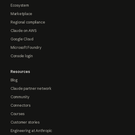
Ecosystem
Marketplace
Regional compliance
Claude on AWS
Google Cloud
Microsoft Foundry
Console login
Resources
Blog
Claude partner network
Community
Connectors
Courses
Customer stories
Engineering at Anthropic