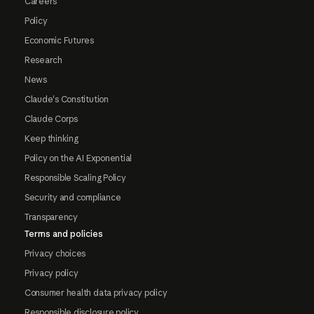
Careers
Policy
Economic Futures
Research
News
Claude's Constitution
Claude Corps
Keep thinking
Policy on the AI Exponential
Responsible Scaling Policy
Security and compliance
Transparency
Terms and policies
Privacy choices
Privacy policy
Consumer health data privacy policy
Responsible disclosure policy