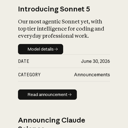
Introducing Sonnet 5
Our most agentic Sonnet yet, with
top tier intelligence for coding and
everyday professional work.
Model details
Model details
DATE
June 30, 2026
CATEGORY
Announcements
Read announcement
Read announcement
Announcing Claude