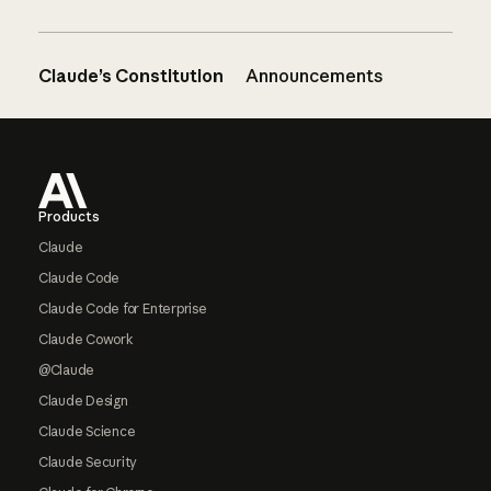
Claude’s Constitution
Announcements
Footer
Products
Claude
Claude Code
Claude Code for Enterprise
Claude Cowork
@Claude
Claude Design
Claude Science
Claude Security