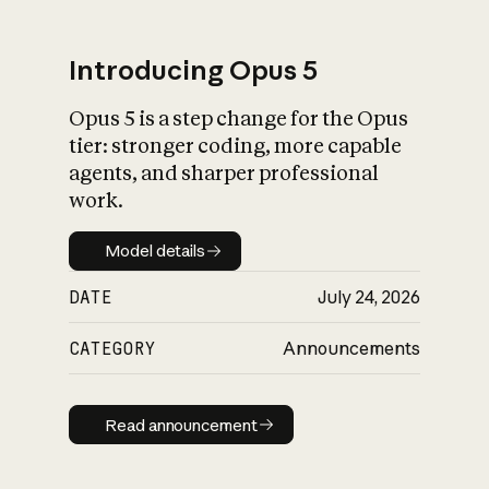
Introducing Opus 5
Opus 5 is a step change for the Opus
What is AI’s
tier: stronger coding, more capable
impact on society
agents, and sharper professional
work.
Model details
Model details
DATE
July 24, 2026
CATEGORY
Announcements
Read announcement
Read announcement