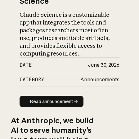
Science
Claude Science is a customizable
app that integrates the tools and
packages researchers most often
use, produces auditable artifacts,
and provides flexible access to
computing resources.
DATE
June 30, 2026
CATEGORY
Announcements
Read announcement
Read announcement
At Anthropic, we build
AI to serve humanity’s