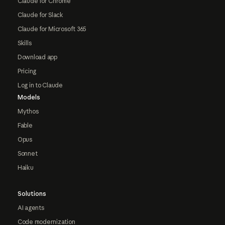
Claude for Chrome
Claude for Slack
Claude for Microsoft 365
Skills
Download app
Pricing
Log in to Claude
Models
Mythos
Fable
Opus
Sonnet
Haiku
Solutions
AI agents
Code modernization