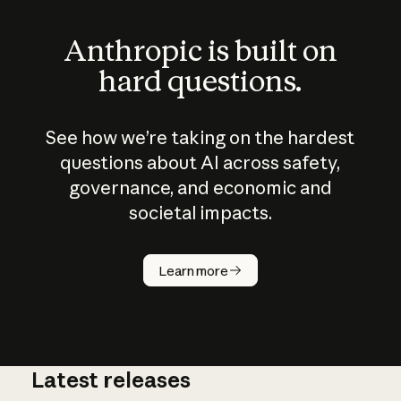
Anthropic is built on
hard questions.
See how we’re taking on the hardest
questions about AI across safety,
governance, and economic and
societal impacts.
How does
AI work?
Learn more
Latest releases