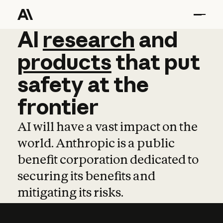
AI
AI
research
research
and
and
pro
products
that
put
safety
at
the
frontier
AI will have a vast impact on the
world. Anthropic is a public
benefit corporation dedicated to
securing its benefits and
mitigating its risks.
Learn more