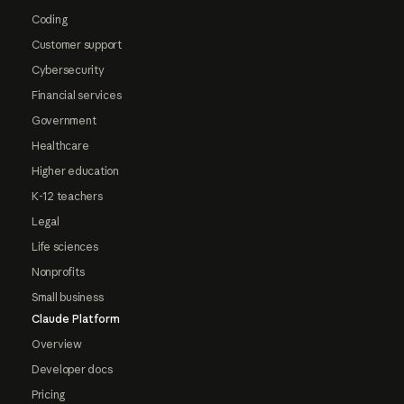
Coding
Customer support
Cybersecurity
Financial services
Government
Healthcare
Higher education
K-12 teachers
Legal
Life sciences
Nonprofits
Small business
Claude Platform
Overview
Developer docs
Pricing