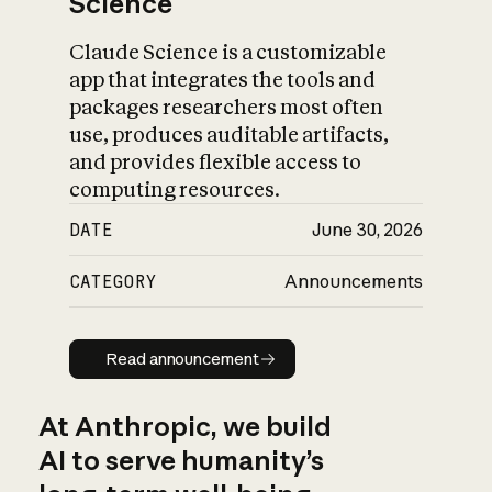
Science
Claude Science is a customizable
app that integrates the tools and
packages researchers most often
use, produces auditable artifacts,
and provides flexible access to
computing resources.
DATE
June 30, 2026
CATEGORY
Announcements
Read announcement
Read announcement
At Anthropic, we build
AI to serve humanity’s