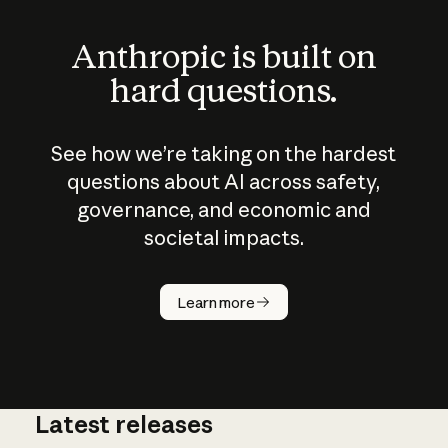
Anthropic is built on
hard questions.
See how we’re taking on the hardest
questions about AI across safety,
governance, and economic and
societal impacts.
How does
AI work?
Learn more
Latest releases