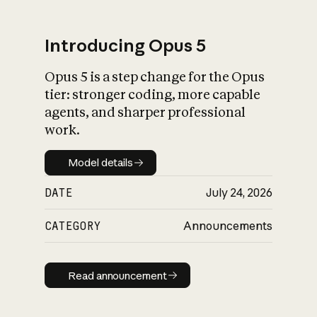
Introducing Opus 5
Opus 5 is a step change for the Opus
What is AI’s
tier: stronger coding, more capable
impact on society
agents, and sharper professional
work.
Model details
Model details
DATE
July 24, 2026
CATEGORY
Announcements
Read announcement
Read announcement