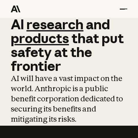
AI
AI
research
research
and
and
pro
products
that
put
safety
at
the
frontier
AI will have a vast impact on the
world. Anthropic is a public
benefit corporation dedicated to
securing its benefits and
mitigating its risks.
Learn more