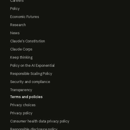
Careers
Policy
Economic Futures
Research
News
Claude's Constitution
Claude Corps
Keep thinking
Policy on the AI Exponential
Responsible Scaling Policy
Security and compliance
Transparency
Terms and policies
Privacy choices
Privacy policy
Consumer health data privacy policy
Responsible disclosure policy