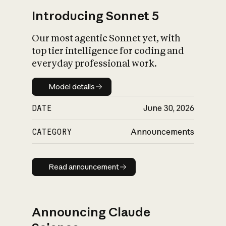
Introducing Sonnet 5
Our most agentic Sonnet yet, with
top tier intelligence for coding and
everyday professional work.
Model details
Model details
DATE
June 30, 2026
CATEGORY
Announcements
Read announcement
Read announcement
Announcing Claude