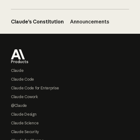
Claude’s Constitution
Announcements
Footer
Products
Claude
Claude Code
Claude Code for Enterprise
Claude Cowork
@Claude
Claude Design
Claude Science
Claude Security