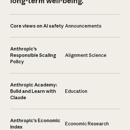
long-term well-being.
Core views on AI safety
Announcements
Anthropic’s
Responsible Scaling
Alignment Science
Policy
Anthropic Academy:
Build and Learn with
Education
Claude
Anthropic’s Economic
Economic Research
Index