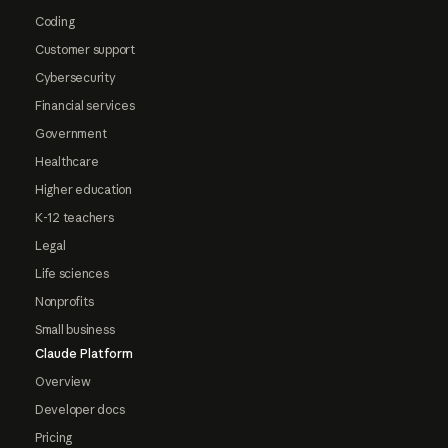
Coding
Customer support
Cybersecurity
Financial services
Government
Healthcare
Higher education
K-12 teachers
Legal
Life sciences
Nonprofits
Small business
Claude Platform
Overview
Developer docs
Pricing