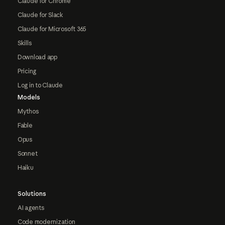
Claude for Chrome
Claude for Slack
Claude for Microsoft 365
Skills
Download app
Pricing
Log in to Claude
Models
Mythos
Fable
Opus
Sonnet
Haiku
Solutions
AI agents
Code modernization