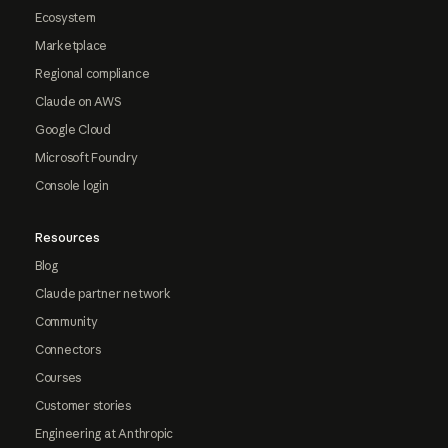
Ecosystem
Marketplace
Regional compliance
Claude on AWS
Google Cloud
Microsoft Foundry
Console login
Resources
Blog
Claude partner network
Community
Connectors
Courses
Customer stories
Engineering at Anthropic