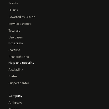
Events
Plugins
Powered by Claude
Service partners
Tutorials
Use cases
Programs
Startups
Research Labs
Help and security
Availability
Status
Support center
Company
Anthropic