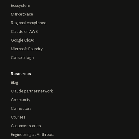
Ecosystem
Marketplace
Regional compliance
Claude on AWS
Google Cloud
Microsoft Foundry
Console login
Resources
Blog
Claude partner network
Community
Connectors
Courses
Customer stories
Engineering at Anthropic