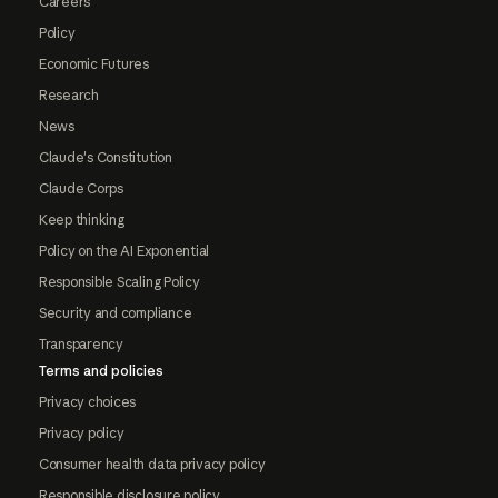
Careers
Policy
Economic Futures
Research
News
Claude's Constitution
Claude Corps
Keep thinking
Policy on the AI Exponential
Responsible Scaling Policy
Security and compliance
Transparency
Terms and policies
Privacy choices
Privacy policy
Consumer health data privacy policy
Responsible disclosure policy