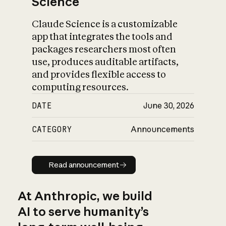
Science
Claude Science is a customizable
app that integrates the tools and
packages researchers most often
use, produces auditable artifacts,
and provides flexible access to
computing resources.
DATE
June 30, 2026
CATEGORY
Announcements
Read announcement
Read announcement
At Anthropic, we build
AI to serve humanity’s