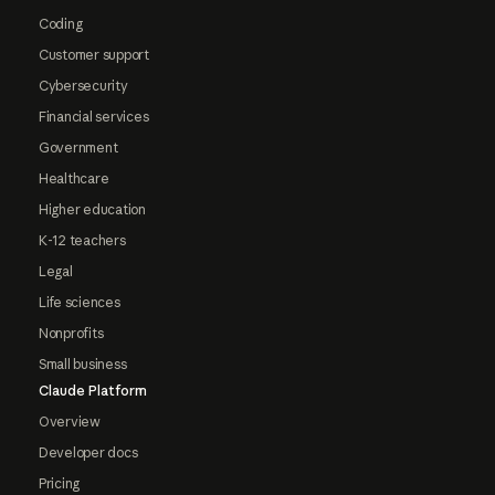
Coding
Customer support
Cybersecurity
Financial services
Government
Healthcare
Higher education
K-12 teachers
Legal
Life sciences
Nonprofits
Small business
Claude Platform
Overview
Developer docs
Pricing