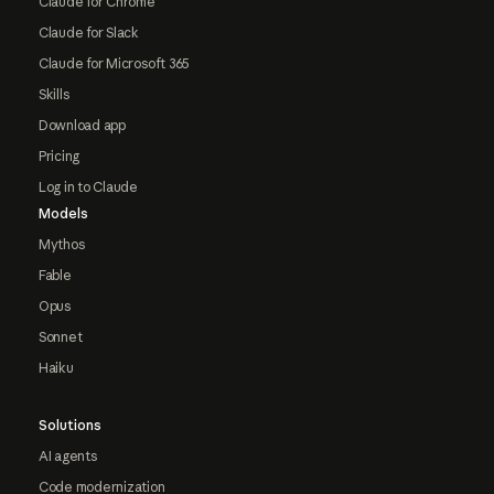
Claude for Chrome
Claude for Slack
Claude for Microsoft 365
Skills
Download app
Pricing
Log in to Claude
Models
Mythos
Fable
Opus
Sonnet
Haiku
Solutions
AI agents
Code modernization