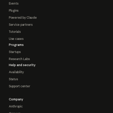
Events
Plugins
Powered by Claude
Service partners
Tutorials
Use cases
Programs
Startups
Research Labs
Help and security
Availability
Status
Support center
Company
Anthropic