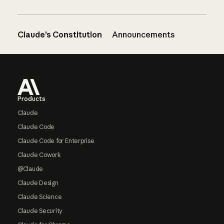
Claude’s Constitution
Announcements
Footer
Products
Claude
Claude Code
Claude Code for Enterprise
Claude Cowork
@Claude
Claude Design
Claude Science
Claude Security