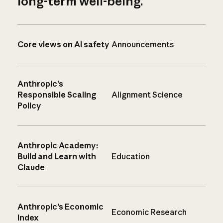
long-term well-being.
Core views on AI safety
Announcements
Anthropic’s
Responsible Scaling
Alignment Science
Policy
Anthropic Academy:
Build and Learn with
Education
Claude
Anthropic’s Economic
Economic Research
Index