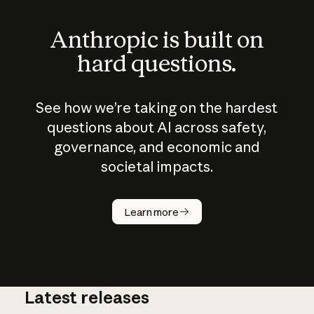
Anthropic is built on
hard questions.
See how we’re taking on the hardest
questions about AI across safety,
governance, and economic and
societal impacts.
How does
AI work?
Learn more
Latest releases