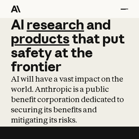
AI
AI
research
research
and
and
pro
products
that
put
safety
at
the
frontier
AI will have a vast impact on the
world. Anthropic is a public
benefit corporation dedicated to
securing its benefits and
mitigating its risks.
Learn more