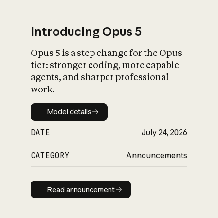
Introducing Opus 5
Opus 5 is a step change for the Opus
What is AI’s
tier: stronger coding, more capable
impact on society
agents, and sharper professional
work.
Model details
Model details
DATE
July 24, 2026
CATEGORY
Announcements
Read announcement
Read announcement