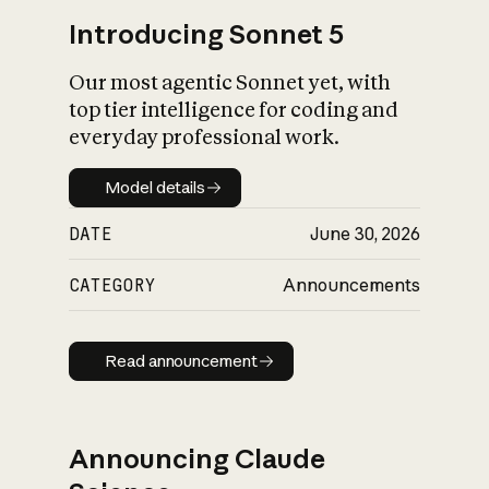
Introducing Sonnet 5
Our most agentic Sonnet yet, with
top tier intelligence for coding and
everyday professional work.
Model details
Model details
DATE
June 30, 2026
CATEGORY
Announcements
Read announcement
Read announcement
Announcing Claude