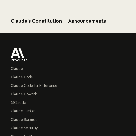
Claude’s Constitution
Announcements
Footer
Products
Claude
Claude Code
Claude Code for Enterprise
Claude Cowork
@Claude
Claude Design
Claude Science
Claude Security