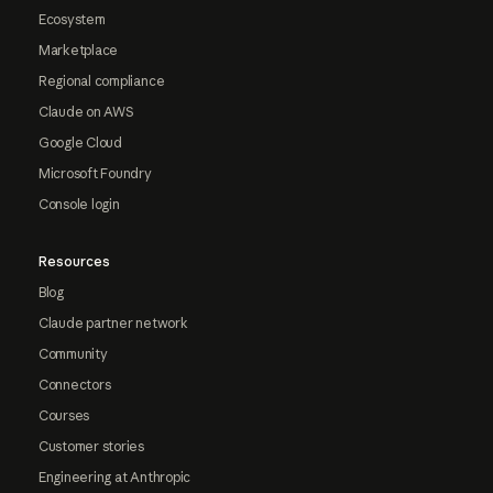
Ecosystem
Marketplace
Regional compliance
Claude on AWS
Google Cloud
Microsoft Foundry
Console login
Resources
Blog
Claude partner network
Community
Connectors
Courses
Customer stories
Engineering at Anthropic