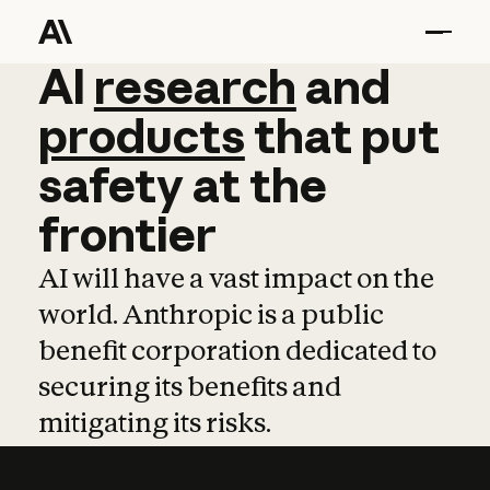
AI
AI
research
research
and
and
pro
products
that
put
safety
at
the
frontier
AI will have a vast impact on the
world. Anthropic is a public
benefit corporation dedicated to
securing its benefits and
mitigating its risks.
Learn more