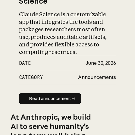
Science
Claude Science is a customizable
app that integrates the tools and
packages researchers most often
use, produces auditable artifacts,
and provides flexible access to
computing resources.
DATE
June 30, 2026
CATEGORY
Announcements
Read announcement
Read announcement
At Anthropic, we build
AI to serve humanity’s