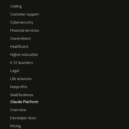
Coding
Customer support
Cybersecurity
Financial services
Government
Healthcare
Higher education
K-12 teachers
Legal
Life sciences
Nonprofits
Small business
Claude Platform
Overview
Developer docs
Pricing