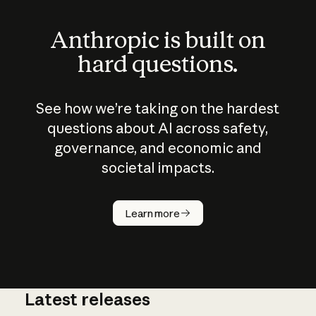
Anthropic is built on
hard questions.
See how we’re taking on the hardest
questions about AI across safety,
governance, and economic and
societal impacts.
How does
AI work?
Learn more
Latest releases