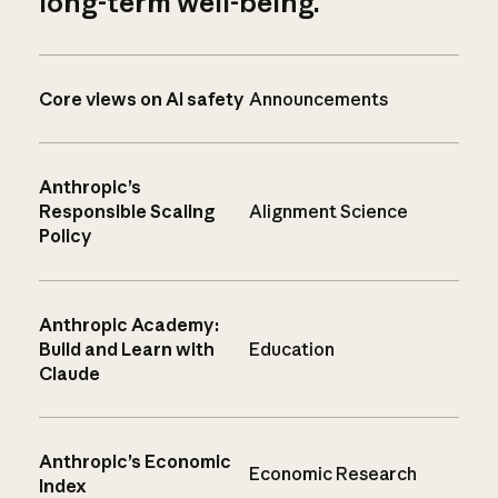
long-term well-being.
Core views on AI safety
Announcements
Anthropic’s
Responsible Scaling
Alignment Science
Policy
Anthropic Academy:
Build and Learn with
Education
Claude
Anthropic’s Economic
Economic Research
Index