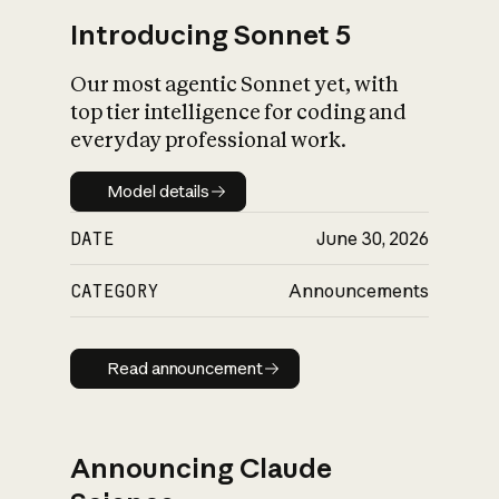
Introducing Sonnet 5
Our most agentic Sonnet yet, with
top tier intelligence for coding and
everyday professional work.
Model details
Model details
DATE
June 30, 2026
CATEGORY
Announcements
Read announcement
Read announcement
Announcing Claude