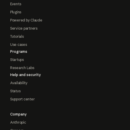
Events
Plugins
Powered by Claude
Service partners
Tutorials
Use cases
Programs
Startups
Research Labs
Help and security
Availability
Status
Support center
Company
Anthropic