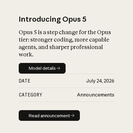
Introducing Opus 5
Opus 5 is a step change for the Opus
What is AI’s
tier: stronger coding, more capable
impact on society
agents, and sharper professional
work.
Model details
Model details
DATE
July 24, 2026
CATEGORY
Announcements
Read announcement
Read announcement