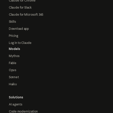
Claude for Chrome
Claude for Slack
Claude for Microsoft 365
Skills
Download app
Pricing
Log in to Claude
Models
Mythos
Fable
Opus
Sonnet
Haiku
Solutions
AI agents
Code modernization