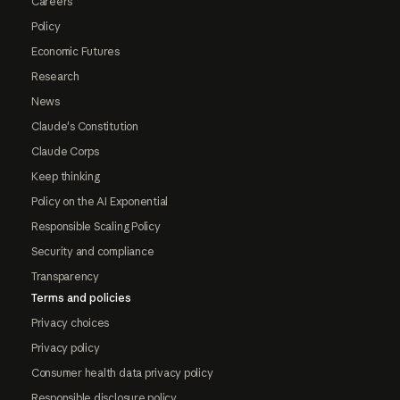
Careers
Policy
Economic Futures
Research
News
Claude's Constitution
Claude Corps
Keep thinking
Policy on the AI Exponential
Responsible Scaling Policy
Security and compliance
Transparency
Terms and policies
Privacy choices
Privacy policy
Consumer health data privacy policy
Responsible disclosure policy