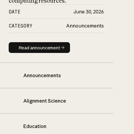
computing resources.
DATE
June 30, 2026
CATEGORY
Announcements
Read announcement
Read announcement
Announcements
Alignment Science
Education