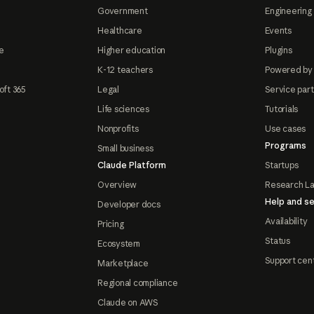
Government
Engineering 
Healthcare
Events
e
Higher education
Plugins
K-12 teachers
Powered by
oft 365
Legal
Service par
Life sciences
Tutorials
Nonprofits
Use cases
Programs
Small business
Claude Platform
Startups
Overview
Research L
Help and se
Developer docs
Availability
Pricing
Status
Ecosystem
Support cen
Marketplace
Regional compliance
Claude on AWS