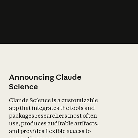
How does AI affect
the economy?
Announcing Claude
Science
Claude Science is a customizable
app that integrates the tools and
packages researchers most often
use, produces auditable artifacts,
and provides flexible access to