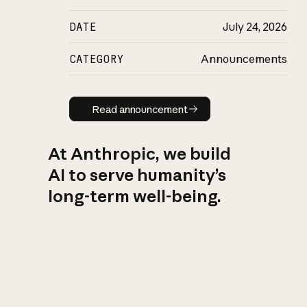
DATE
July 24, 2026
CATEGORY
Announcements
Read announcement
Read announcement
At Anthropic, we build
AI to serve humanity’s
long-term well-being.