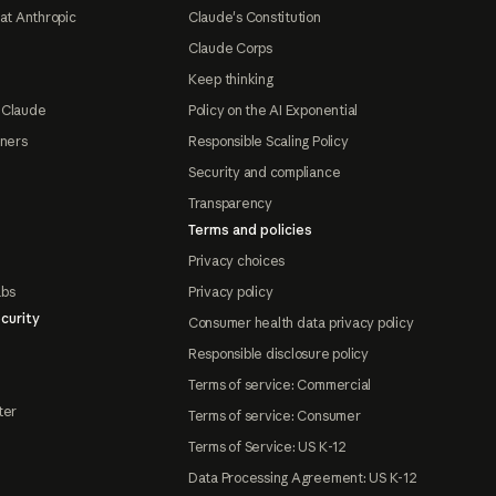
at Anthropic
Claude's Constitution
Claude Corps
Keep thinking
 Claude
Policy on the AI Exponential
tners
Responsible Scaling Policy
Security and compliance
Transparency
Terms and policies
Privacy choices
abs
Privacy policy
curity
Consumer health data privacy policy
Responsible disclosure policy
Terms of service: Commercial
ter
Terms of service: Consumer
Terms of Service: US K-12
Data Processing Agreement: US K-12