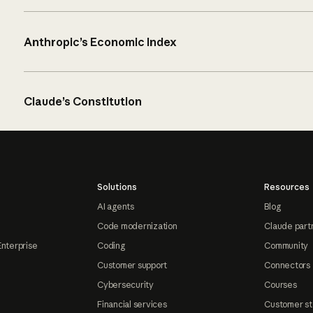
Anthropic’s Economic Index
Claude’s Constitution
Solutions
Resources
AI agents
Blog
Code modernization
Claude part
Enterprise
Coding
Community
Customer support
Connectors
Cybersecurity
Courses
Financial services
Customer st