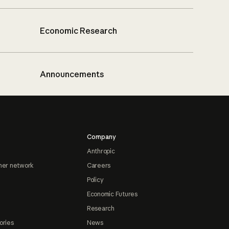
Economic Research
Announcements
Company
Anthropic
ner network
Careers
Policy
Economic Futures
Research
ories
News