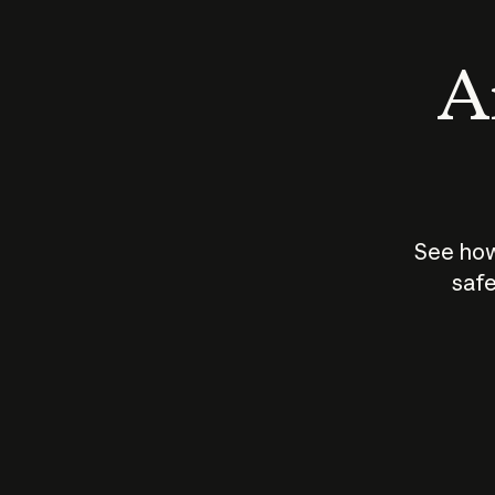
An
See how
safe
How does
AI work?