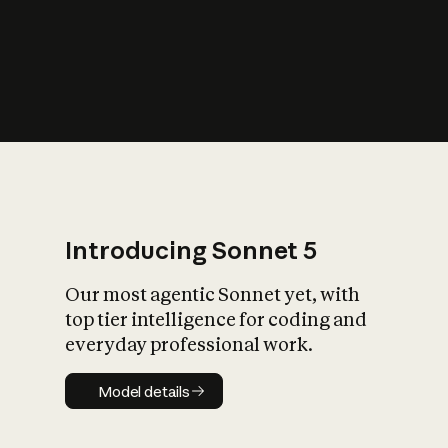
s
iety?
Introducing Sonnet 5
Our most agentic Sonnet yet, with
top tier intelligence for coding and
everyday professional work.
Model details
Model details