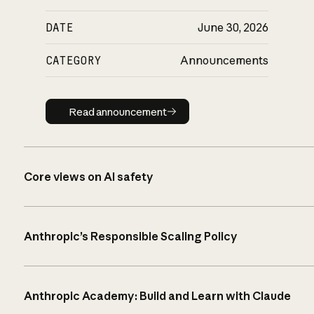
DATE
June 30, 2026
CATEGORY
Announcements
Read announcement
Read announcement
Core views on AI safety
Anthropic’s Responsible Scaling Policy
Anthropic Academy: Build and Learn with Claude