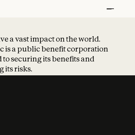
t put safety at 
ave a vast impact on the world.
 is a public benefit corporation
 to securing its benefits and
 its risks.