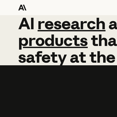
AI
AI
research
research
products
tha
safety
at
the
Learn more