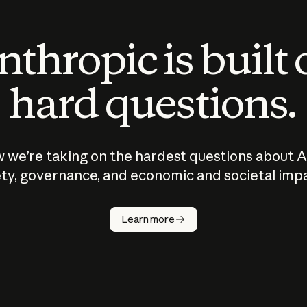
thropic is built
hard questions.
 we’re taking on the hardest questions about A
ty, governance, and economic and societal imp
Learn more