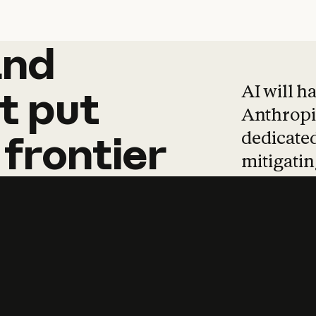
and
and
products
tha
AI will h
t
put
Anthropic
dedicated
frontier
mitigating