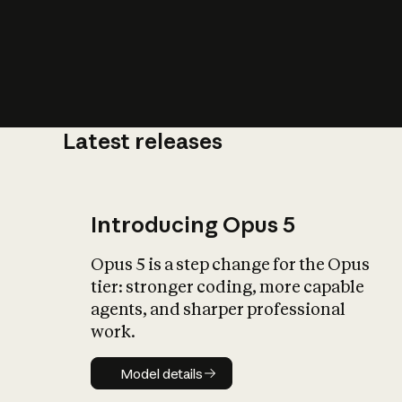
Latest releases
What is AI’
impact on soc
Introducing Opus 5
Opus 5 is a step change for the Opus
tier: stronger coding, more capable
agents, and sharper professional
work.
Model details
Model details