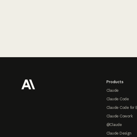
Footer
Products
Claude
Claude Code
Claude Code for 
Claude Cowork
@Claude
Claude Design