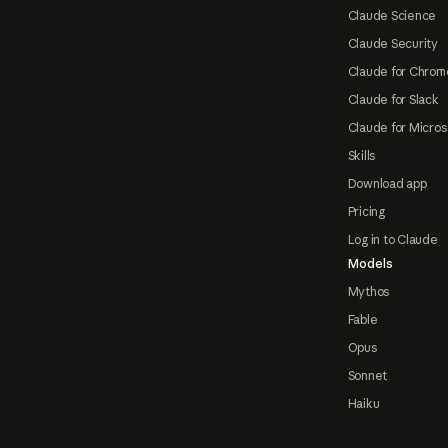
Claude Science
Claude Security
Claude for Chrom
Claude for Slack
Claude for Micros
Skills
Download app
Pricing
Log in to Claude
Models
Mythos
Fable
Opus
Sonnet
Haiku