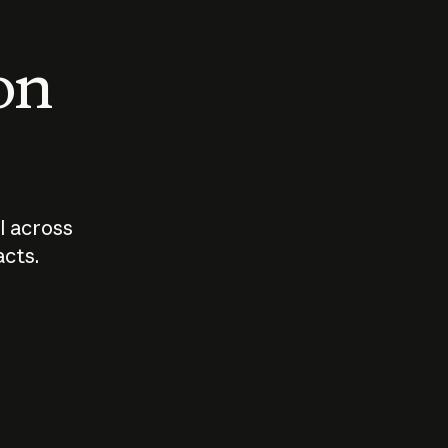
 on
I across
acts.
Who should
How sho
govern AI?
I use A