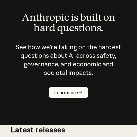
Anthropic is built on
hard questions.
See how we’re taking on the hardest
questions about AI across safety,
governance, and economic and
societal impacts.
How does
AI work?
Learn more
Latest releases