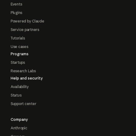
Events
Plugins
Powered by Claude
Service partners
Tutorials
Use cases
Programs
Startups
Research Labs
Help and security
Availability
Status
Support center
Company
Anthropic