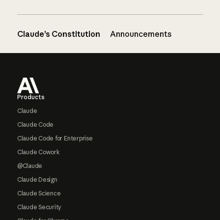
Claude’s Constitution
Announcements
Footer
Products
Claude
Claude Code
Claude Code for Enterprise
Claude Cowork
@Claude
Claude Design
Claude Science
Claude Security