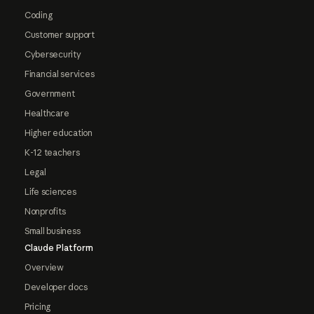
Coding
Customer support
Cybersecurity
Financial services
Government
Healthcare
Higher education
K-12 teachers
Legal
Life sciences
Nonprofits
Small business
Claude Platform
Overview
Developer docs
Pricing