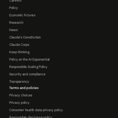
Careers
Policy
Economic Futures
Research
News
Claude's Constitution
Claude Corps
Keep thinking
Policy on the AI Exponential
Responsible Scaling Policy
Security and compliance
Transparency
Terms and policies
Privacy choices
Privacy policy
Consumer health data privacy policy
Responsible disclosure policy