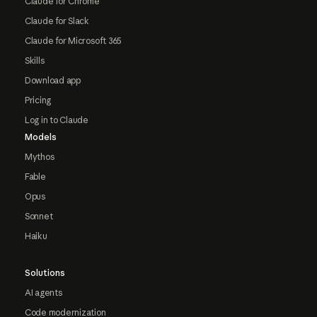
Claude for Chrome
Claude for Slack
Claude for Microsoft 365
Skills
Download app
Pricing
Log in to Claude
Models
Mythos
Fable
Opus
Sonnet
Haiku
Solutions
AI agents
Code modernization