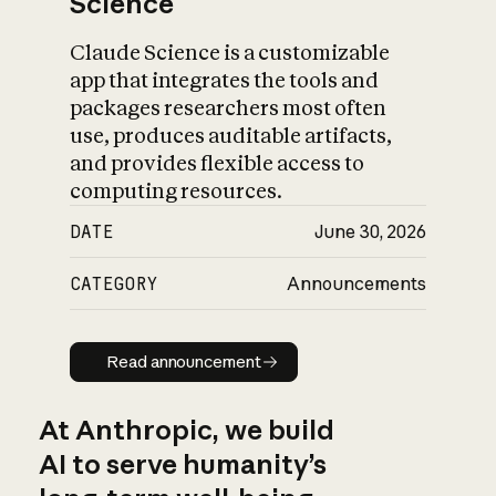
Science
Claude Science is a customizable
app that integrates the tools and
packages researchers most often
use, produces auditable artifacts,
and provides flexible access to
computing resources.
DATE
June 30, 2026
CATEGORY
Announcements
Read announcement
Read announcement
At Anthropic, we build
AI to serve humanity’s