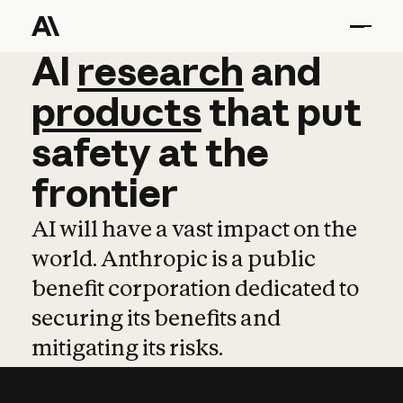
AI
AI
research
research
and
and
pro
products
that
put
safety
at
the
frontier
AI will have a vast impact on the
world. Anthropic is a public
benefit corporation dedicated to
securing its benefits and
mitigating its risks.
Learn more