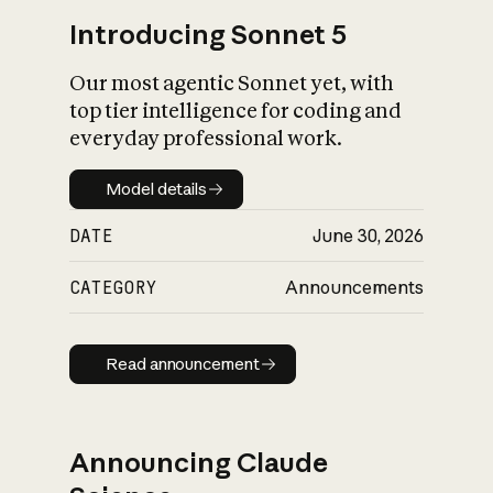
Introducing Sonnet 5
Our most agentic Sonnet yet, with
top tier intelligence for coding and
everyday professional work.
Model details
Model details
DATE
June 30, 2026
CATEGORY
Announcements
Read announcement
Read announcement
Announcing Claude