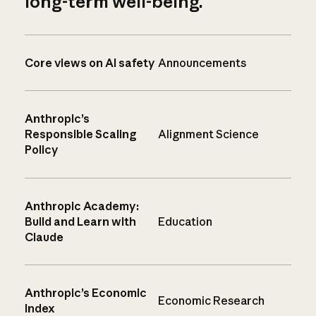
long-term well-being.
Core views on AI safety
Announcements
Anthropic’s
Responsible Scaling
Alignment Science
Policy
Anthropic Academy:
Build and Learn with
Education
Claude
Anthropic’s Economic
Economic Research
Index