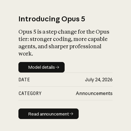
Introducing Opus 5
Opus 5 is a step change for the Opus
What is AI’s
tier: stronger coding, more capable
impact on society
agents, and sharper professional
work.
Model details
Model details
DATE
July 24, 2026
CATEGORY
Announcements
Read announcement
Read announcement