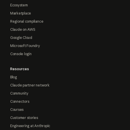
Ecosystem
Marketplace
Regional compliance
Claude on AWS
Google Cloud
Microsoft Foundry
Console login
Resources
Blog
Claude partner network
Community
Connectors
Courses
Customer stories
Engineering at Anthropic