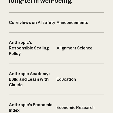
long-term well-being.
Core views on AI safety
Announcements
Anthropic’s
Responsible Scaling
Alignment Science
Policy
Anthropic Academy:
Build and Learn with
Education
Claude
Anthropic’s Economic
Economic Research
Index