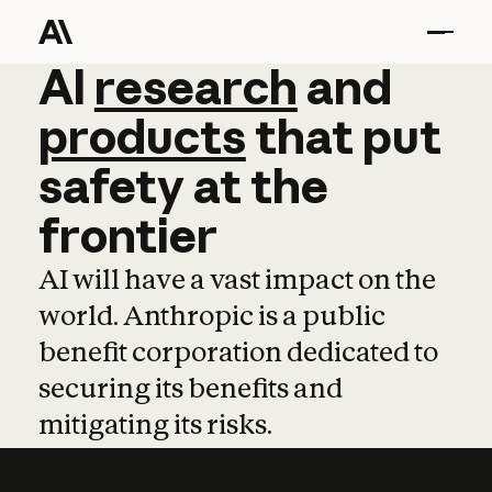
AI
AI
research
research
and
and
pro
products
that
put
safety
at
the
frontier
AI will have a vast impact on the
world. Anthropic is a public
benefit corporation dedicated to
securing its benefits and
mitigating its risks.
Learn more