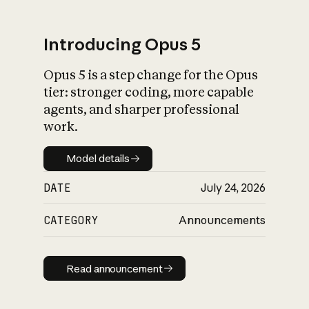
Introducing Opus 5
Opus 5 is a step change for the Opus
What is AI’s
tier: stronger coding, more capable
impact on society
agents, and sharper professional
work.
Model details
Model details
DATE
July 24, 2026
CATEGORY
Announcements
Read announcement
Read announcement