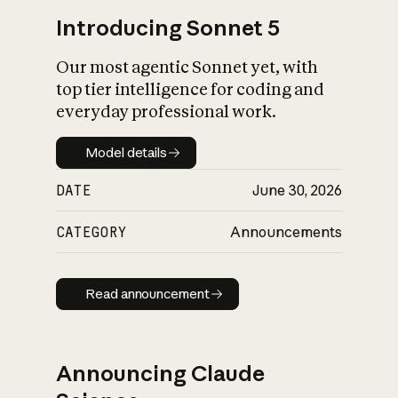
Introducing Sonnet 5
Our most agentic Sonnet yet, with
top tier intelligence for coding and
everyday professional work.
Model details
Model details
DATE
June 30, 2026
CATEGORY
Announcements
Read announcement
Read announcement
Announcing Claude