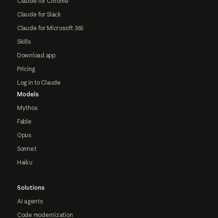
Claude for Chrome
Claude for Slack
Claude for Microsoft 365
Skills
Download app
Pricing
Log in to Claude
Models
Mythos
Fable
Opus
Sonnet
Haiku
Solutions
AI agents
Code modernization