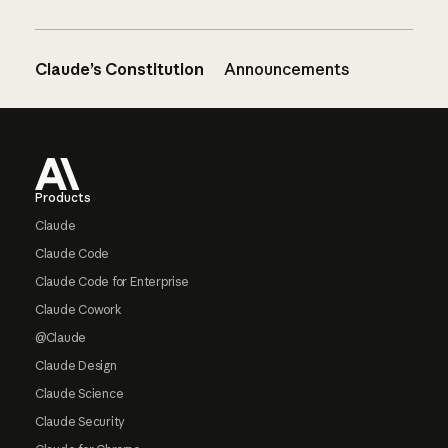
Claude’s Constitution
Announcements
Footer
Products
Claude
Claude Code
Claude Code for Enterprise
Claude Cowork
@Claude
Claude Design
Claude Science
Claude Security