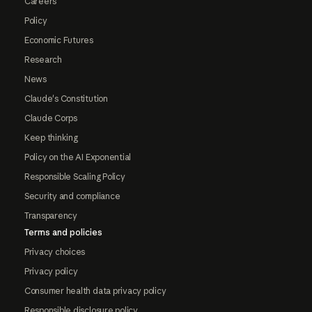
Careers
Policy
Economic Futures
Research
News
Claude's Constitution
Claude Corps
Keep thinking
Policy on the AI Exponential
Responsible Scaling Policy
Security and compliance
Transparency
Terms and policies
Privacy choices
Privacy policy
Consumer health data privacy policy
Responsible disclosure policy