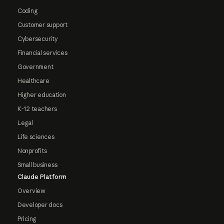
Coding
Customer support
Cybersecurity
Financial services
Government
Healthcare
Higher education
K-12 teachers
Legal
Life sciences
Nonprofits
Small business
Claude Platform
Overview
Developer docs
Pricing