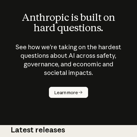
Anthropic is built on
hard questions.
See how we’re taking on the hardest
questions about AI across safety,
governance, and economic and
societal impacts.
How does
AI work?
Learn more
Latest releases