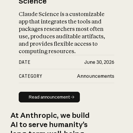
Science
Claude Science is a customizable
app that integrates the tools and
packages researchers most often
use, produces auditable artifacts,
and provides flexible access to
computing resources.
DATE
June 30, 2026
CATEGORY
Announcements
Read announcement
Read announcement
At Anthropic, we build
AI to serve humanity’s