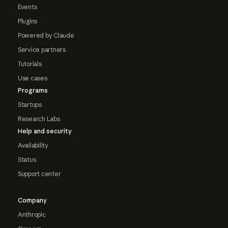
Events
Plugins
Powered by Claude
Service partners
Tutorials
Use cases
Programs
Startups
Research Labs
Help and security
Availability
Status
Support center
Company
Anthropic