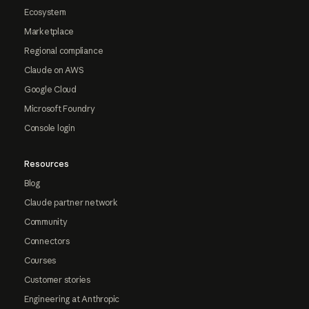
Ecosystem
Marketplace
Regional compliance
Claude on AWS
Google Cloud
Microsoft Foundry
Console login
Resources
Blog
Claude partner network
Community
Connectors
Courses
Customer stories
Engineering at Anthropic