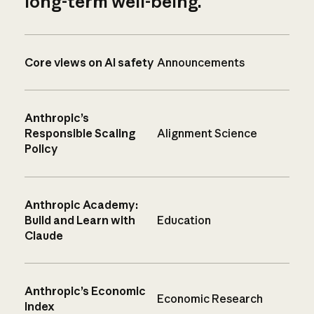
long-term well-being.
Core views on AI safety
Announcements
Anthropic’s
Responsible Scaling
Alignment Science
Policy
Anthropic Academy:
Build and Learn with
Education
Claude
Anthropic’s Economic
Economic Research
Index