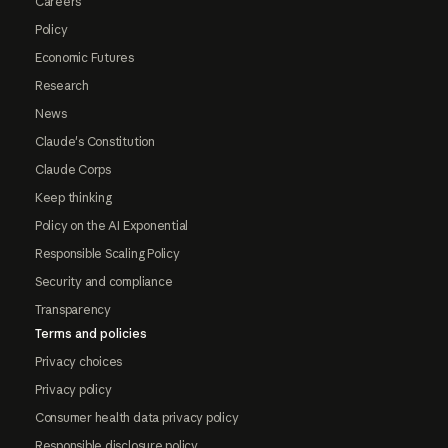
Careers
Policy
Economic Futures
Research
News
Claude's Constitution
Claude Corps
Keep thinking
Policy on the AI Exponential
Responsible Scaling Policy
Security and compliance
Transparency
Terms and policies
Privacy choices
Privacy policy
Consumer health data privacy policy
Responsible disclosure policy