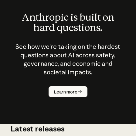
Anthropic is built on
hard questions.
See how we’re taking on the hardest
questions about AI across safety,
governance, and economic and
societal impacts.
How does
AI work?
Learn more
Latest releases