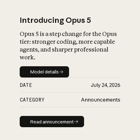
Introducing Opus 5
Opus 5 is a step change for the Opus
What is AI’s
tier: stronger coding, more capable
impact on society
agents, and sharper professional
work.
Model details
Model details
DATE
July 24, 2026
CATEGORY
Announcements
Read announcement
Read announcement