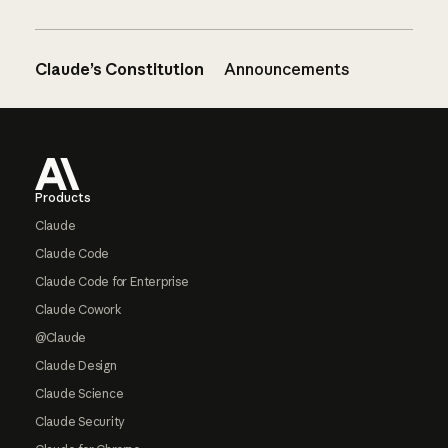
Claude’s Constitution
Announcements
Footer
Products
Claude
Claude Code
Claude Code for Enterprise
Claude Cowork
@Claude
Claude Design
Claude Science
Claude Security