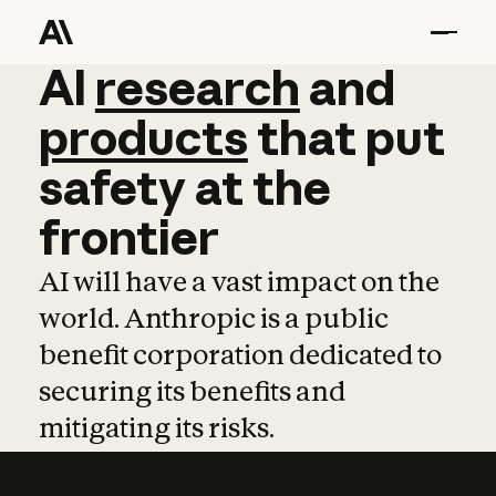
AI
AI
research
research
and
and
pro
products
that
put
safety
at
the
frontier
AI will have a vast impact on the
world. Anthropic is a public
benefit corporation dedicated to
securing its benefits and
mitigating its risks.
Learn more