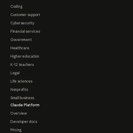
Coding
Customer support
Cybersecurity
Financial services
Government
Healthcare
Higher education
K-12 teachers
Legal
Life sciences
Nonprofits
Small business
Claude Platform
Overview
Developer docs
Pricing