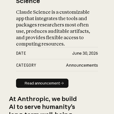
Science
Claude Science is a customizable
app that integrates the tools and
packages researchers most often
use, produces auditable artifacts,
and provides flexible access to
computing resources.
DATE
June 30, 2026
CATEGORY
Announcements
Read announcement
Read announcement
At Anthropic, we build
AI to serve humanity’s