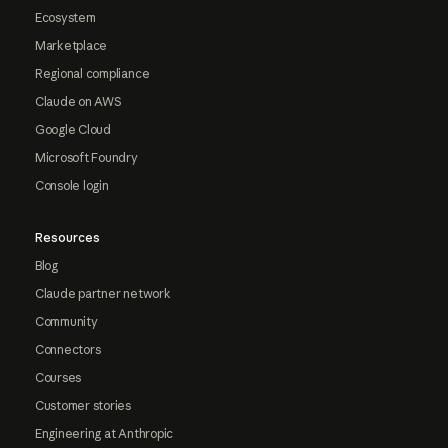
Ecosystem
Marketplace
Regional compliance
Claude on AWS
Google Cloud
Microsoft Foundry
Console login
Resources
Blog
Claude partner network
Community
Connectors
Courses
Customer stories
Engineering at Anthropic