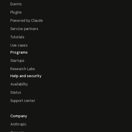
Events
Plugins
Powered by Claude
Service partners
Tutorials
Use cases
Programs
Startups
Research Labs
Help and security
Availability
Status
Support center
Company
Anthropic