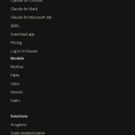
Claude for Chrome
Claude for Slack
Claude for Microsoft 365
Skills
Download app
Pricing
Log in to Claude
Models
Mythos
Fable
Opus
Sonnet
Haiku
Solutions
AI agents
Code modernization