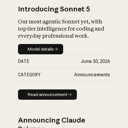
Introducing Sonnet 5
Our most agentic Sonnet yet, with
top tier intelligence for coding and
everyday professional work.
Model details
Model details
DATE
June 30, 2026
CATEGORY
Announcements
Read announcement
Read announcement
Announcing Claude