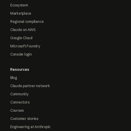
Ecosystem
Marketplace
Regional compliance
Claude on AWS
Google Cloud
Microsoft Foundry
Console login
Resources
Blog
Claude partner network
Community
Connectors
Courses
Customer stories
Engineering at Anthropic