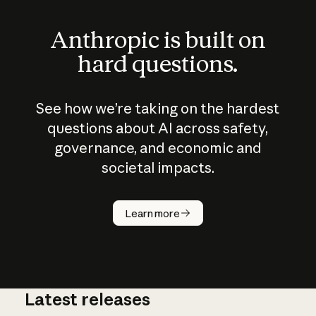
Anthropic is built on
hard questions.
See how we’re taking on the hardest
questions about AI across safety,
governance, and economic and
societal impacts.
How does
AI work?
Learn more
Latest releases