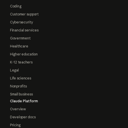
Coding
Customer support
Cybersecurity
Financial services
Government
Healthcare
Higher education
K-12 teachers
Legal
Life sciences
Nonprofits
Small business
Claude Platform
Overview
Developer docs
Pricing