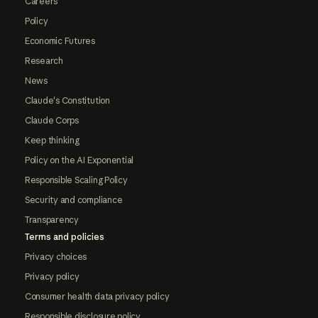
Careers
Policy
Economic Futures
Research
News
Claude's Constitution
Claude Corps
Keep thinking
Policy on the AI Exponential
Responsible Scaling Policy
Security and compliance
Transparency
Terms and policies
Privacy choices
Privacy policy
Consumer health data privacy policy
Responsible disclosure policy