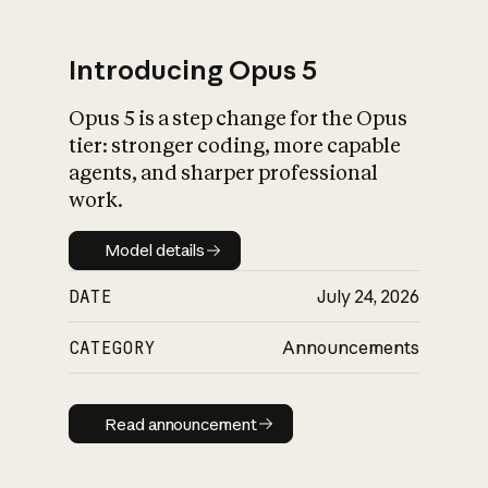
Introducing Opus 5
Opus 5 is a step change for the Opus
What is AI’s
tier: stronger coding, more capable
impact on society
agents, and sharper professional
work.
Model details
Model details
DATE
July 24, 2026
CATEGORY
Announcements
Read announcement
Read announcement