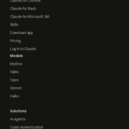
Claude for Chrome
Claude for Slack
Claude for Microsoft 365
Skills
Download app
Pricing
Log in to Claude
Models
Mythos
Fable
Opus
Sonnet
Haiku
Solutions
AI agents
Code modernization