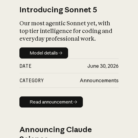
Introducing Sonnet 5
Our most agentic Sonnet yet, with
top tier intelligence for coding and
everyday professional work.
Model details
Model details
DATE
June 30, 2026
CATEGORY
Announcements
Read announcement
Read announcement
Announcing Claude