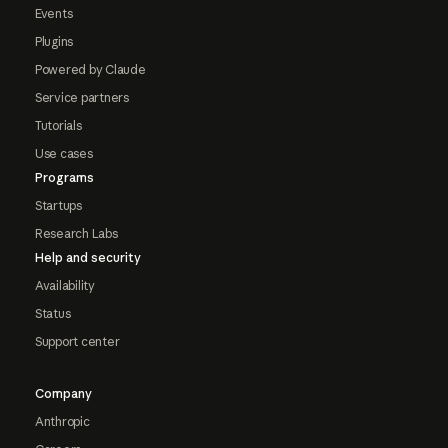
Events
Plugins
Powered by Claude
Service partners
Tutorials
Use cases
Programs
Startups
Research Labs
Help and security
Availability
Status
Support center
Company
Anthropic