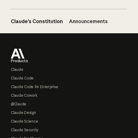
Claude’s Constitution
Announcements
Footer
Products
Claude
Claude Code
Claude Code for Enterprise
Claude Cowork
@Claude
Claude Design
Claude Science
Claude Security