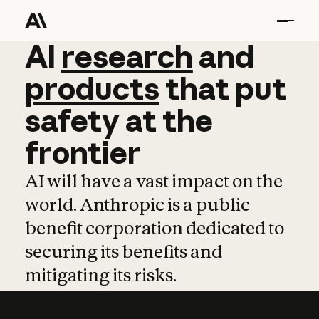
AI
AI
research
research
and
and
pro
products
that
put
safety
at
the
frontier
AI will have a vast impact on the
world. Anthropic is a public
benefit corporation dedicated to
securing its benefits and
mitigating its risks.
Learn more