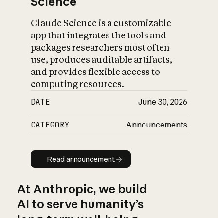
Science
Claude Science is a customizable
app that integrates the tools and
packages researchers most often
use, produces auditable artifacts,
and provides flexible access to
computing resources.
DATE
June 30, 2026
CATEGORY
Announcements
Read announcement
Read announcement
At Anthropic, we build
AI to serve humanity’s