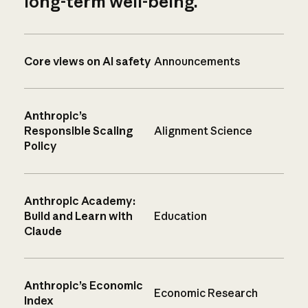
long-term well-being.
Core views on AI safety
Announcements
Anthropic’s
Responsible Scaling
Alignment Science
Policy
Anthropic Academy:
Build and Learn with
Education
Claude
Anthropic’s Economic
Economic Research
Index