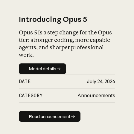
Introducing Opus 5
Opus 5 is a step change for the Opus
What is AI’s
tier: stronger coding, more capable
impact on society
agents, and sharper professional
work.
Model details
Model details
DATE
July 24, 2026
CATEGORY
Announcements
Read announcement
Read announcement