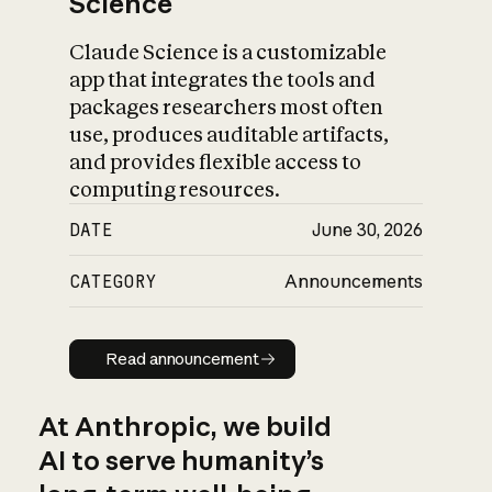
Science
Claude Science is a customizable
app that integrates the tools and
packages researchers most often
use, produces auditable artifacts,
and provides flexible access to
computing resources.
DATE
June 30, 2026
CATEGORY
Announcements
Read announcement
Read announcement
At Anthropic, we build
AI to serve humanity’s