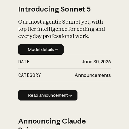
Introducing Sonnet 5
Our most agentic Sonnet yet, with
top tier intelligence for coding and
everyday professional work.
Model details
Model details
DATE
June 30, 2026
CATEGORY
Announcements
Read announcement
Read announcement
Announcing Claude