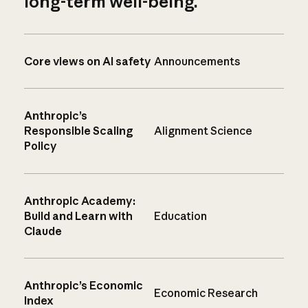
long-term well-being.
Core views on AI safety
Announcements
Anthropic’s
Responsible Scaling
Alignment Science
Policy
Anthropic Academy:
Build and Learn with
Education
Claude
Anthropic’s Economic
Economic Research
Index