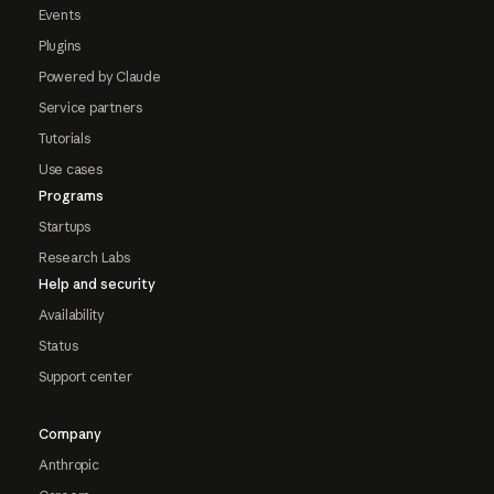
Events
Plugins
Powered by Claude
Service partners
Tutorials
Use cases
Programs
Startups
Research Labs
Help and security
Availability
Status
Support center
Company
Anthropic