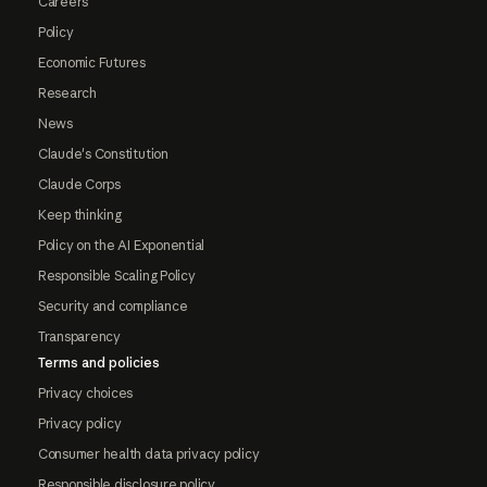
Careers
Policy
Economic Futures
Research
News
Claude's Constitution
Claude Corps
Keep thinking
Policy on the AI Exponential
Responsible Scaling Policy
Security and compliance
Transparency
Terms and policies
Privacy choices
Privacy policy
Consumer health data privacy policy
Responsible disclosure policy