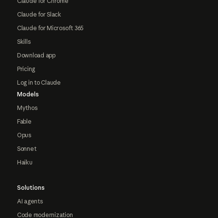
Claude for Chrome
Claude for Slack
Claude for Microsoft 365
Skills
Download app
Pricing
Log in to Claude
Models
Mythos
Fable
Opus
Sonnet
Haiku
Solutions
AI agents
Code modernization