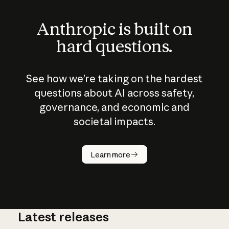
Anthropic is built on
hard questions.
See how we’re taking on the hardest
questions about AI across safety,
governance, and economic and
societal impacts.
How does
AI work?
Learn more
Latest releases