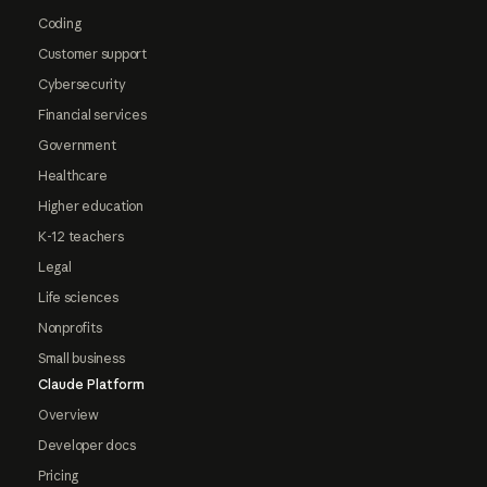
Coding
Customer support
Cybersecurity
Financial services
Government
Healthcare
Higher education
K-12 teachers
Legal
Life sciences
Nonprofits
Small business
Claude Platform
Overview
Developer docs
Pricing