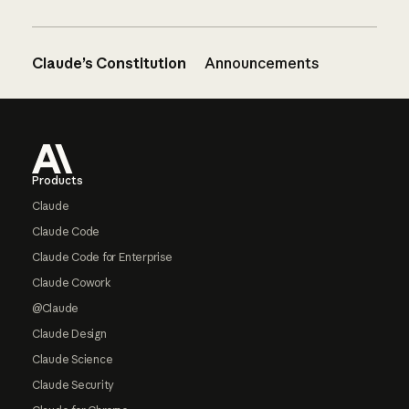
Claude’s Constitution
Announcements
Footer
Products
Claude
Claude Code
Claude Code for Enterprise
Claude Cowork
@Claude
Claude Design
Claude Science
Claude Security