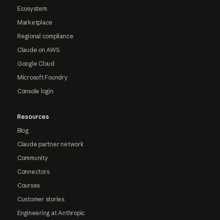
Ecosystem
Marketplace
Regional compliance
Claude on AWS
Google Cloud
Microsoft Foundry
Console login
Resources
Blog
Claude partner network
Community
Connectors
Courses
Customer stories
Engineering at Anthropic