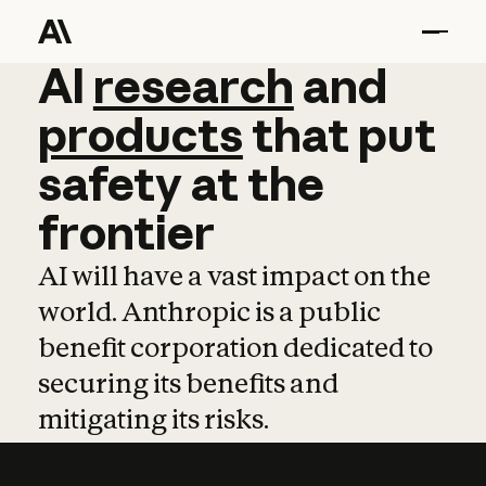
AI
AI
research
research
and
and
pro
products
that
put
safety
at
the
frontier
AI will have a vast impact on the
world. Anthropic is a public
benefit corporation dedicated to
securing its benefits and
mitigating its risks.
Learn more