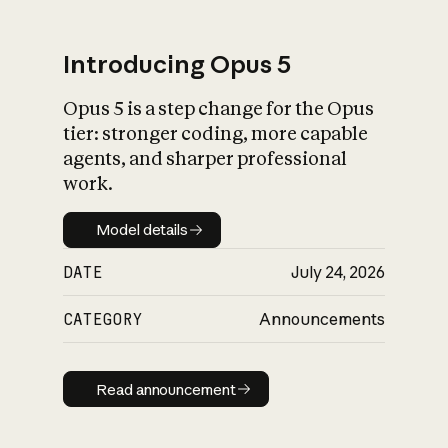
Introducing Opus 5
Opus 5 is a step change for the Opus
What is AI’s
tier: stronger coding, more capable
impact on society
agents, and sharper professional
work.
Model details
Model details
DATE
July 24, 2026
CATEGORY
Announcements
Read announcement
Read announcement