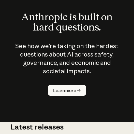
Anthropic is built on
hard questions.
See how we’re taking on the hardest
questions about AI across safety,
governance, and economic and
societal impacts.
How does
AI work?
Learn more
Latest releases