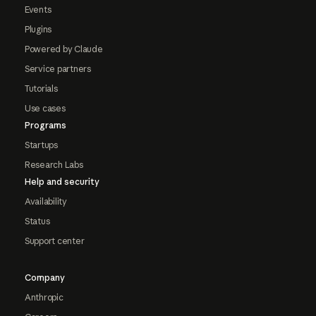
Events
Plugins
Powered by Claude
Service partners
Tutorials
Use cases
Programs
Startups
Research Labs
Help and security
Availability
Status
Support center
Company
Anthropic