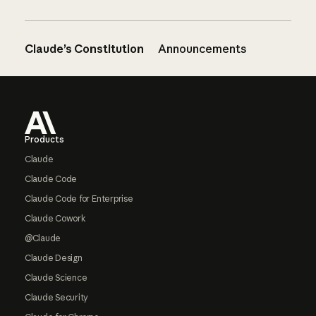
Claude’s Constitution
Announcements
Footer
Products
Claude
Claude Code
Claude Code for Enterprise
Claude Cowork
@Claude
Claude Design
Claude Science
Claude Security