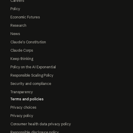
Careers
Policy
Economic Futures
Research
News
Claude's Constitution
Claude Corps
Keep thinking
Policy on the AI Exponential
Responsible Scaling Policy
Security and compliance
Transparency
Terms and policies
Privacy choices
Privacy policy
Consumer health data privacy policy
Responsible disclosure policy