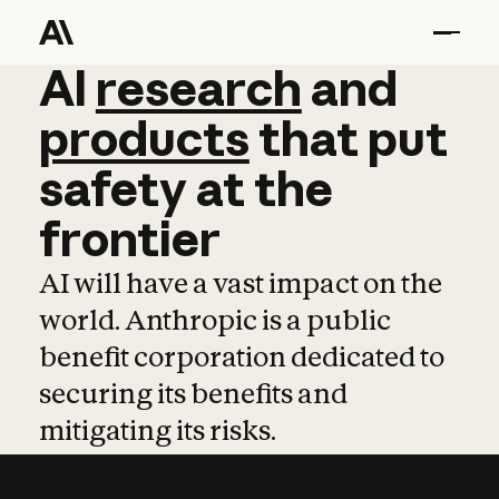
AI
AI
research
research
and
and
pro
products
that
put
safety
at
the
frontier
AI will have a vast impact on the
world. Anthropic is a public
benefit corporation dedicated to
securing its benefits and
mitigating its risks.
Learn more