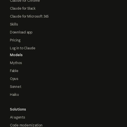
Claude for Chrome
Claude for Slack
Claude for Microsoft 365
Skills
Download app
Pricing
Log in to Claude
Models
Mythos
Fable
Opus
Sonnet
Haiku
Solutions
AI agents
Code modernization