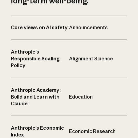
long-term well-being.
Core views on AI safety
Announcements
Anthropic’s
Responsible Scaling
Alignment Science
Policy
Anthropic Academy:
Build and Learn with
Education
Claude
Anthropic’s Economic
Economic Research
Index