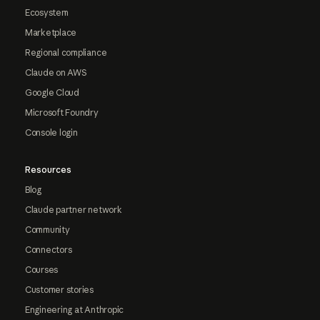
Ecosystem
Marketplace
Regional compliance
Claude on AWS
Google Cloud
Microsoft Foundry
Console login
Resources
Blog
Claude partner network
Community
Connectors
Courses
Customer stories
Engineering at Anthropic