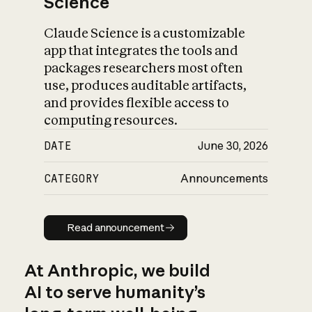
Science
Claude Science is a customizable
app that integrates the tools and
packages researchers most often
use, produces auditable artifacts,
and provides flexible access to
computing resources.
DATE
June 30, 2026
CATEGORY
Announcements
Read announcement
Read announcement
At Anthropic, we build
AI to serve humanity’s