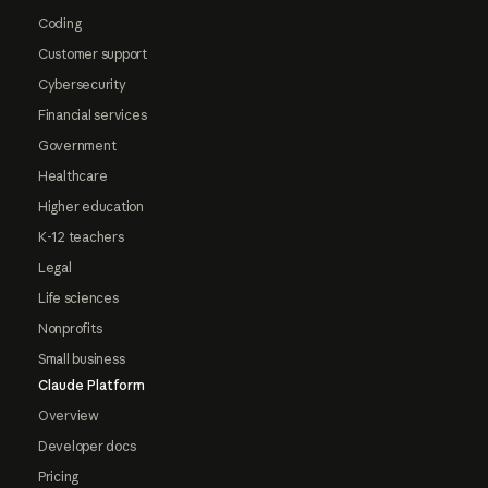
Coding
Customer support
Cybersecurity
Financial services
Government
Healthcare
Higher education
K-12 teachers
Legal
Life sciences
Nonprofits
Small business
Claude Platform
Overview
Developer docs
Pricing