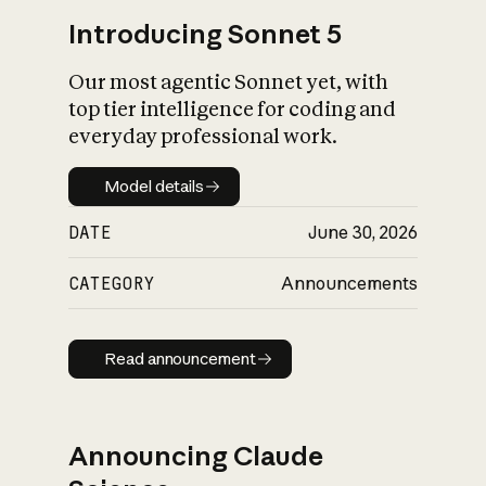
Introducing Sonnet 5
Our most agentic Sonnet yet, with
top tier intelligence for coding and
everyday professional work.
Model details
Model details
DATE
June 30, 2026
CATEGORY
Announcements
Read announcement
Read announcement
Announcing Claude