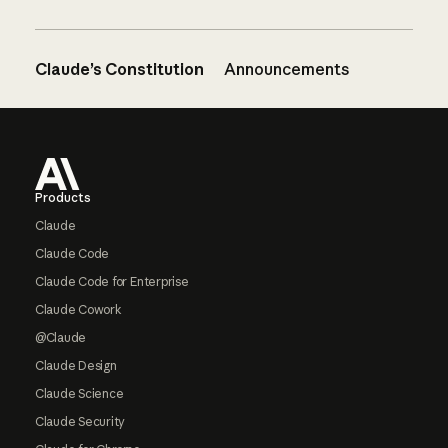
Claude’s Constitution
Announcements
Footer
Products
Claude
Claude Code
Claude Code for Enterprise
Claude Cowork
@Claude
Claude Design
Claude Science
Claude Security