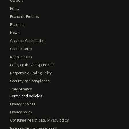
Careers
Policy
Economic Futures
Research
News
Claude's Constitution
Claude Corps
Keep thinking
Policy on the AI Exponential
Responsible Scaling Policy
Security and compliance
Transparency
Terms and policies
Privacy choices
Privacy policy
Consumer health data privacy policy
Responsible disclosure policy