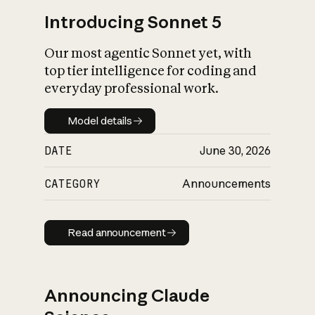
Introducing Sonnet 5
Our most agentic Sonnet yet, with
top tier intelligence for coding and
everyday professional work.
Model details
Model details
DATE
June 30, 2026
CATEGORY
Announcements
Read announcement
Read announcement
Announcing Claude