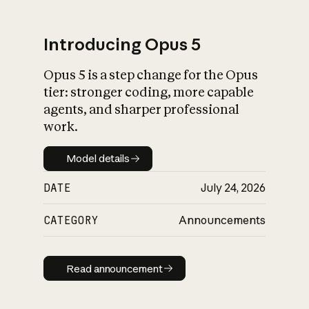
Introducing Opus 5
Opus 5 is a step change for the Opus
What is AI’s
tier: stronger coding, more capable
impact on society
agents, and sharper professional
work.
Model details
Model details
DATE
July 24, 2026
CATEGORY
Announcements
Read announcement
Read announcement