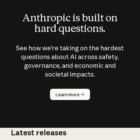
Anthropic is built on
hard questions.
See how we’re taking on the hardest
questions about AI across safety,
governance, and economic and
societal impacts.
How does
AI work?
Learn more
Latest releases