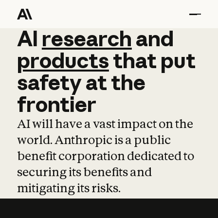
AI
AI
research
research
and
and
pro
products
that
put
safety
at
the
frontier
AI will have a vast impact on the
world. Anthropic is a public
benefit corporation dedicated to
securing its benefits and
mitigating its risks.
Learn more