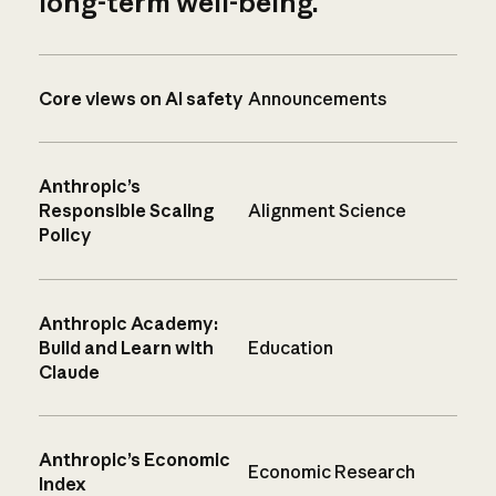
long-term well-being.
Core views on AI safety
Announcements
Anthropic’s
Responsible Scaling
Alignment Science
Policy
Anthropic Academy:
Build and Learn with
Education
Claude
Anthropic’s Economic
Economic Research
Index