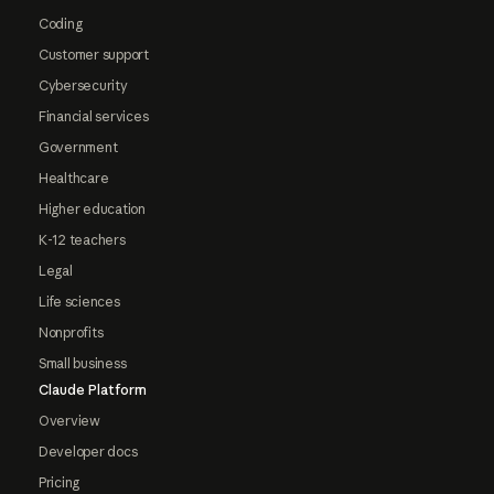
Coding
Customer support
Cybersecurity
Financial services
Government
Healthcare
Higher education
K-12 teachers
Legal
Life sciences
Nonprofits
Small business
Claude Platform
Overview
Developer docs
Pricing