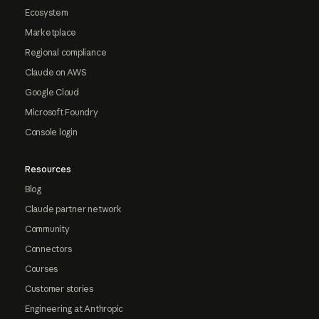
Ecosystem
Marketplace
Regional compliance
Claude on AWS
Google Cloud
Microsoft Foundry
Console login
Resources
Blog
Claude partner network
Community
Connectors
Courses
Customer stories
Engineering at Anthropic