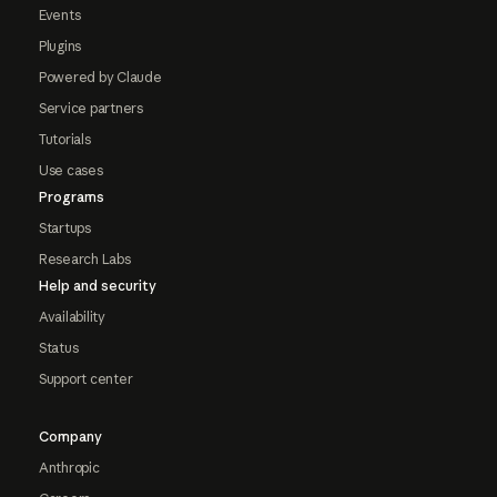
Events
Plugins
Powered by Claude
Service partners
Tutorials
Use cases
Programs
Startups
Research Labs
Help and security
Availability
Status
Support center
Company
Anthropic