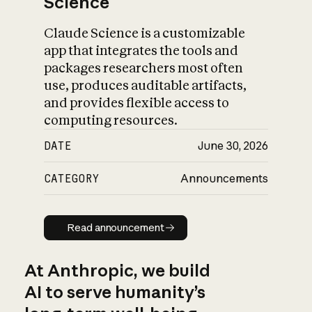
Science
Claude Science is a customizable
app that integrates the tools and
packages researchers most often
use, produces auditable artifacts,
and provides flexible access to
computing resources.
DATE
June 30, 2026
CATEGORY
Announcements
Read announcement
Read announcement
At Anthropic, we build
AI to serve humanity’s