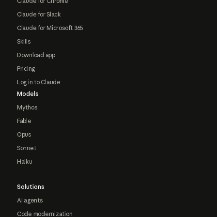
Claude for Chrome
Claude for Slack
Claude for Microsoft 365
Skills
Download app
Pricing
Log in to Claude
Models
Mythos
Fable
Opus
Sonnet
Haiku
Solutions
AI agents
Code modernization