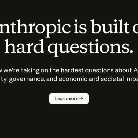
thropic is built
hard questions.
 we’re taking on the hardest questions about A
ty, governance, and economic and societal imp
Learn more