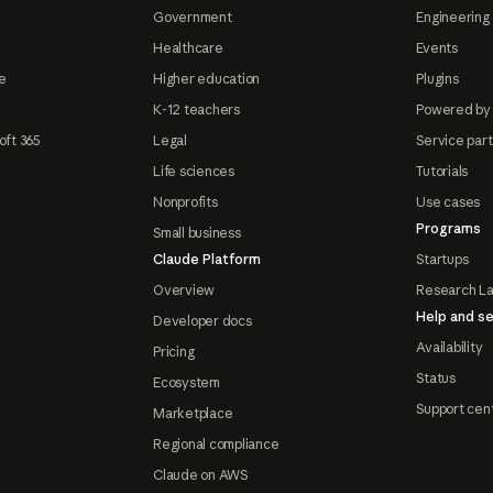
Government
Engineering 
Healthcare
Events
e
Higher education
Plugins
K-12 teachers
Powered by
oft 365
Legal
Service par
Life sciences
Tutorials
Nonprofits
Use cases
Programs
Small business
Claude Platform
Startups
Overview
Research L
Help and se
Developer docs
Availability
Pricing
Status
Ecosystem
Support cen
Marketplace
Regional compliance
Claude on AWS