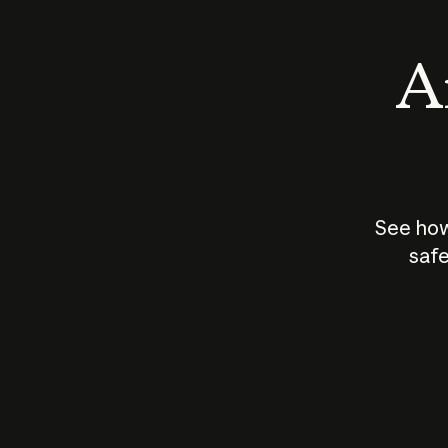
An
See how
safe
How does
AI work?