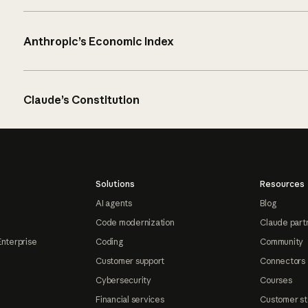
Anthropic’s Economic Index
Claude’s Constitution
Solutions
Resources
AI agents
Blog
Code modernization
Claude part
Enterprise
Coding
Community
Customer support
Connectors
Cybersecurity
Courses
Financial services
Customer st