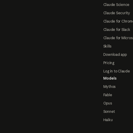
Claude Science
Claude Security
Claude for Chrom
Claude for Slack
Claude for Micros
Skills
Download app
Pricing
Log in to Claude
Models
Mythos
Fable
Opus
Sonnet
Haiku