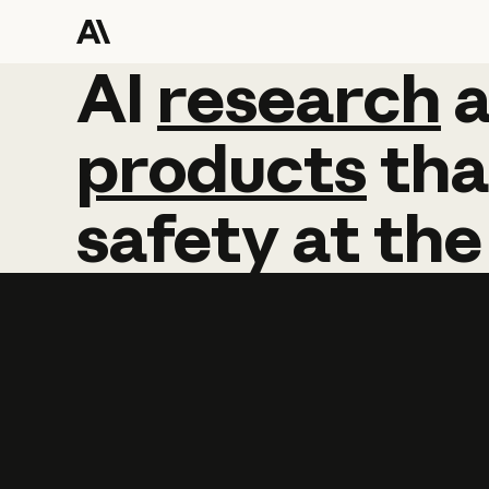
AI
AI
research
research
products
tha
safety
at
the
Learn more