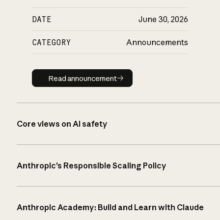
DATE
June 30, 2026
CATEGORY
Announcements
Read announcement
Read announcement
Core views on AI safety
Anthropic’s Responsible Scaling Policy
Anthropic Academy: Build and Learn with Claude