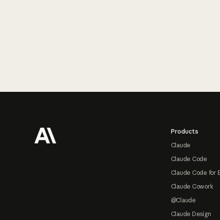
Footer
Products
Claude
Claude Code
Claude Code for 
Claude Cowork
@Claude
Claude Design