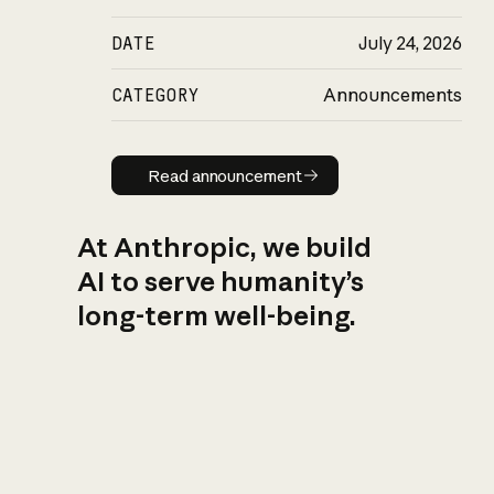
DATE
July 24, 2026
CATEGORY
Announcements
Read announcement
Read announcement
At Anthropic, we build
AI to serve humanity’s
long-term well-being.