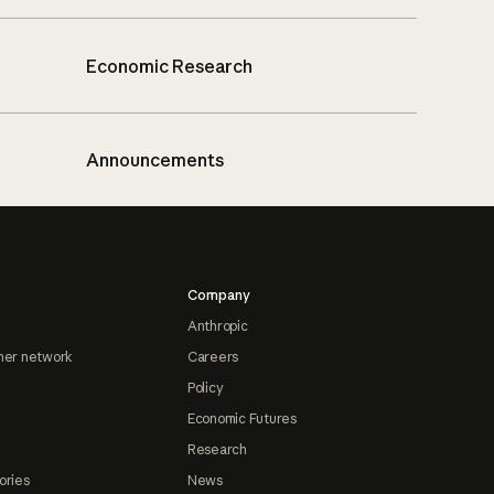
Economic Research
Announcements
Company
Anthropic
ner network
Careers
Policy
Economic Futures
Research
ories
News