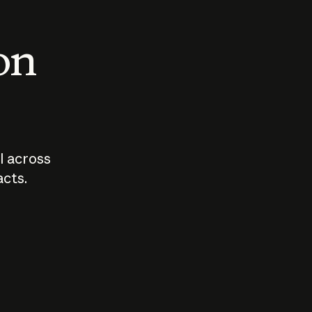
 on
I across
acts.
Who should
How sho
govern AI?
I use A