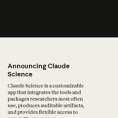
How does AI affect
the economy?
Announcing Claude
Science
Claude Science is a customizable
app that integrates the tools and
packages researchers most often
use, produces auditable artifacts,
and provides flexible access to