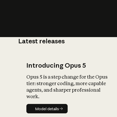
Latest releases
What is AI’
impact on soc
Introducing Opus 5
Opus 5 is a step change for the Opus
tier: stronger coding, more capable
agents, and sharper professional
work.
Model details
Model details