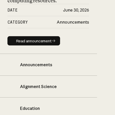
computing resources.
DATE
June 30, 2026
CATEGORY
Announcements
Read announcement
Read announcement
Announcements
Alignment Science
Education