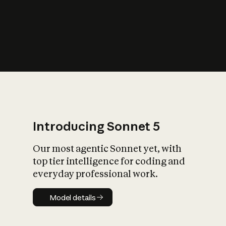
s
iety?
Introducing Sonnet 5
Our most agentic Sonnet yet, with
top tier intelligence for coding and
everyday professional work.
Model details
Model details