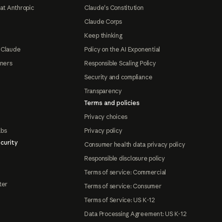
at Anthropic
Claude's Constitution
Claude Corps
Keep thinking
 Claude
Policy on the AI Exponential
tners
Responsible Scaling Policy
Security and compliance
Transparency
Terms and policies
Privacy choices
abs
Privacy policy
curity
Consumer health data privacy policy
Responsible disclosure policy
Terms of service: Commercial
ter
Terms of service: Consumer
Terms of Service: US K-12
Data Processing Agreement: US K-12