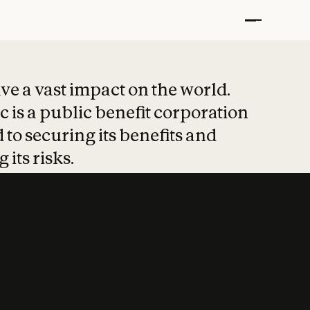
t put safety at 
ave a vast impact on the world.
 is a public benefit corporation
 to securing its benefits and
 its risks.