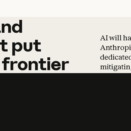
and
and
products
tha
AI will h
t
put
Anthropic
dedicated
frontier
mitigating