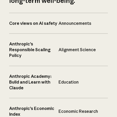
long-term well-being.
Core views on AI safety
Announcements
Anthropic’s
Responsible Scaling
Alignment Science
Policy
Anthropic Academy:
Build and Learn with
Education
Claude
Anthropic’s Economic
Economic Research
Index