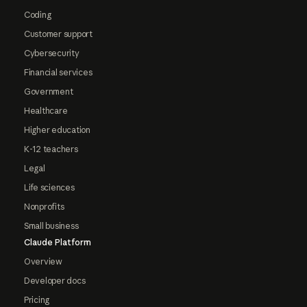
Coding
Customer support
Cybersecurity
Financial services
Government
Healthcare
Higher education
K-12 teachers
Legal
Life sciences
Nonprofits
Small business
Claude Platform
Overview
Developer docs
Pricing