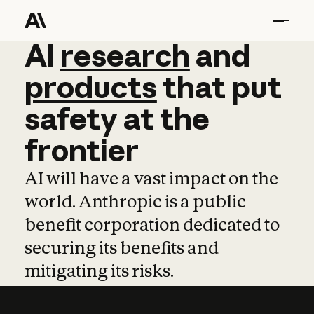
AI
AI
research
research
and
and
pro
products
that
put
safety
at
the
frontier
AI will have a vast impact on the
world. Anthropic is a public
benefit corporation dedicated to
securing its benefits and
mitigating its risks.
Learn more