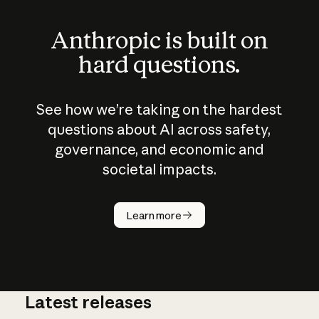
Anthropic is built on
hard questions.
See how we’re taking on the hardest
questions about AI across safety,
governance, and economic and
societal impacts.
How does
AI work?
Learn more
Latest releases