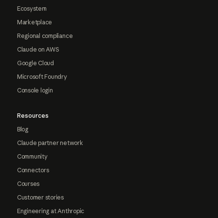
Ecosystem
Marketplace
Regional compliance
Claude on AWS
Google Cloud
Microsoft Foundry
Console login
Resources
Blog
Claude partner network
Community
Connectors
Courses
Customer stories
Engineering at Anthropic