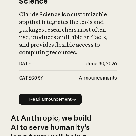
Science
Claude Science is a customizable
app that integrates the tools and
packages researchers most often
use, produces auditable artifacts,
and provides flexible access to
computing resources.
DATE
June 30, 2026
CATEGORY
Announcements
Read announcement
Read announcement
At Anthropic, we build
AI to serve humanity’s