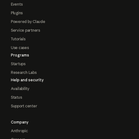
Events
Plugins
Powered by Claude
Service partners
Tutorials
Use cases
Programs
Startups
Research Labs
Help and security
Availability
Status
Support center
Company
Anthropic