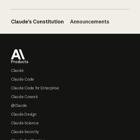
Claude’s Constitution
Announcements
Footer
Products
Claude
Claude Code
Claude Code for Enterprise
Claude Cowork
@Claude
Claude Design
Claude Science
Claude Security