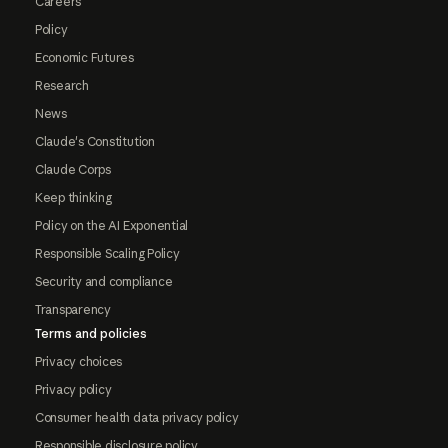
Careers
Policy
Economic Futures
Research
News
Claude's Constitution
Claude Corps
Keep thinking
Policy on the AI Exponential
Responsible Scaling Policy
Security and compliance
Transparency
Terms and policies
Privacy choices
Privacy policy
Consumer health data privacy policy
Responsible disclosure policy