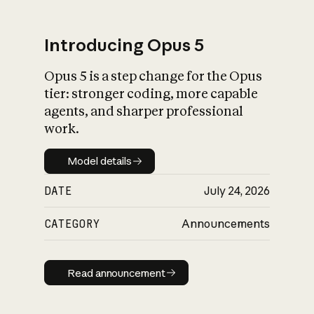
Introducing Opus 5
Opus 5 is a step change for the Opus
What is AI’s
tier: stronger coding, more capable
impact on society
agents, and sharper professional
work.
Model details
Model details
DATE
July 24, 2026
CATEGORY
Announcements
Read announcement
Read announcement