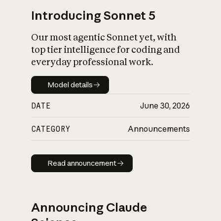
Introducing Sonnet 5
Our most agentic Sonnet yet, with
top tier intelligence for coding and
everyday professional work.
Model details
Model details
DATE
June 30, 2026
CATEGORY
Announcements
Read announcement
Read announcement
Announcing Claude