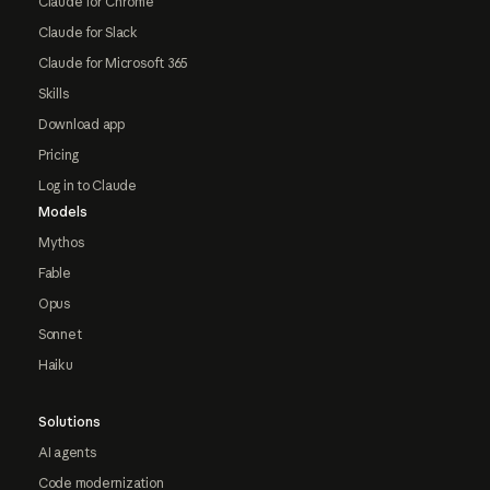
Claude for Chrome
Claude for Slack
Claude for Microsoft 365
Skills
Download app
Pricing
Log in to Claude
Models
Mythos
Fable
Opus
Sonnet
Haiku
Solutions
AI agents
Code modernization