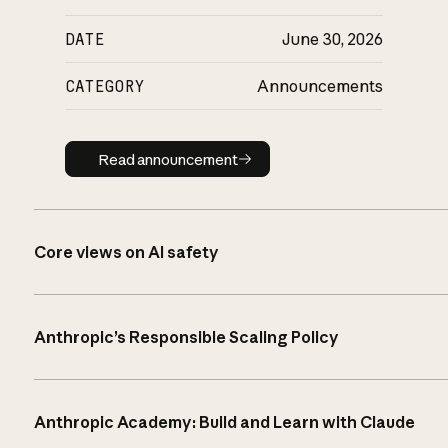
DATE
June 30, 2026
CATEGORY
Announcements
Read announcement
Read announcement
Core views on AI safety
Anthropic’s Responsible Scaling Policy
Anthropic Academy: Build and Learn with Claude