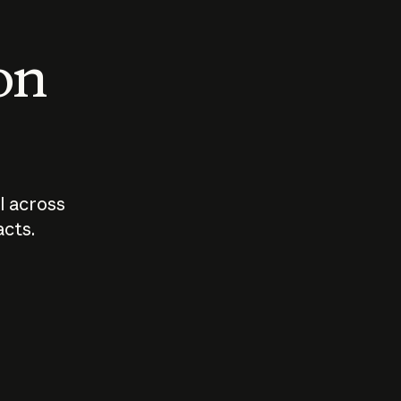
 on
I across
acts.
Who should
How sho
govern AI?
I use A