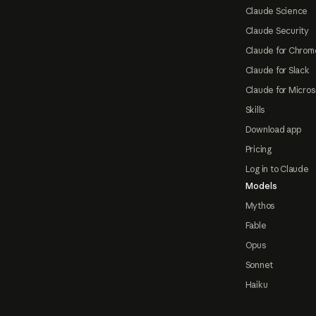
Claude Science
Claude Security
Claude for Chrom
Claude for Slack
Claude for Micros
Skills
Download app
Pricing
Log in to Claude
Models
Mythos
Fable
Opus
Sonnet
Haiku