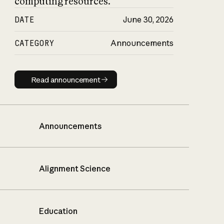
computing resources.
DATE
June 30, 2026
CATEGORY
Announcements
Read announcement
Read announcement
Announcements
Alignment Science
Education