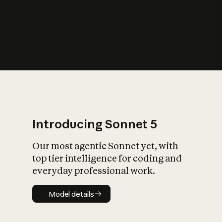
s
iety?
Introducing Sonnet 5
Our most agentic Sonnet yet, with
top tier intelligence for coding and
everyday professional work.
Model details
Model details