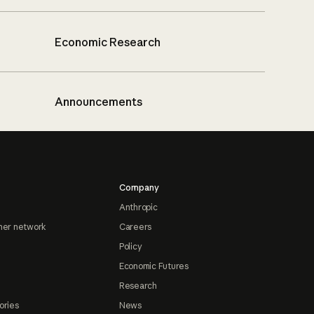
Economic Research
Announcements
Company
Anthropic
ner network
Careers
Policy
Economic Futures
Research
ories
News