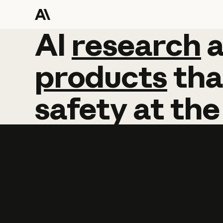
AI
AI
research
research
products
tha
safety
at
the
Learn more