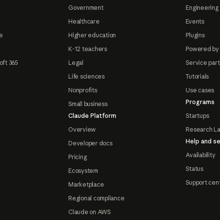
Government
Engineering 
Healthcare
Events
e
Higher education
Plugins
K-12 teachers
Powered by
oft 365
Legal
Service par
Life sciences
Tutorials
Nonprofits
Use cases
Programs
Small business
Claude Platform
Startups
Overview
Research L
Help and se
Developer docs
Availability
Pricing
Status
Ecosystem
Support cen
Marketplace
Regional compliance
Claude on AWS