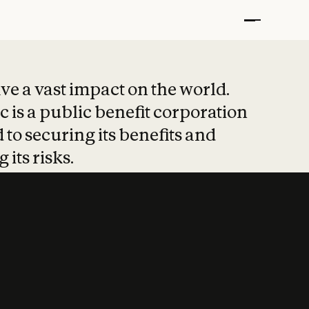
t put safety at 
ave a vast impact on the world.
 is a public benefit corporation
 to securing its benefits and
 its risks.