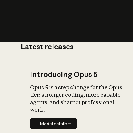
Latest releases
What is AI’
impact on soc
Introducing Opus 5
Opus 5 is a step change for the Opus
tier: stronger coding, more capable
agents, and sharper professional
work.
Model details
Model details