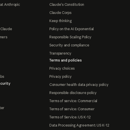
at Anthropic
Claude's Constitution
Claude Corps
Keep thinking
 Claude
Policy on the AI Exponential
tners
Responsible Scaling Policy
Security and compliance
Transparency
Terms and policies
Privacy choices
abs
Privacy policy
curity
Consumer health data privacy policy
Responsible disclosure policy
Terms of service: Commercial
ter
Terms of service: Consumer
Terms of Service: US K-12
Data Processing Agreement: US K-12