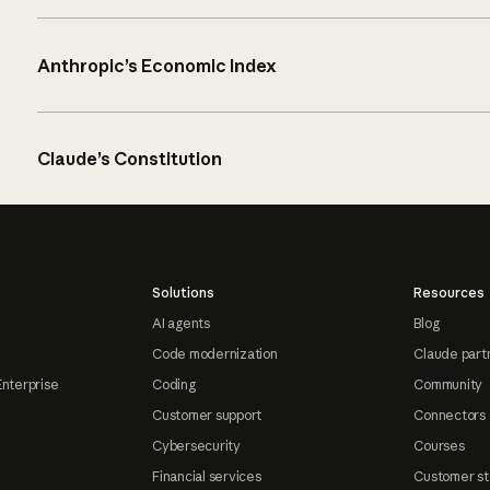
Anthropic’s Economic Index
Claude’s Constitution
Solutions
Resources
AI agents
Blog
Code modernization
Claude part
Enterprise
Coding
Community
Customer support
Connectors
Cybersecurity
Courses
Financial services
Customer st