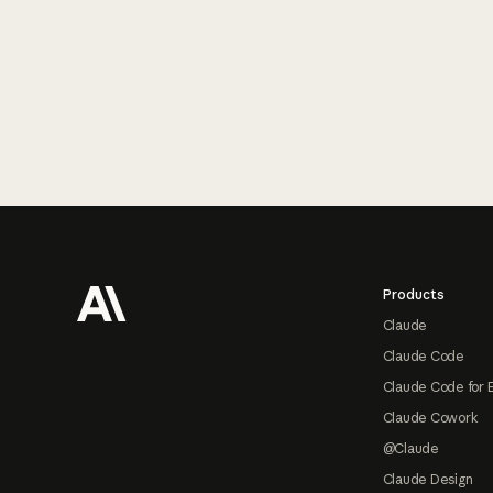
Footer
Products
Claude
Claude Code
Claude Code for 
Claude Cowork
@Claude
Claude Design