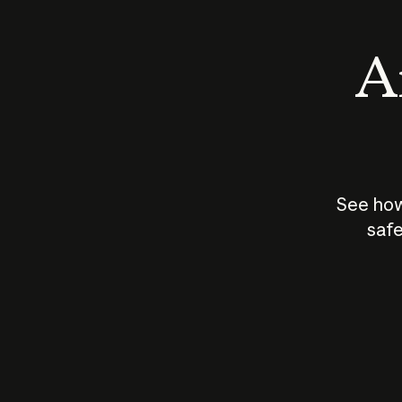
An
See how
safe
How does
AI work?