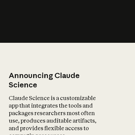
How does AI affect
the economy?
Announcing Claude
Science
Claude Science is a customizable
app that integrates the tools and
packages researchers most often
use, produces auditable artifacts,
and provides flexible access to