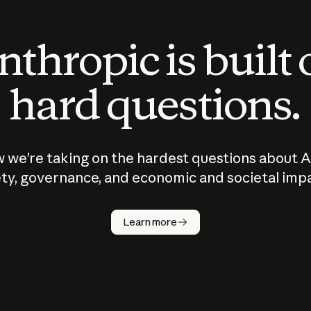
thropic is built
hard questions.
 we’re taking on the hardest questions about A
ty, governance, and economic and societal imp
Learn more