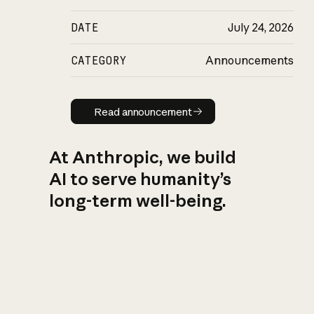
DATE
July 24, 2026
CATEGORY
Announcements
Read announcement
Read announcement
At Anthropic, we build
AI to serve humanity’s
long-term well-being.