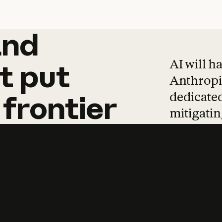
and
and
products
tha
AI will h
t
put
Anthropic
dedicated
frontier
mitigating