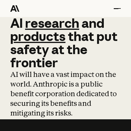
AI
AI
research
research
and
and
pro
products
that
put
safety
at
the
frontier
AI will have a vast impact on the
world. Anthropic is a public
benefit corporation dedicated to
securing its benefits and
mitigating its risks.
Learn more