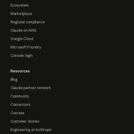
Ecosystem
Marketplace
Regional compliance
Claude on AWS
Google Cloud
Microsoft Foundry
Console login
Resources
Blog
Claude partner network
Community
Connectors
Courses
Customer stories
Engineering at Anthropic