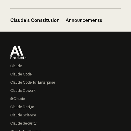
Claude’s Constitution
Announcements
Footer
Products
Claude
Claude Code
Claude Code for Enterprise
Claude Cowork
@Claude
Claude Design
Claude Science
Claude Security