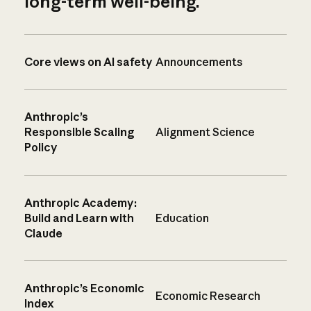
long-term well-being.
Core views on AI safety
Announcements
Anthropic’s
Responsible Scaling
Alignment Science
Policy
Anthropic Academy:
Build and Learn with
Education
Claude
Anthropic’s Economic
Economic Research
Index