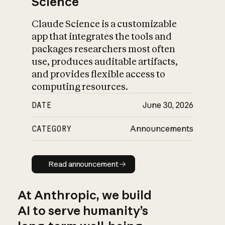
Science
Claude Science is a customizable
app that integrates the tools and
packages researchers most often
use, produces auditable artifacts,
and provides flexible access to
computing resources.
DATE
June 30, 2026
CATEGORY
Announcements
Read announcement
Read announcement
At Anthropic, we build
AI to serve humanity’s