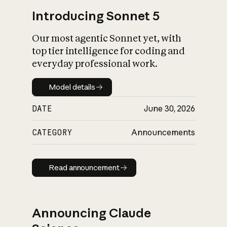
Introducing Sonnet 5
Our most agentic Sonnet yet, with
top tier intelligence for coding and
everyday professional work.
Model details
Model details
DATE
June 30, 2026
CATEGORY
Announcements
Read announcement
Read announcement
Announcing Claude