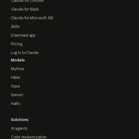
Claude for Chrome
Claude for Slack
Claude for Microsoft 365
Skills
Download app
Pricing
Log in to Claude
Models
Mythos
Fable
Opus
Sonnet
Haiku
Solutions
AI agents
Code modernization