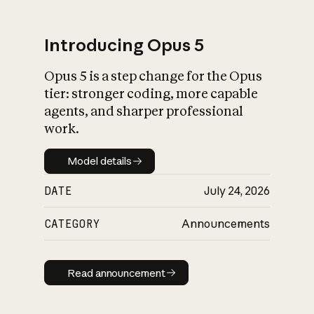
Introducing Opus 5
Opus 5 is a step change for the Opus
What is AI’s
tier: stronger coding, more capable
impact on society
agents, and sharper professional
work.
Model details
Model details
DATE
July 24, 2026
CATEGORY
Announcements
Read announcement
Read announcement