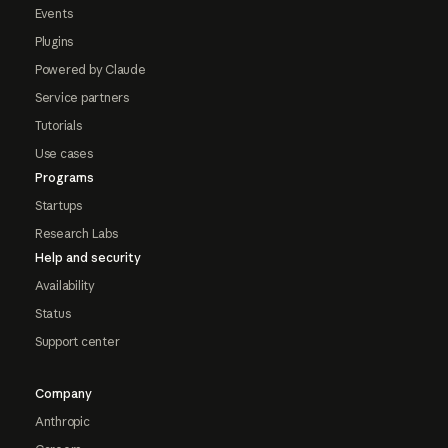
Events
Plugins
Powered by Claude
Service partners
Tutorials
Use cases
Programs
Startups
Research Labs
Help and security
Availability
Status
Support center
Company
Anthropic