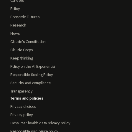
Careers
Policy
Economic Futures
Research
News
Claude's Constitution
Claude Corps
Keep thinking
Policy on the AI Exponential
Responsible Scaling Policy
Security and compliance
Transparency
Terms and policies
Privacy choices
Privacy policy
Consumer health data privacy policy
Responsible disclosure policy