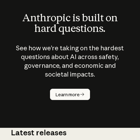
Anthropic is built on
hard questions.
See how we’re taking on the hardest
questions about AI across safety,
governance, and economic and
societal impacts.
How does
AI work?
Learn more
Latest releases