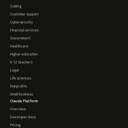
Coding
Customer support
Cybersecurity
Financial services
Government
Healthcare
Higher education
K-12 teachers
Legal
Life sciences
Nonprofits
Small business
Claude Platform
Overview
Developer docs
Pricing