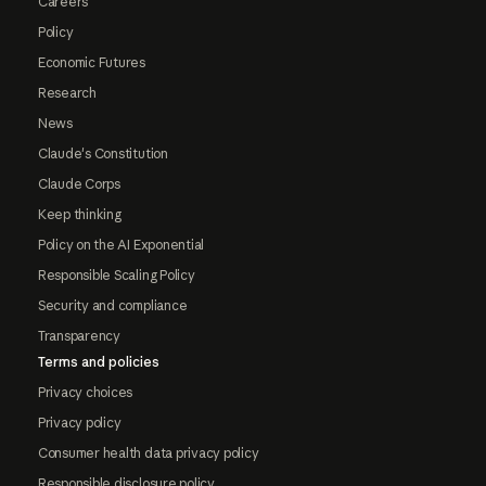
Careers
Policy
Economic Futures
Research
News
Claude's Constitution
Claude Corps
Keep thinking
Policy on the AI Exponential
Responsible Scaling Policy
Security and compliance
Transparency
Terms and policies
Privacy choices
Privacy policy
Consumer health data privacy policy
Responsible disclosure policy