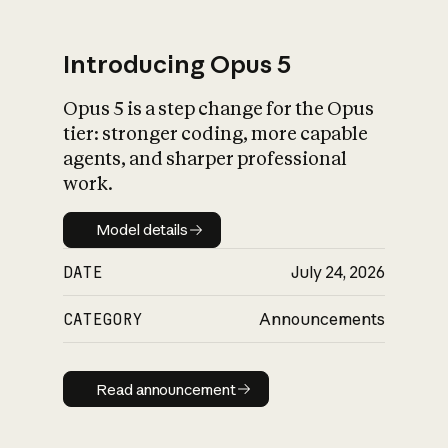
Introducing Opus 5
Opus 5 is a step change for the Opus
What is AI’s
tier: stronger coding, more capable
impact on society
agents, and sharper professional
work.
Model details
Model details
DATE
July 24, 2026
CATEGORY
Announcements
Read announcement
Read announcement