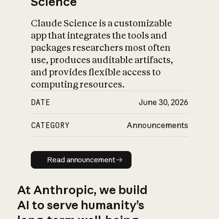
Science
Claude Science is a customizable
app that integrates the tools and
packages researchers most often
use, produces auditable artifacts,
and provides flexible access to
computing resources.
DATE
June 30, 2026
CATEGORY
Announcements
Read announcement
Read announcement
At Anthropic, we build
AI to serve humanity’s