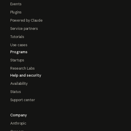
Events
Plugins
Powered by Claude
Service partners
Tutorials
Use cases
Programs
Startups
Research Labs
Help and security
Availability
Status
Support center
Company
Anthropic