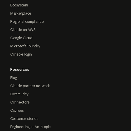
Ecosystem
Marketplace
Regional compliance
Claude on AWS
Google Cloud
Microsoft Foundry
Console login
Resources
Blog
Claude partner network
Community
Connectors
Courses
Customer stories
Engineering at Anthropic