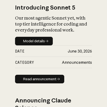
Introducing Sonnet 5
Our most agentic Sonnet yet, with
top tier intelligence for coding and
everyday professional work.
Model details
Model details
DATE
June 30, 2026
CATEGORY
Announcements
Read announcement
Read announcement
Announcing Claude