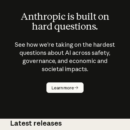
Anthropic is built on
hard questions.
See how we’re taking on the hardest
questions about AI across safety,
governance, and economic and
societal impacts.
How does
AI work?
Learn more
Latest releases