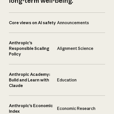
long-term well-being.
Core views on AI safety
Announcements
Anthropic’s
Responsible Scaling
Alignment Science
Policy
Anthropic Academy:
Build and Learn with
Education
Claude
Anthropic’s Economic
Economic Research
Index