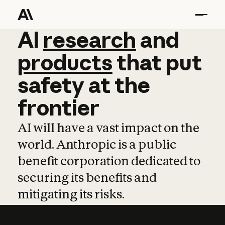
AI
AI
research
research
and
and
pro
products
that
put
safety
at
the
frontier
AI will have a vast impact on the
world. Anthropic is a public
benefit corporation dedicated to
securing its benefits and
mitigating its risks.
Learn more