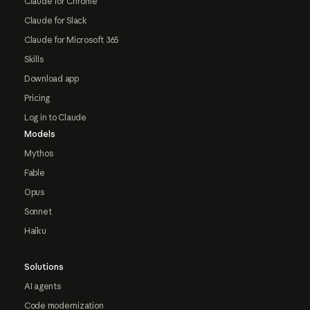
Claude for Chrome
Claude for Slack
Claude for Microsoft 365
Skills
Download app
Pricing
Log in to Claude
Models
Mythos
Fable
Opus
Sonnet
Haiku
Solutions
AI agents
Code modernization