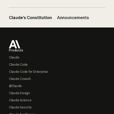
Claude’s Constitution
Announcements
Footer
Products
Claude
Claude Code
Claude Code for Enterprise
Claude Cowork
@Claude
Claude Design
Claude Science
Claude Security