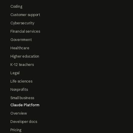
Coding
Customer support
Cybersecurity
Financial services
Government
Healthcare
Higher education
K-12 teachers
Legal
Life sciences
Nonprofits
Small business
Claude Platform
Overview
Developer docs
Pricing